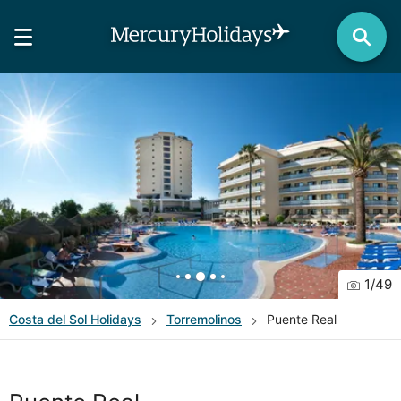
1
/
49
Costa del Sol
Holidays
Torremolinos
Puente Real