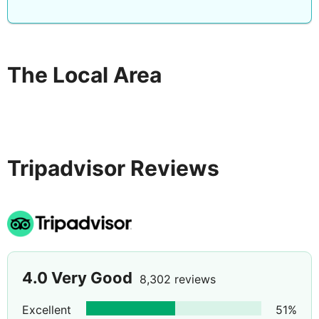
The Local Area
Tripadvisor Reviews
4.0
Very Good
8,302 reviews
Excellent
51
%