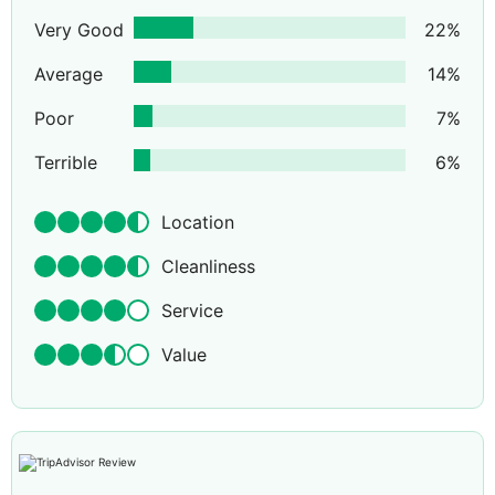
Very Good
22
%
Average
14
%
Poor
7
%
Terrible
6
%
Location
Cleanliness
Service
Value