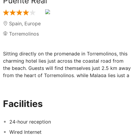
Puente Real
Spain
,
Europe
Torremolinos
Sitting directly on the promenade in Torremolinos, this
charming hotel lies just across the coastal road from
the beach. Guests will find themselves just 2.5 km away
from the heart of Torremolinos, while Malaga lies just a
20 minutes' train journey away. In the surroundings,
there are many restaurants and bars perfect to try
delicious local meals or have a couple of drinks.
Facilities
Younger guests can enjoy the playground and kids club,
while all visitors can enjoy delightful dining in the
restaurant or spend a sunny day in the outdoor pool
24-hour reception
area. The beautifully appointed guest rooms, which
Wired Internet
tempt travellers with the promise of comfort and