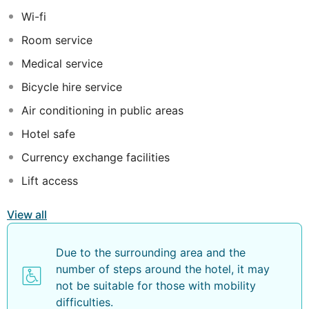
relaxation, are well equipped with modern amenities to
Wi-fi
make each stay the most pleasant and unforgettable
Room service
one.
Medical service
Bicycle hire service
Air conditioning in public areas
Hotel safe
Currency exchange facilities
Lift access
View all
Due to the surrounding area and the
number of steps around the hotel, it may
not be suitable for those with mobility
difficulties.