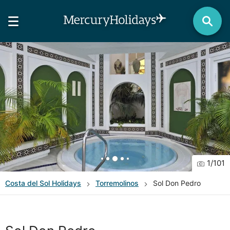
1
/
101
Costa del Sol
Holidays
Torremolinos
Sol Don Pedro