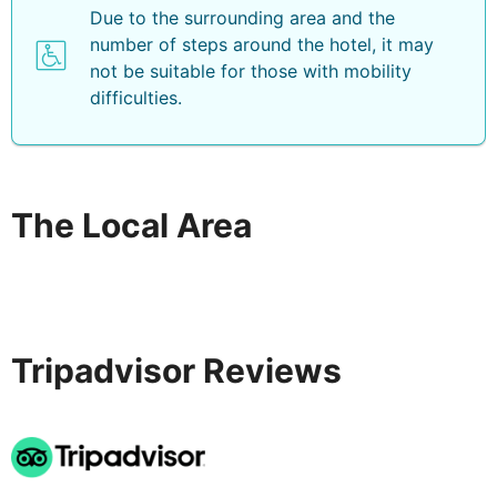
Due to the surrounding area and the
number of steps around the hotel, it may
not be suitable for those with mobility
difficulties.
The Local Area
Tripadvisor Reviews