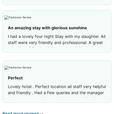
An amazing stay with glorious sunshine
I had a lovely four night Stay with my daughter. All
staff were very friendly and professional. A great
selection of food which we enjoyed. Never had a
problem with getting a sunbed and we enjoyed
our swims each day . Was very lucky with the
weather, it was hot, hot, hot. A very enjoyable
holiday and look forward to returning.
Perfect
Review by
novah664
Suffolk, United Kingdom
Lovely hotel . Perfect location all staff very helpful
and friendly . Had a Few queries and the manager
Jose was so attentive and helped me with all my
questions with no hesitation
Read more reviews