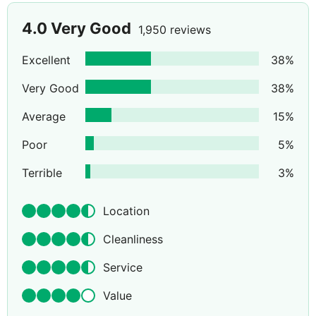
4.0
Very Good
1,950 reviews
Excellent
38
%
Very Good
38
%
Average
15
%
Poor
5
%
Terrible
3
%
Location
Cleanliness
Service
Value