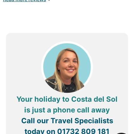
Your holiday to Costa del Sol
is just a phone call away
Call our Travel Specialists
today on
01732 809 181