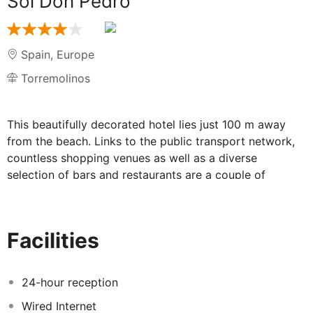
Sol Don Pedro
Spain
,
Europe
Torremolinos
This beautifully decorated hotel lies just 100 m away
from the beach. Links to the public transport network,
countless shopping venues as well as a diverse
selection of bars and restaurants are a couple of
minutes from the hotel. The nearest airport is about 7
km away. Guests can spend the day enjoying the sun in
the swimming pool area resting and relaxing on a
Facilities
sunbed or having a refreshing swim. The onsite dining
options offer delicious food and drinks along with an
agreeable atmosphere. The spa and gym will make
24-hour reception
visitors’ stress go away. The welcoming rooms are
Wired Internet
nicely decorated with vibrant colours and ample