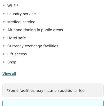
windows. They are also equipped with all the essential
Wi-Fi*
amenities needed to have a pleasant and comfortable
Laundry service
stay.
Medical service
Air conditioning in public areas
Hotel safe
Currency exchange facilities
Lift access
Shop
View all
*Some facilities may incur an additional fee