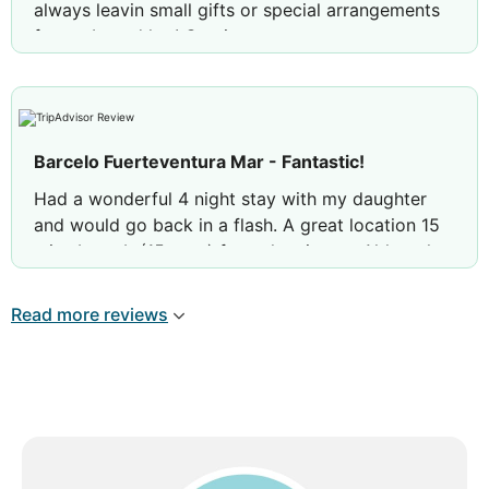
always leavin small gifts or special arrangements
for us. Loved her! Gracias
Review by
Barbara C
Italy
Barcelo Fuerteventura Mar - Fantastic!
Had a wonderful 4 night stay with my daughter
and would go back in a flash. A great location 15
mins by cab (15 euro) from the airport. Although a
large hotel it never felt over busy. The rooms are
nicely laid out and very comfortable. The mattress
Read more reviews
and pillows were the best I have experienced in a
hotel. The pool areas were lovely and there were
always sunbeds to be found ( people did still feel
the need to reserve beds for some reason) Having
never stayed All Inclusive before I didn't really
know if it was my thing. But it is!! I found it superb,
great choice of food well managed in the dining