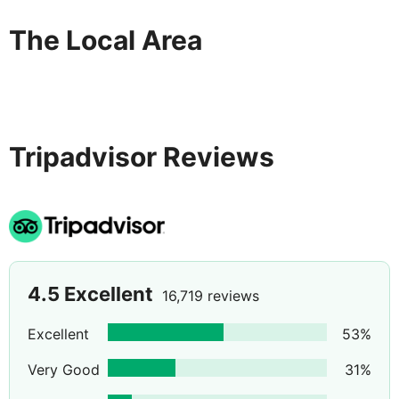
The Local Area
Tripadvisor Reviews
4.5
Excellent
16,719 reviews
Excellent
53
%
Very Good
31
%