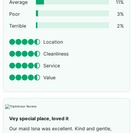
Average
11
%
Poor
3
%
Terrible
2
%
Location
Cleanliness
Service
Value
Vey special place, loved it
Our maid Isna was excellent. Kind and gentle,