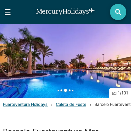
1
/
101
Fuerteventura
Holidays
Caleta de Fuste
Barcelo Fuerteven