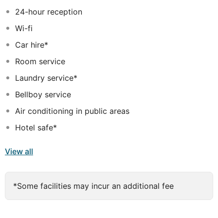
24-hour reception
Wi-fi
Car hire*
Room service
Laundry service*
Bellboy service
Air conditioning in public areas
Hotel safe*
View all
*Some facilities may incur an additional fee