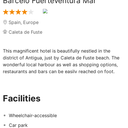
Barcelo Fuerteventura Mar
Spain
,
Europe
Caleta de Fuste
This magnificent hotel is beautifully nestled in the
district of Antigua, just by Caleta de Fuste beach. The
wonderful local harbour as well as shopping options,
restaurants and bars can be easily reached on foot.
Guests will be able to find convenient public transport
links approximately 300 metres from the hotel. The
airport is around 7 km away and the capital of the
Facilities
island, Puerto de Rosario, is 12 km from the hotel. This
is a perfect location to spend a sunny holiday by the
sea.
Wheelchair-accessible
Car park