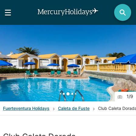
1
/
9
Fuerteventura
Holidays
Caleta de Fuste
Club Caleta Dorad