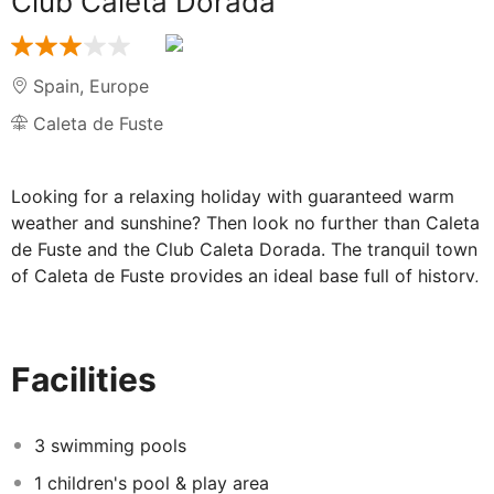
Club Caleta Dorada
Spain
,
Europe
Caleta de Fuste
Looking for a relaxing holiday with guaranteed warm
weather and sunshine? Then look no further than Caleta
de Fuste and the Club Caleta Dorada. The tranquil town
of Caleta de Fuste provides an ideal base full of history,
culture, entertainment and of course a sandy beach.
The charming Club Caleta Dorada radiates a sunny
atmosphere with brightly painted one bedroom
Facilities
apartments spread amongst the gardens of the
complex. In an enviable location this friendly hotel also
enjoys some of the best panoramic views of the
3 swimming pools
surrounding area.
1 children's pool & play area