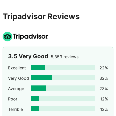
whilst the local supermarket, restaurants & bars are all
within easy walking distance.
Tripadvisor Reviews
3.5
Very Good
5,353 reviews
Excellent
22
%
Very Good
32
%
Average
23
%
Poor
12
%
Terrible
12
%