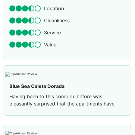
Location
Cleanliness
Service
Value
Blue Sea Caleta Dorada
Having been to this complex before was
pleasantly surprised that the apartments have
been refurbished but it looks like they need to be
updated again, good air con now fitted in both the
bedrooms and lounge ( which was not available
last time ) but was not told that there are no hair