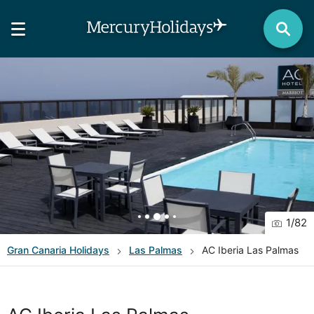
1
/
82
Gran Canaria
Holidays
Las Palmas
AC Iberia Las Palmas