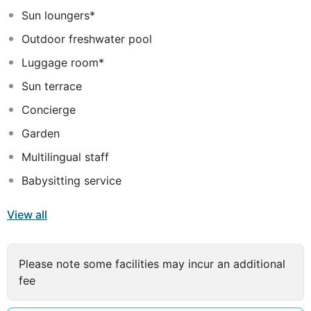
281 air-conditioned rooms featuring minibars and flat-
Sun loungers*
screen televisions. Complimentary wireless internet
Outdoor freshwater pool
access keeps you connected, and satellite programming
is available for your entertainment. Private bathrooms
Luggage room*
with bathtubs or showers feature complimentary
Sun terrace
toiletries and hair dryers. Conveniences include phones,
Concierge
as well as safes and desks.
Garden
Multilingual staff
Babysitting service
View all
Please note some facilities may incur an additional
fee