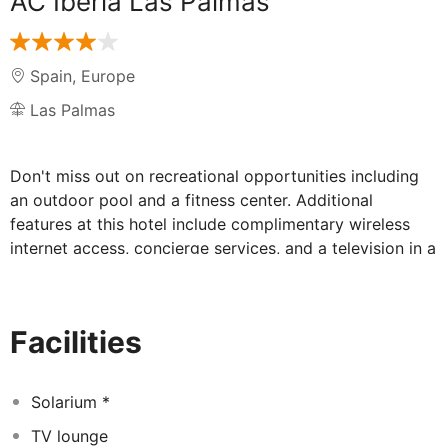
AC Iberia Las Palmas
Spain
,
Europe
Las Palmas
Don't miss out on recreational opportunities including
an outdoor pool and a fitness center. Additional
features at this hotel include complimentary wireless
internet access, concierge services, and a television in a
common area. Satisfy your appetite for dinner at AC
Lounge, a bar/lounge which specializes in
Mediterranean cuisine, or stay in and take advantage of
Facilities
the 24-hour room service. Buffet breakfasts are
available daily for a fee. Featured amenities include a
business center, dry cleaning/laundry services, and a
Solarium *
24-hour front desk. Self parking (subject to charges) is
TV lounge
available onsite. Make yourself at home in one of the