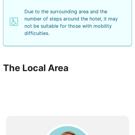
Due to the surrounding area and the
number of steps around the hotel, it may
not be suitable for those with mobility
difficulties.
The Local Area