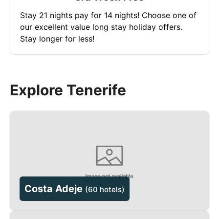
Stay 21 nights pay for 14 nights! Choose one of
our excellent value long stay holiday offers.
Stay longer for less!
Explore Tenerife
Costa Adeje
(
60 hotels
)