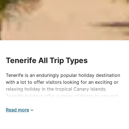
Tenerife All Trip Types
Tenerife is an enduringly popular holiday destination
with a lot to offer visitors looking for an exciting or
relaxing holiday in the tropical Canary Islands.
Tenerife holidays offer a range of things to see and
do, including volcano and island tours and day trips
to other destinations in the Canaries, not to mention
Read more
the island's popular water parks that offer fantastic
family fun all year round. A Tenerife holiday is ideal