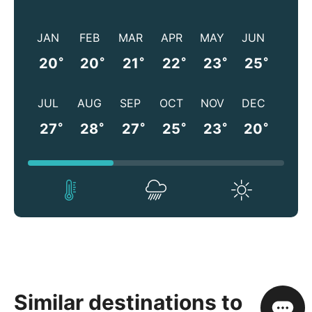
JAN
FEB
MAR
APR
MAY
JUN
°
°
°
°
°
°
20
20
21
22
23
25
JUL
AUG
SEP
OCT
NOV
DEC
°
°
°
°
°
°
27
28
27
25
23
20
Similar destinations to