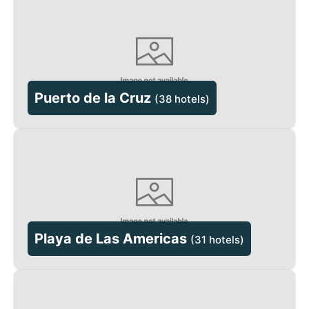
Puerto de la Cruz
(
38 hotels
)
Playa de Las Americas
(
31 hotels
)