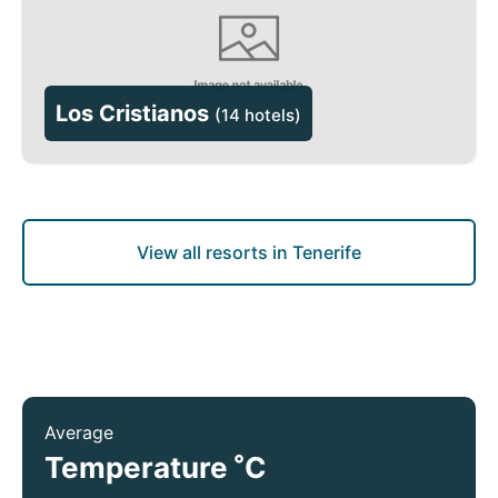
Los Cristianos
(
14 hotels
)
View all resorts in Tenerife
Average
°
Temperature
C