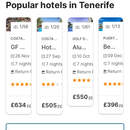
for all types of traveller, whether you choose a short
Popular hotels in Tenerife
break or a longer stay to make the most of exploring
an exotic new location.
1
/
13
1
/
56
1
/
20
1
/
61
PUERTO DE LA CRUZ
COSTA ADEJE
,
TENERIFE
COSTA ADEJE
,
TENERIFE
GOLF DEL SUR
,
TENERIFE
Best Semiramis
GF Gran Costa Adeje
Hotel Villa de Adeje Beach
Alua Atlantico Golf Resort
09 Dec
26 Nov
27 Sep
10 Oct
7
nights
7
nights
7
nights
7
nights
Return Fli
Return Flights
Return Flights
Return Flights
£550
All Inclusive
from
pp
£396
£634
£505
Bed and Brea
Bed and Breakfast
from
All Inclusive
from
pp
pp
pp