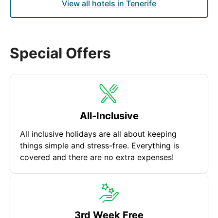
View all hotels in Tenerife
Special Offers
All-Inclusive
All inclusive holidays are all about keeping
things simple and stress-free. Everything is
covered and there are no extra expenses!
3rd Week Free