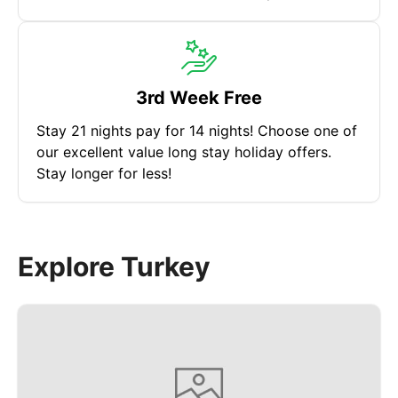
3rd Week Free
Stay 21 nights pay for 14 nights! Choose one of
our excellent value long stay holiday offers.
Stay longer for less!
Explore Turkey