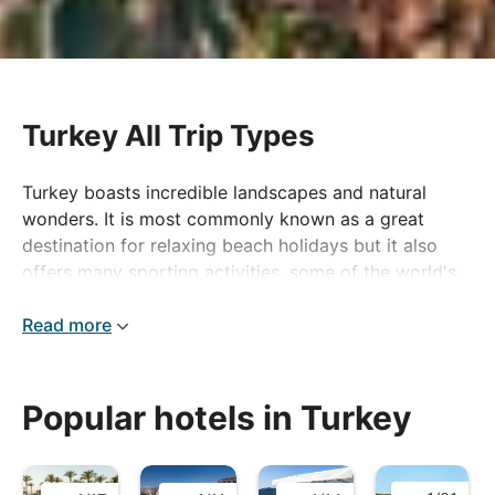
Turkey All Trip Types
Turkey boasts incredible landscapes and natural
wonders. It is most commonly known as a great
destination for relaxing beach holidays but it also
offers many sporting activities, some of the world's
most important ancient monuments and a delicious
national cuisine.
Read more
Popular hotels in Turkey