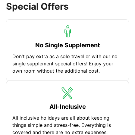
Special Offers
No Single Supplement
Don't pay extra as a solo traveller with our no
single supplement special offers! Enjoy your
own room without the additional cost.
All-Inclusive
All inclusive holidays are all about keeping
things simple and stress-free. Everything is
covered and there are no extra expenses!