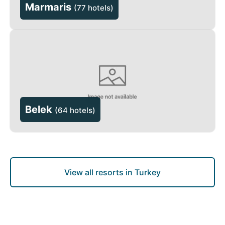
Marmaris
(
77 hotels
)
Belek
(
64 hotels
)
View all resorts in Turkey