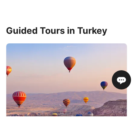
Guided Tours in Turkey
Journey Through Ancient Turkey