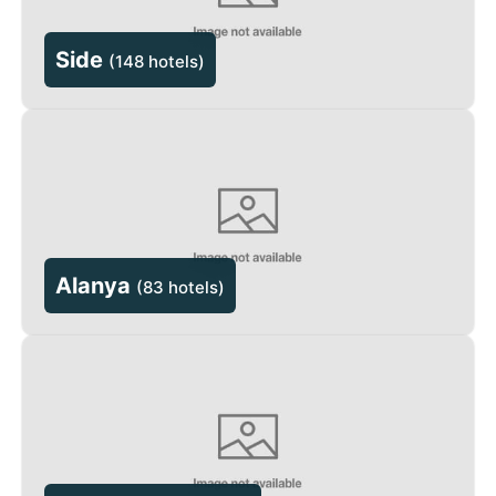
Side
(
148 hotels
)
Alanya
(
83 hotels
)