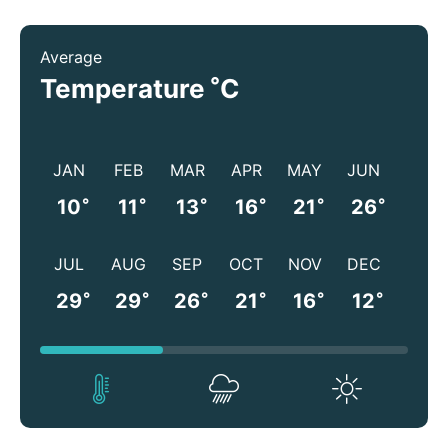
Average
°
Temperature
C
JAN
FEB
MAR
APR
MAY
JUN
°
°
°
°
°
°
10
11
13
16
21
26
JUL
AUG
SEP
OCT
NOV
DEC
°
°
°
°
°
°
29
29
26
21
16
12