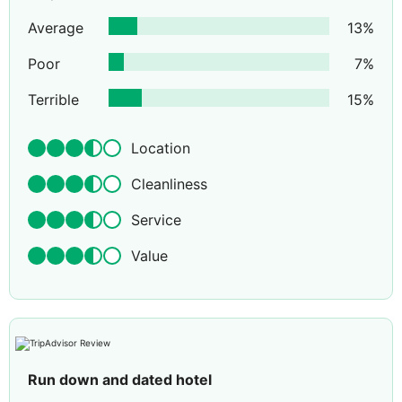
Average
13
%
Poor
7
%
Terrible
15
%
Location
Cleanliness
Service
Value
Run down and dated hotel