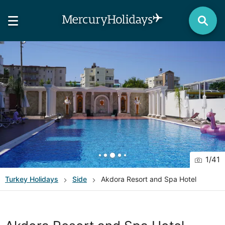
1
/
41
Turkey
Holidays
Side
Akdora Resort and Spa Hotel