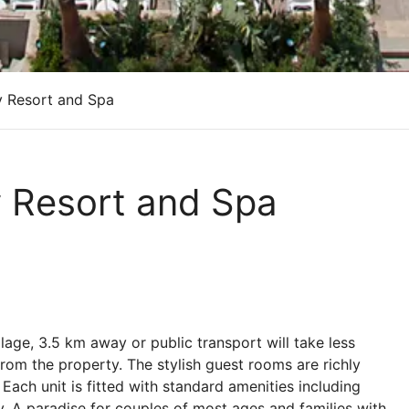
y Resort and Spa
y Resort and Spa
llage, 3.5 km away or public transport will take less
from the property. The stylish guest rooms are richly
Each unit is fitted with standard amenities including
ony. A paradise for couples of most ages and families with