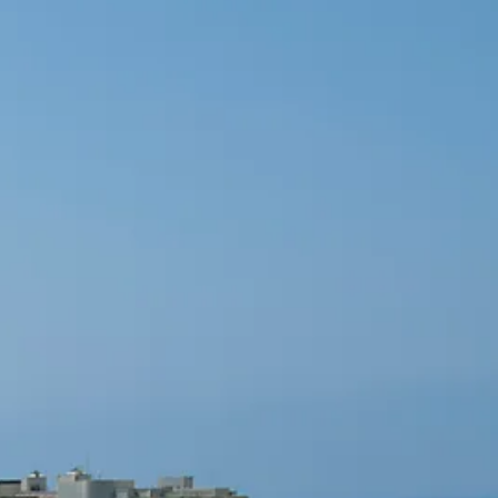
co
Vietnam
cco
View All Holidays
n
elles