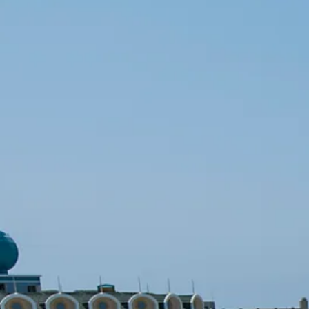
Escorted Walking
Costa del 
Tours
Croatia
Private Tours
Cyprus
Multi-Centre
Dubai
Cruises