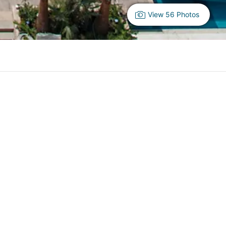
View 56 Photos