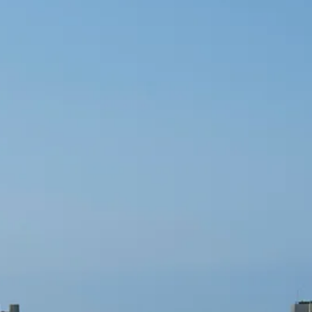
Sol
Grenada
Mexi
Jamaica
Moro
Kenya
Oma
Kerala
Seych