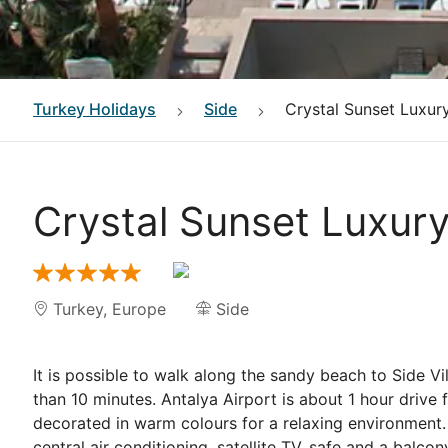
Turkey
Holidays
Side
Crystal Sunset Luxur
Crystal Sunset Luxur
Turkey
,
Europe
Side
It is possible to walk along the sandy beach to Side Vi
than 10 minutes. Antalya Airport is about 1 hour drive 
decorated in warm colours for a relaxing environment. 
central air conditioning, satellite TV, safe and a balc