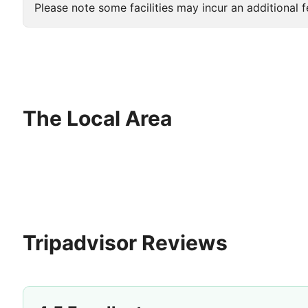
Please note some facilities may incur an additional f
The Local Area
Tripadvisor Reviews