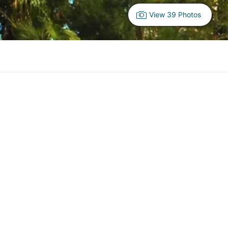
View 39 Photos