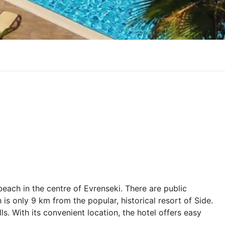
beach in the centre of Evrenseki. There are public
 is only 9 km from the popular, historical resort of Side.
s. With its convenient location, the hotel offers easy