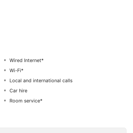
Wired Internet*
Wi-Fi*
Local and international calls
Car hire
Room service*