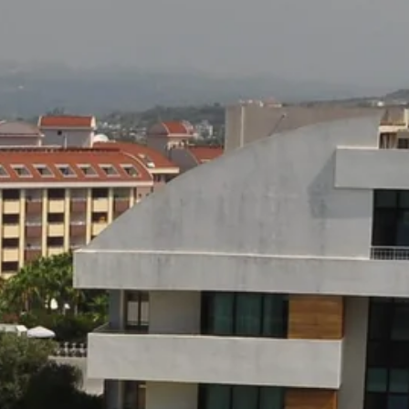
co
Vietnam
cco
View All Holidays
n
elles