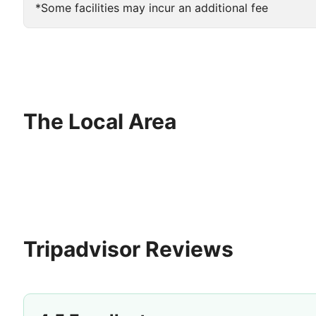
*Some facilities may incur an additional fee
The Local Area
Tripadvisor Reviews