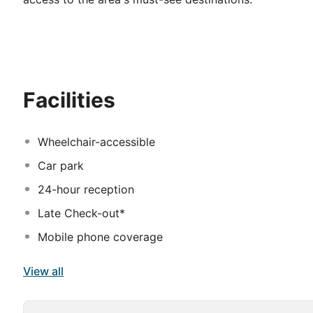
Facilities
Wheelchair-accessible
Car park
24-hour reception
Late Check-out*
Mobile phone coverage
View all