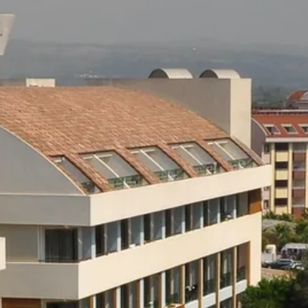
Sol
Grenada
Mexi
Jamaica
Moro
Kenya
Oma
Kerala
Seych