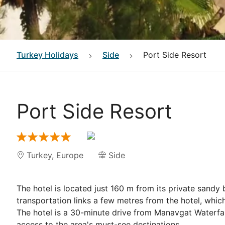
Turkey
Holidays
Side
Port Side Resort
Port Side Resort
Turkey
,
Europe
Side
The hotel is located just 160 m from its private sandy 
transportation links a few metres from the hotel, which
The hotel is a 30-minute drive from Manavgat Waterfall
access to the area's must-see destinations.