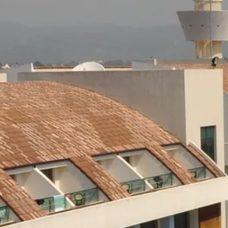
Escorted Walking
Costa del 
Tours
Croatia
Private Tours
Cyprus
Multi-Centre
Dubai
Cruises