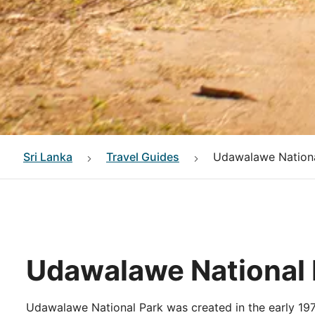
Sri Lanka
Travel Guides
Udawalawe Nationa
Udawalawe National 
Udawalawe National Park was created in the early 197