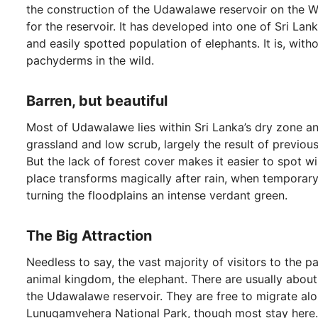
the construction of the Udawalawe reservoir on the Wa
for the reservoir. It has developed into one of Sri Lan
and easily spotted population of elephants. It is, with
pachyderms in the wild.
Barren, but beautiful
Most of Udawalawe lies within Sri Lanka’s dry zone and
grassland and low scrub, largely the result of previou
But the lack of forest cover makes it easier to spot wi
place transforms magically after rain, when temporar
turning the floodplains an intense verdant green.
The Big Attraction
Needless to say, the vast majority of visitors to the p
animal kingdom, the elephant. There are usually about
the Udawalawe reservoir. They are free to migrate a
Lunugamvehera National Park, though most stay here.