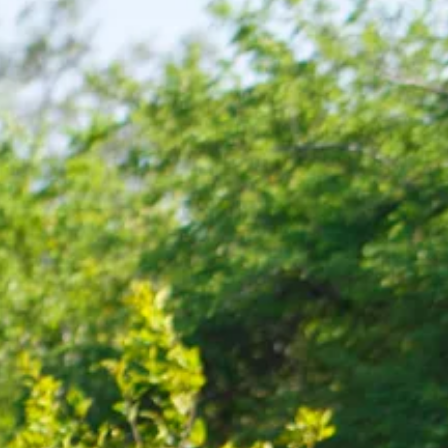
co
Vietnam
cco
View All Holidays
n
elles