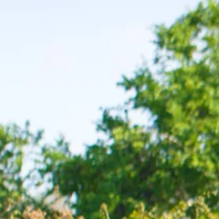
Escorted Walking
Costa del 
Tours
Croatia
Private Tours
Cyprus
Multi-Centre
Dubai
Cruises