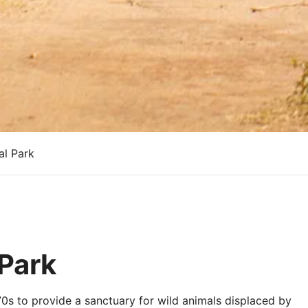
l Park
Park
0s to provide a sanctuary for wild animals displaced by