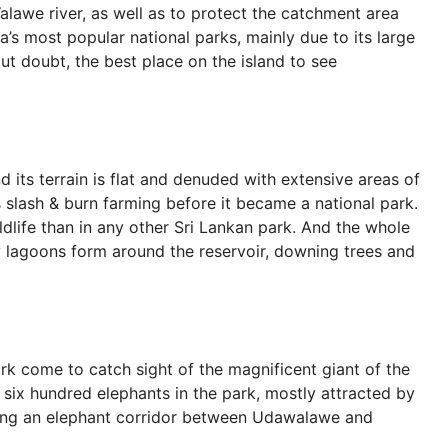
lawe river, as well as to protect the catchment area
ka’s most popular national parks, mainly due to its large
out doubt, the best place on the island to see
 its terrain is flat and denuded with extensive areas of
s slash & burn farming before it became a national park.
ldlife than in any other Sri Lankan park. And the whole
y lagoons form around the reservoir, downing trees and
ark come to catch sight of the magnificent giant of the
 six hundred elephants in the park, mostly attracted by
long an elephant corridor between Udawalawe and