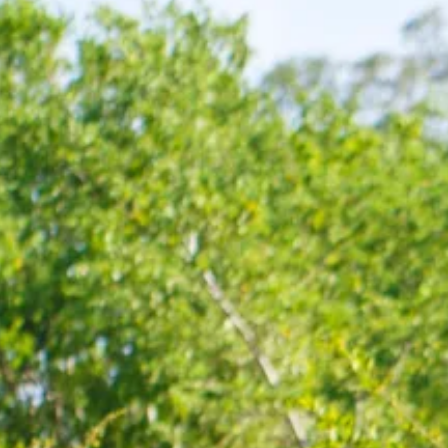
Sol
Grenada
Mexi
Jamaica
Moro
Kenya
Oma
Kerala
Seych