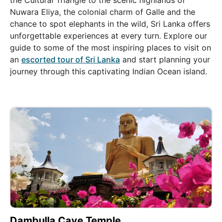
the Cultural Triangle to the scenic highlands of
Nuwara Eliya, the colonial charm of Galle and the
chance to spot elephants in the wild, Sri Lanka offers
unforgettable experiences at every turn. Explore our
guide to some of the most inspiring places to visit on
an
escorted tour of Sri Lanka
and start planning your
journey through this captivating Indian Ocean island.
Dambulla Cave Temple