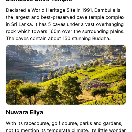
Declared a World Heritage Site in 1991, Dambulla is
the largest and best-preserved cave temple complex
in Sri Lanka. It has 5 caves under a vast overhanging
rock which towers 160m over the surrounding plains.
The caves contain about 150 stunning Buddha...
Nuwara Eliya
With its racecourse, golf course, parks and gardens,
not to mention its temperate climate, it’s little wonder