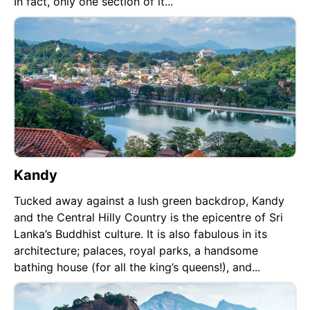
In fact, only one section of it...
Kandy
Tucked away against a lush green backdrop, Kandy
and the Central Hilly Country is the epicentre of Sri
Lanka’s Buddhist culture. It is also fabulous in its
architecture; palaces, royal parks, a handsome
bathing house (for all the king’s queens!), and...