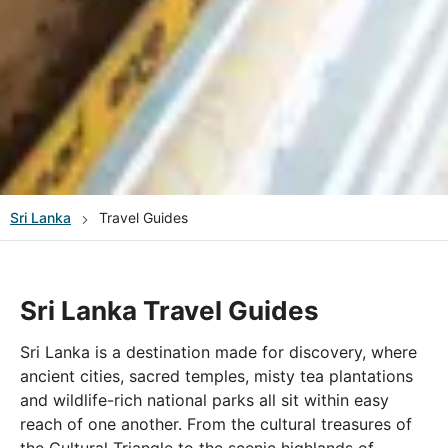
Sri Lanka
Travel Guides
Sri Lanka Travel Guides
Sri Lanka is a destination made for discovery, where
ancient cities, sacred temples, misty tea plantations
and wildlife-rich national parks all sit within easy
reach of one another. From the cultural treasures of