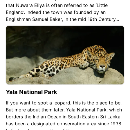
that Nuwara Eliya is often referred to as ‘Little
England’. Indeed the town was founded by an
Englishman Samuel Baker, in the mid 19th Century...
Yala National Park
If you want to spot a leopard, this is the place to be.
But more about them later. Yala National Park, which
borders the Indian Ocean in South Eastern Sri Lanka,
has been a designated conservation area since 1938.