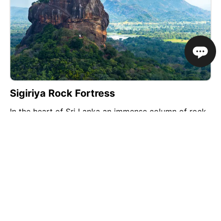
Sigiriya Rock Fortress
In the heart of Sri Lanka an immense column of rock
rises dramatically out of the surrounding forest to a
height of 200 metres. On its flat-topped summit lie
the ruins of an ancient palace and fortress citadel
complex built 1,500 years ago. This is...