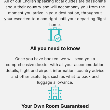
All of our English speaking local guides are passionate
about their country and will accompany you from the
moment you arrive in your destination, throughout
your escorted tour and right until your departing flight
home.
All you need to know
Once you have booked, we will send you a
comprehensive dossier with all your accommodation
details, flight and airport information, country advice
and other useful tips such as what to pack and
luggage allowance.
Your Own Room Guaranteed