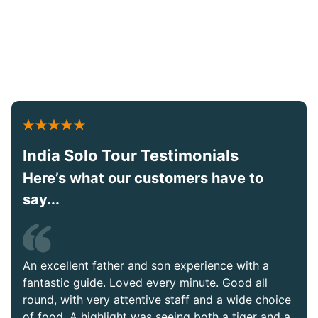
India Solo Tour Testimonials
Here’s what our customers have to
say...
An excellent father and son experience with a
fantastic guide. Loved every minute. Good all
round, with very attentive staff and a wide choice
of food. A highlight was seeing both a tiger and a