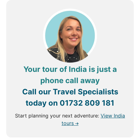
Your tour of India is just a
phone call away
Call our Travel Specialists
today on
01732 809 181
Start planning your next adventure:
View India
tours