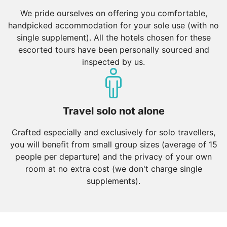
We pride ourselves on offering you comfortable,
handpicked accommodation for your sole use (with no
single supplement). All the hotels chosen for these
escorted tours have been personally sourced and
inspected by us.
Travel solo not alone
Crafted especially and exclusively for solo travellers,
you will benefit from small group sizes (average of 15
people per departure) and the privacy of your own
room at no extra cost (we don't charge single
supplements).