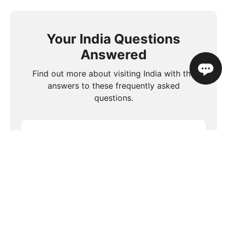
Your India Questions
Answered
Find out more about visiting India with the
answers to these frequently asked
questions.
What is the food like in India?
Is travel insurance necessary when
visiting India?
Are there any cultural etiquette tips for
visiting India?