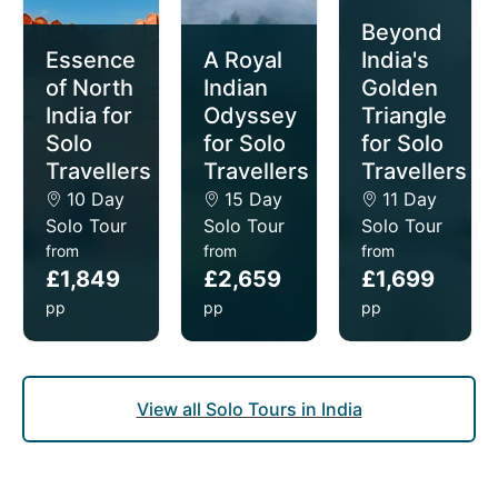
drift through Kerala’s tranquil backwaters.
Beyond
Crafted especially and exclusively for single
Essence
A Royal
India's
travellers, our solo tours of India offer intimate, small
of North
Indian
Golden
group sizes (average of 15 people per departure)
India for
Odyssey
Triangle
and the privacy of your own room for no extra cost
Solo
for Solo
for Solo
(we don't charge single supplements).
Travellers
Travellers
Travellers
10 Day
15 Day
11 Day
Solo Tour
Solo Tour
Solo Tour
from
from
from
£1,849
£2,659
£1,699
pp
pp
pp
View all Solo Tours in India