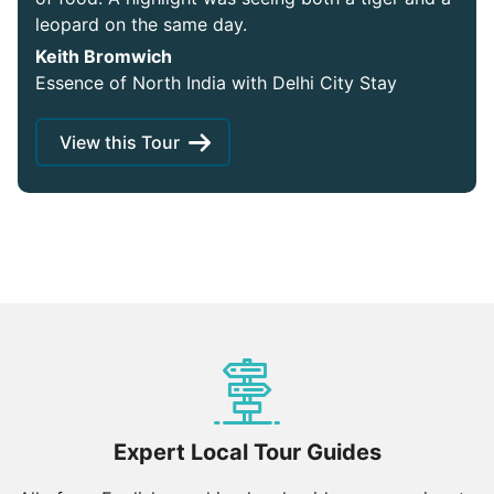
leopard on the same day.
Keith Bromwich
Essence of North India with Delhi City Stay
View this Tour
Expert Local Tour Guides