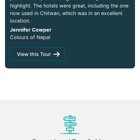
highlight. The hotels were great, including the one
now used in Chitwan, which was in an excellent
location.
Jennifer Cowper
Colours of Nepal
View this Tour