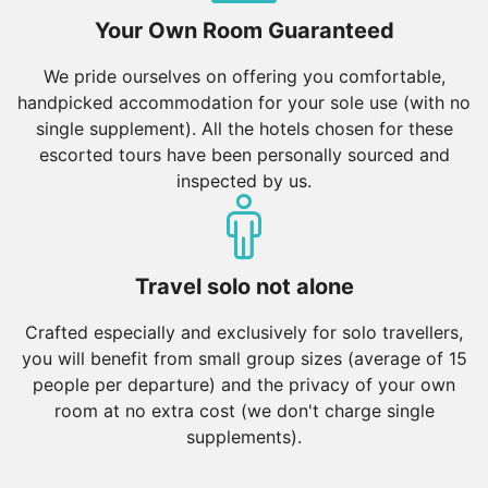
Your Own Room Guaranteed
We pride ourselves on offering you comfortable,
handpicked accommodation for your sole use (with no
single supplement). All the hotels chosen for these
escorted tours have been personally sourced and
inspected by us.
Travel solo not alone
Crafted especially and exclusively for solo travellers,
you will benefit from small group sizes (average of 15
people per departure) and the privacy of your own
room at no extra cost (we don't charge single
supplements).