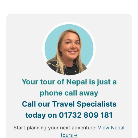
Your tour of Nepal is just a
phone call away
Call our Travel Specialists
today on
01732 809 181
Start planning your next adventure:
View Nepal
tours