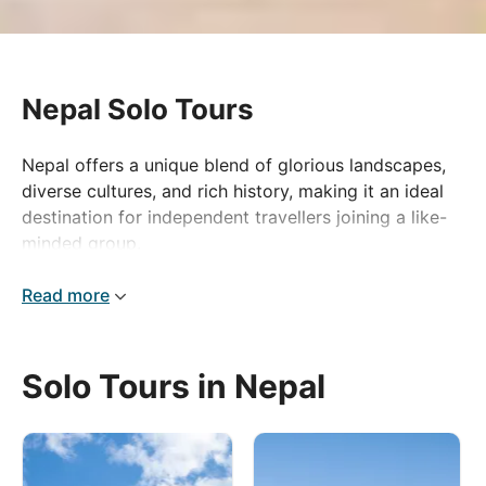
Nepal Solo Tours
Nepal offers a unique blend of glorious landscapes,
diverse cultures, and rich history, making it an ideal
destination for independent travellers joining a like-
minded group.
Kathmandu, Nepal’s stupa-studded capital, where you
Read more
can explore the historic Durbar Square and the iconic
Swayambhunath Stupa. As you venture further,
witness the stunning beauty of the River Modi,
Solo Tours in Nepal
winding through deep valleys and lush forests.
Of course, Nepal is best known for its Himalayan
trekking routes. The Annapurna trail is a highlight,
offering mesmerising views of snow-capped peaks,