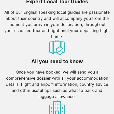
Expert Local Tour Guides
All of our English speaking local guides are passionate
about their country and will accompany you from the
moment you arrive in your destination, throughout
your escorted tour and right until your departing flight
home.
All you need to know
Once you have booked, we will send you a
comprehensive dossier with all your accommodation
details, flight and airport information, country advice
and other useful tips such as what to pack and
luggage allowance.