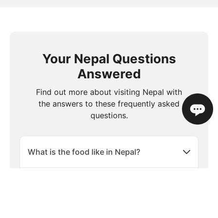
Your Nepal Questions
Answered
Find out more about visiting Nepal with
the answers to these frequently asked
questions.
What is the food like in Nepal?
Is travel insurance necessary when
visiting Nepal?