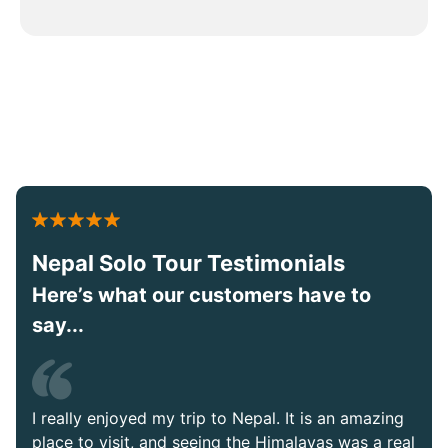
Nepal Solo Tour Testimonials
Here’s what our customers have to
say...
I really enjoyed my trip to Nepal. It is an amazing
place to visit, and seeing the Himalayas was a real