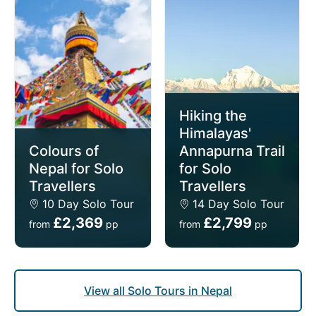
traditional mountain villages, and serene landscapes.
Crafted especially and exclusively for single
travellers, our solo tours of Nepal offer intimate,
small group sizes (average of 15 people per
departure) and the privacy of your own room for no
extra cost (we don't charge single supplements).
Hiking the
Himalayas'
Colours of
Annapurna Trail
Nepal for Solo
for Solo
Travellers
Travellers
10 Day Solo Tour
14 Day Solo Tour
£2,369
£2,799
from
pp
from
pp
View all Solo Tours in Nepal