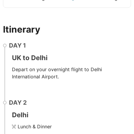
Itinerary
DAY
1
UK to Delhi
Depart on your overnight flight to Delhi
International Airport.
DAY
2
Delhi
Lunch & Dinner