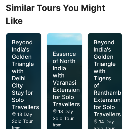
Similar Tours You Might
Like
Beyond
Beyond
India's
India's
Essence
Golden
Golden
of North
Triangle
Triangle
India
with
with
with
Delhi
Tigers
Varanasi
City
of
Extension
Stay for
Ranthambor
for Solo
Solo
Extension
Travellers
Travellers
for Solo
13 Day
Travellers
13 Day
Solo Tour
Solo Tour
14 Day
from
from
Solo Tour