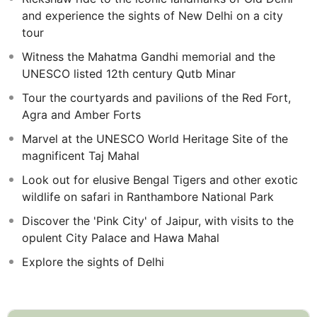
in Ranthambore, where you'll have the chance to spot
and experience the sights of New Delhi on a city
elusive, enchanting Bengal Tigers.
tour
After your Escorted Tour, spend two days at leisure in
Witness the Mahatma Gandhi memorial and the
Delhi, giving you time to explore the historical sites and
UNESCO listed 12th century Qutb Minar
diverse culture.
Tour the courtyards and pavilions of the Red Fort,
Agra and Amber Forts
Marvel at the UNESCO World Heritage Site of the
magnificent Taj Mahal
Look out for elusive Bengal Tigers and other exotic
wildlife on safari in Ranthambore National Park
Discover the 'Pink City' of Jaipur, with visits to the
opulent City Palace and Hawa Mahal
Explore the sights of Delhi