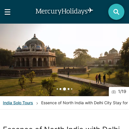
1
/
19
India
Solo Tours
Essence of North India with Delhi City Stay for 