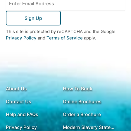
Sign Up
This site is protected by reCAPTCHA and the Google
Privacy Policy
and
Terms of Service
apply.
About Us
How To Book
Contact Us
Online Brochures
Help and FAQs
Order a Brochure
Privacy Policy
Modern Slavery Statement