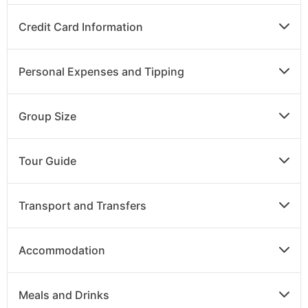
Breakfast
Credit Card Information
Enjoy time at leisure to explore the sites of Delhi.
Personal Expenses and Tipping
DAY
12
Group Size
Delhi to UK
Tour Guide
Breakfast
After breakfast, transfer to the airport for your
Transport and Transfers
flight back to the U.K.
Accommodation
Meals and Drinks