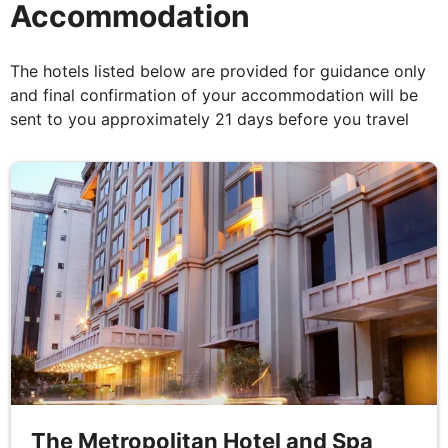
Accommodation
Agra to Ranthambore
The hotels listed below are provided for guidance only
Breakfast, Lunch & Dinner
and final confirmation of your accommodation will be
sent to you approximately 21 days before you travel
This magical day starts after breakfast with a tour
of one of the Seven Wonders of the World, the Taj
Mahal. Words do not do this remarkable palace
justice; it really must be seen to appreciate its
stupendous beauty. Taking 17 years and 20,000
men to build, the heartbroken Mughal Emperor
Shahjahan dedicated this stunning white marble
monument of love to his deceased wife to enshrine
her mortal remains. Lunch on the way to
Ranthambore. Following this, you will begin your
journey to Ranthambore National Park where you
will spend the night.
The Metropolitan Hotel and Spa