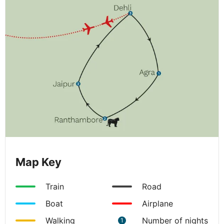
Map Key
Train
Road
Boat
Airplane
Walking
Number of nights
1