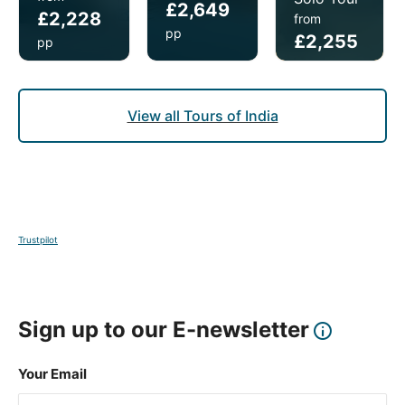
£2,649
£2,228
from
pp
£2,255
pp
pp
View all Tours of India
Trustpilot
Sign up to our E-newsletter
Your Email