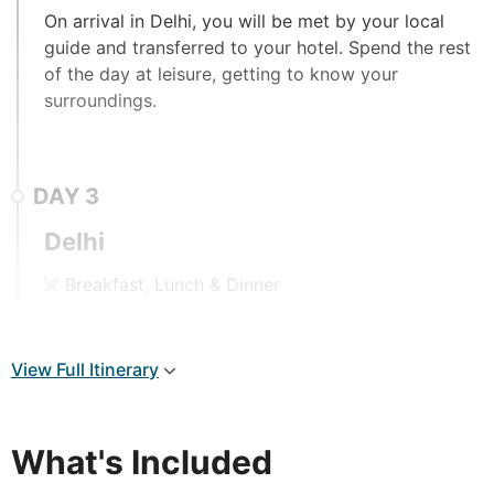
On arrival in Delhi, you will be met by your local
guide and transferred to your hotel. Spend the rest
of the day at leisure, getting to know your
surroundings.
DAY
3
Delhi
Breakfast, Lunch & Dinner
A full day tour of Delhi commences after breakfast,
beginning with the historic Old Delhi in the morning.
View Full Itinerary
Lying side by side, Old Delhi dates back to the
Mughal period, whilst New Delhi was built just over
a hundred years ago. Travelling through the narrow
What's Included
and crowded streets on a rickshaw will transport
you back in time, passing vibrant food markets of