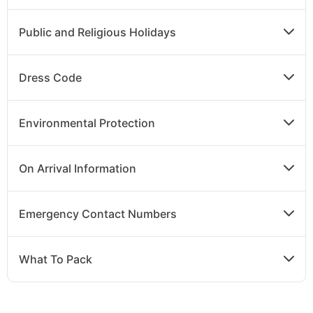
Public and Religious Holidays
Dress Code
Environmental Protection
On Arrival Information
Emergency Contact Numbers
What To Pack