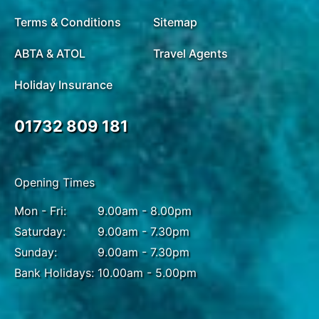
Terms & Conditions
Sitemap
ABTA & ATOL
Travel Agents
Holiday Insurance
01732 809 181
Opening Times
Mon - Fri:
9.00am - 8.00pm
Saturday:
9.00am - 7.30pm
Sunday:
9.00am - 7.30pm
Bank Holidays:
10.00am - 5.00pm