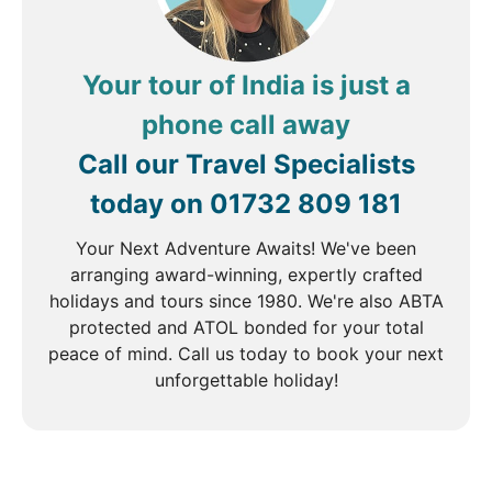
DAY
4
Delhi to Agra
Your tour of India is just a
Breakfast, Lunch & Dinner
phone call away
After breakfast, you will be driven to Agra arriving
Call our Travel Specialists
at your hotel in time for lunch. Despite being a small
today on
01732 809 181
city, Agra was once the capital of the mighty
Mughal dynasty whose strength manifested itself in
Your Next Adventure Awaits! We've been
the huge forts and buildings built to maintain its
arranging award-winning, expertly crafted
power. During the afternoon, you will visit the vast
holidays and tours since 1980. We're also ABTA
red sandstone Agra Fort. The colossal walled city is
protected and ATOL bonded for your total
a UNESCO World Heritage Site, built by the Mughals
peace of mind. Call us today to book your next
in 1573 and boasts gigantic pavilions, grand palaces
unforgettable holiday!
and spectacular courtyards.
DAY
5