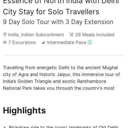
Essence of North India with Delhi
City Stay for Solo Travellers
9 Day Solo Tour with 3 Day Extension
India
,
Indian Subcontinent
26 Meals Included
7
Excursions
Intermediate Pace
Travelling from energetic Delhi to the ancient Mughal
city of Agra and historic Jaipur, this immersive tour of
India’s Golden Triangle and exotic Ranthambore
National Park takes you through the country’s most
iconic landmarks and awe-inspiring sights. Enjoy a
thrilling rickshaw ride around Old Delhi spice-scented
Highlights
streets, marvel at the timeless romance of the Taj
Mahal, and discover the pink-hued architecture of
Jaipur, capital of royal Rajasthan. You'll also spend time
Rickshaw ride to the iconic landmarks of Old Delhi