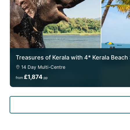
Treasures of Kerala with 4* Kerala Beach
14 Day Multi-Centre
£1,874
from
pp