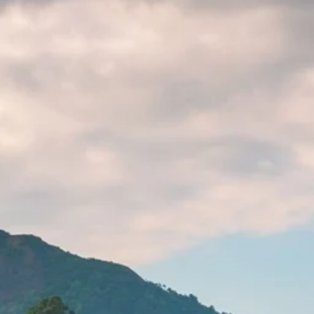
co
Vietnam
cco
View All Holidays
n
elles