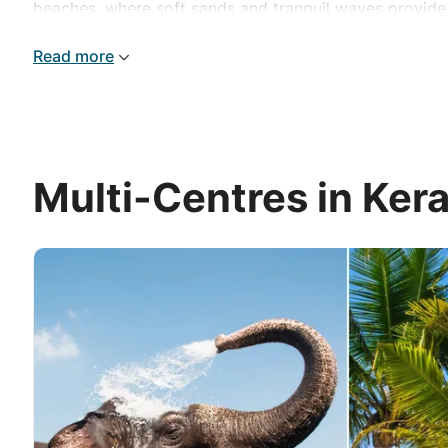
beaches, where soft sands and tranquil waves provide t
and relaxation for an unforgettable experience.
Read more
Multi-Centres in Kera