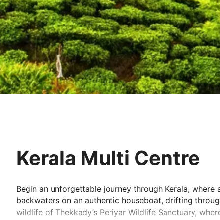
Kerala Multi Centre
Begin an unforgettable journey through Kerala, where ad
backwaters on an authentic houseboat, drifting through
wildlife of Thekkady’s Periyar Wildlife Sanctuary, whe