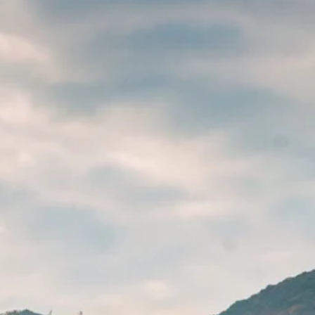
Escorted Walking
Costa del 
Tours
Croatia
Private Tours
Cyprus
Multi-Centre
Dubai
Cruises