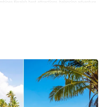
mbines Kerala’s best attractions, balancing adventure