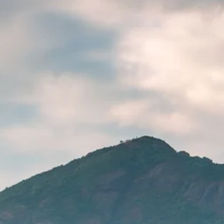
Sol
Grenada
Mexi
Jamaica
Moro
Kenya
Oma
Kerala
Seych