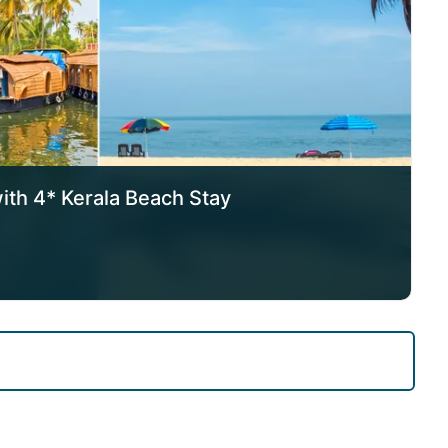
with 4* Kerala Beach Stay