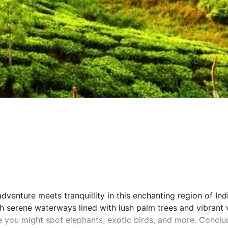
venture meets tranquillity in this enchanting region of India
 serene waterways lined with lush palm trees and vibrant vi
re you might spot elephants, exotic birds, and more. Concl