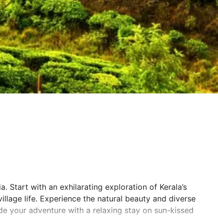
. Start with an exhilarating exploration of Kerala’s
llage life. Experience the natural beauty and diverse
ude your adventure with a relaxing stay on sun-kissed