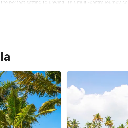
he perfect setting to unwind. This multi-centre journey co
la