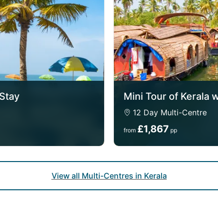
 Stay
Mini Tour of Kerala 
12 Day Multi-Centre
£1,867
from
pp
View all Multi-Centres in Kerala