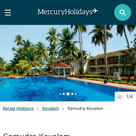
1
/
4
Kerala
Holidays
Kovalam
Samudra Kovalam