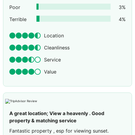
Poor
3
%
Terrible
4
%
Location
Cleanliness
Service
Value
A great location; View a heavenly . Good
property & matching service
Fantastic property , esp for viewing sunset.