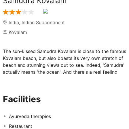
Samudra Kovalam
India
,
Indian Subcontinent
Kovalam
The sun-kissed Samudra Kovalam is close to the famous
Kovalam beach, but also boasts its very own stretch of
beach and stunning views out to sea. Indeed, 'Samudra'
actually means 'the ocean'. And there's a real feeling
that the Samudra Kovalam relaxed atmosphere comes
of being so very close to the sea. There's a different
pace of life here – a calming ebb and flow – making this
Facilities
the perfect place to relax.
The Samudra Kovalam's spectacular views
Ayurveda therapies
and tranquillity make for a really relaxed
Restaurant