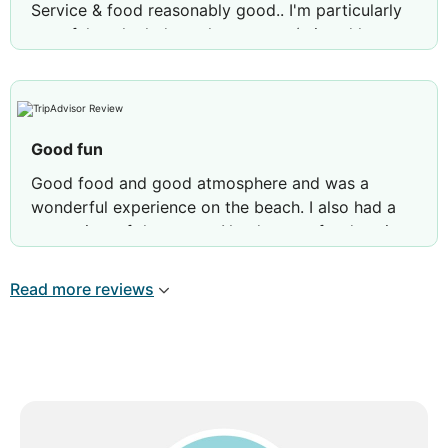
Service & food reasonably good.. I'm particularly
grateful to the lady at the counter (missed her
name) who , on ph, gave ref of a good Cab Co
..One need to be lucky to get a great view room.
Not possible to reach Kovalam beach from this
property, as no beach access.
Good fun
Good food and good atmosphere and was a
Review by
Tarun B
Kolkata (Calcutta), India
wonderful experience on the beach. I also had a
great view of the ocean. Needs more food options
Read more reviews