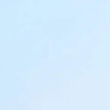
Sol
Grenada
Mexi
Jamaica
Moro
Kenya
Oma
Kerala
Seych