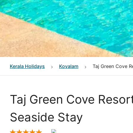
Kerala
Holidays
Kovalam
Taj Green Cove R
Taj Green Cove Resor
Seaside Stay