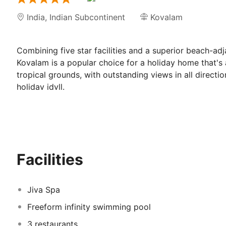
India
,
Indian Subcontinent
Kovalam
Combining five star facilities and a superior beach-ad
Kovalam is a popular choice for a holiday home that's as
tropical grounds, with outstanding views in all directi
holiday idyll.
Coconut palms wave gently in the warm breeze, long, u
there is a Balinese quality to the landscape, with its rol
Taj Green Cove Resort & Spa Kovalam is a fi
Facilities
beautiful grounds
Rooms offer a choice of outstanding views. Garden view
Jiva Spa
offering awe-inspiring panoramic views over the wide
Rooms in the hotel itself also provide a balcony for si
Freeform infinity swimming pool
are wonderfully light and airy, and include a satellite 
3 restaurants