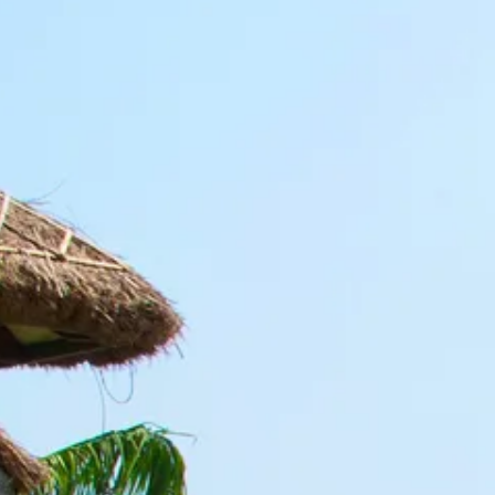
Escorted Walking
Costa del 
Tours
Croatia
Private Tours
Cyprus
Multi-Centre
Dubai
Cruises