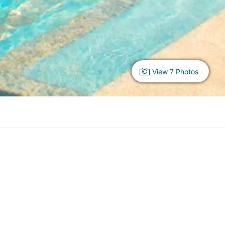
View 7 Photos