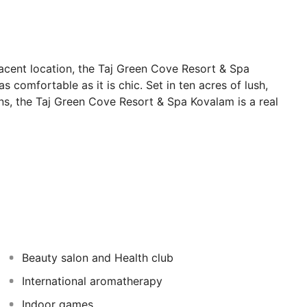
jacent location, the Taj Green Cove Resort & Spa
 comfortable as it is chic. Set in ten acres of lush,
ons, the Taj Green Cove Resort & Spa Kovalam is a real
nspoilt stretches of sand extend into the distance and
ling hills and lush vegetation.
ve star paradise set in ten acres of
 cottages are set on the hillside, with balconies
Beauty salon and Health club
 expanse of the lush green garden. While Seaview
tting out and gazing out over the perfect sea. (All rooms
International aromatherapy
TV, telephone, tea and coffee makers, minibar, safe and
Indoor games