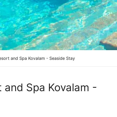
esort and Spa Kovalam - Seaside Stay
t and Spa Kovalam -