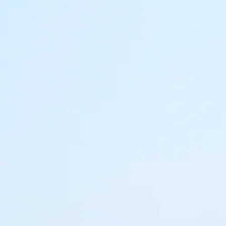
co
Vietnam
cco
View All Holidays
n
elles