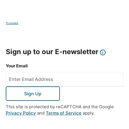
Trustpilot
Sign up to our E-newsletter
Your Email
Sign Up
This site is protected by reCAPTCHA and the Google
Privacy Policy
and
Terms of Service
apply.