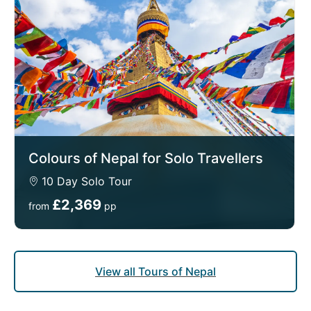
Colours of Nepal for Solo Travellers
10 Day Solo Tour
£2,369
from
pp
View all Tours of Nepal