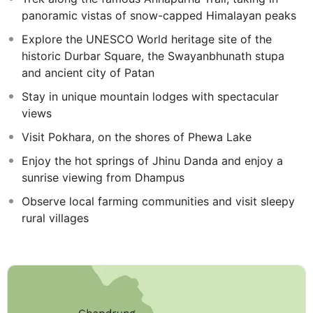
panoramic vistas of snow-capped Himalayan peaks
Explore the UNESCO World heritage site of the
historic Durbar Square, the Swayanbhunath stupa
and ancient city of Patan
Stay in unique mountain lodges with spectacular
views
Visit Pokhara, on the shores of Phewa Lake
Enjoy the hot springs of Jhinu Danda and enjoy a
sunrise viewing from Dhampus
Observe local farming communities and visit sleepy
rural villages