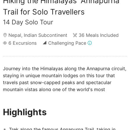
Hiking the Himalayas' Annapurna
Trail for Solo Travellers
14 Day Solo Tour
Nepal
,
Indian Subcontinent
36 Meals Included
6
Excursions
Challenging Pace
Journey into the Himalayas along the Annapurna circuit,
staying in unique mountain lodges on this tour that
travels past snow-capped peaks and spectacular
mountain vistas along one of the world's most
rewarding walking trails.
Highlights
Trek along the famous Annapurna Trail, taking in