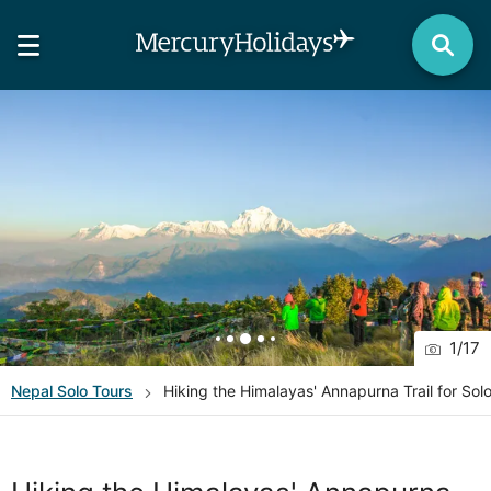
1
/
17
Nepal
Solo Tours
Hiking the Himalayas' Annapurna Trail for Solo