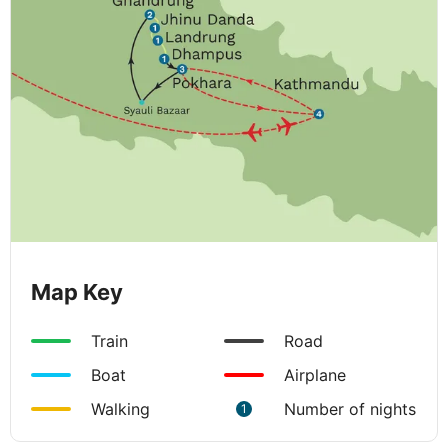
Map Key
Train
Road
Boat
Airplane
Walking
Number of nights
1