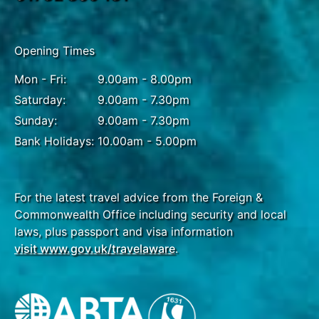
Opening Times
Mon - Fri:
9.00am - 8.00pm
Saturday:
9.00am - 7.30pm
Sunday:
9.00am - 7.30pm
Bank Holidays:
10.00am - 5.00pm
For the latest travel advice from the Foreign &
Commonwealth Office including security and local
laws, plus passport and visa information
visit www.gov.uk/travelaware
.