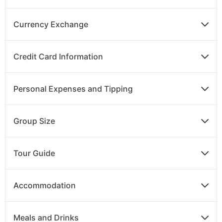
flight to Kathmandu. On arrival, check into your
hotel.
Currency Exchange
Credit Card Information
DAY
14
Kathmandu to UK
Personal Expenses and Tipping
Breakfast
After breakfast, transfer to the airport for your
Group Size
return flight to the UK or continue on to your
extension.
Tour Guide
Accommodation
Meals and Drinks