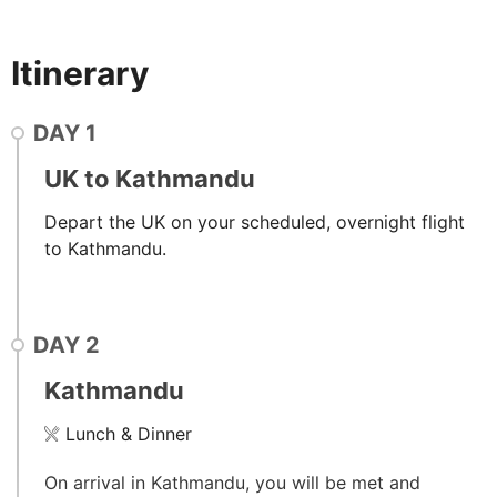
Itinerary
DAY
1
UK to Kathmandu
Depart the UK on your scheduled, overnight flight
to Kathmandu.
DAY
2
Kathmandu
Lunch & Dinner
On arrival in Kathmandu, you will be met and