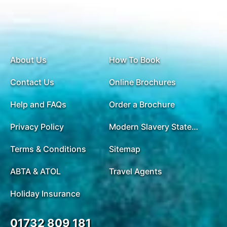
About Us
How To Book
Contact Us
Online Brochures
Help and FAQs
Order a Brochure
Privacy Policy
Modern Slavery Statement
Terms & Conditions
Sitemap
ABTA & ATOL
Travel Agents
Holiday Insurance
01732 809 181