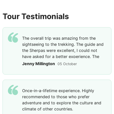
including breaks
Breakfast, Lunch & Dinner
Tour Testimonials
Follow an undulating trail that ascends and
descends towards Jhinu Danda, your base for the
night. Arrive at your lodge and break for lunch
The overall trip was amazing from the
before you explore the surrounding area on foot,
sightseeing to the trekking. The guide and
walking through forest-filled pockets to the
the Sherpas were excellent, I could not
riverside and some nearby hot springs. Lay back
have asked for a better experience. The
and relax in the rejuvenating waters of the hot
last night was special as we were taken
Jenny Millington
05 October
springs for the remainder of the afternoon before
out for a meal and some Nepali music. A
returning to your lodge.
holiday I will never forget. The guide was
excellent and couldn’t have asked for a
nicer gentleman, he explained everything
Once-in-a-lifetime experience. Highly
to the group and nothing was too much
DAY
9
recommended to those who prefer
trouble.
adventure and to explore the culture and
Jhinu Danda to Landrung - Average
climate of other countries.