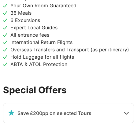
World Heritage site to the Buddhist stupa of
Your Own Room Guaranteed
Swayanbhunath and admire this gilded structure
36 Meals
under the watchful painted eyes that adorn its
6 Excursions
sides. After lunch at a local restaurant, journey
Expert Local Guides
onward to the nearby city of Patan, a 3rd-century
All entrance fees
settlement enclosed within four stupas. Wander
International Return Flights
among its 136 monasteries and temples, visiting the
Overseas Transfers and Transport (as per itinerary)
ancient Krishna Temple and the Tibetan Refugee
Hold Luggage for all flights
Camp and Handicraft Centre where you'll witness
ABTA & ATOL Protection
artisans weaving Tibetan carpets and moulding
metal statues. Return to Kathmandu for your
overnight stay.
Special Offers
DAY
4
Save £200pp on selected Tours
Kathmandu
Breakfast, Lunch & Dinner