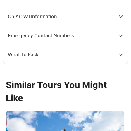
On Arrival Information
Emergency Contact Numbers
What To Pack
Similar Tours You Might
Like