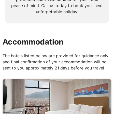
peace of mind. Call us today to book your next
Kathmandu to Pokhara
unforgettable holiday!
Breakfast, Lunch & Dinner
After breakfast, drive to the airport for your flight
to Pokhara. You will have an evening at leisure in
Accommodation
this picturesque lakeside settlement.
The hotels listed below are provided for guidance only
and final confirmation of your accommodation will be
DAY
6
sent to you approximately 21 days before you travel
Pokhara to Syauli Bazaar to
Ghandrung - Average 2-3 hours of
walking including breaks
Breakfast, Lunch & Dinner
Today's trek has an ascent of approximately 770m.