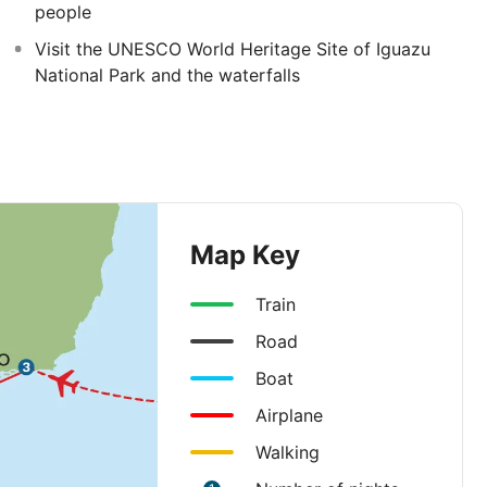
people
Visit the UNESCO World Heritage Site of Iguazu
National Park and the waterfalls
Map Key
Train
Road
Boat
Airplane
Walking