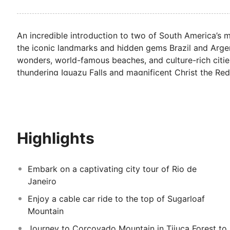
An incredible introduction to two of South America’s mo
the iconic landmarks and hidden gems Brazil and Argen
wonders, world-famous beaches, and culture-rich citie
thundering Iguazu Falls and magnificent Christ the Re
Highlights
Embark on a captivating city tour of Rio de
Janeiro
Enjoy a cable car ride to the top of Sugarloaf
Mountain
Journey to Corcovado Mountain in Tijuca Forest to