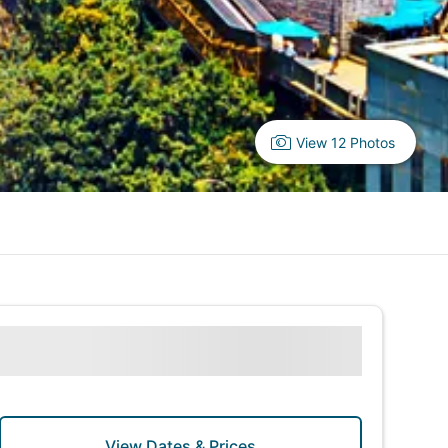
View 12 Photos
View Dates & Prices