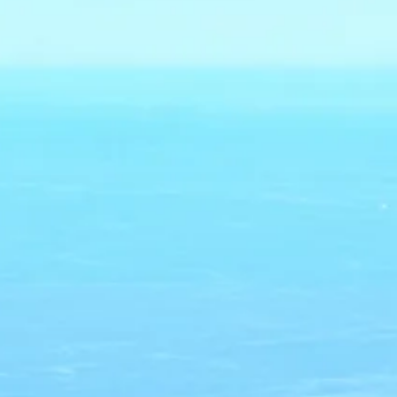
co
Vietnam
cco
View All Holidays
n
elles