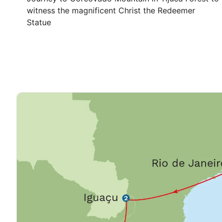
witness the magnificent Christ the Redeemer
Statue