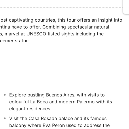
st captivating countries, this tour offers an insight into
tina have to offer. Combining spectacular natural
s, marvel at UNESCO-listed sights including the
deemer statue.
Explore bustling Buenos Aires, with visits to
colourful La Boca and modern Palermo with its
elegant residences
Visit the Casa Rosada palace and its famous
balcony where Eva Peron used to address the