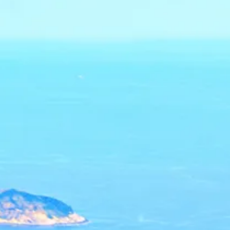
Sol
Grenada
Mexi
Jamaica
Moro
Kenya
Oma
Kerala
Seych