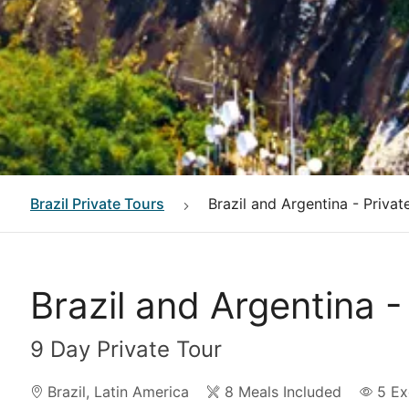
Brazil
Private Tours
Brazil and Argentina - Privat
Brazil and Argentina -
9 Day Private Tour
Brazil
,
Latin America
8 Meals Included
5
Ex