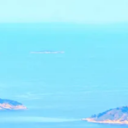
Escorted Walking
Costa del 
Tours
Croatia
Private Tours
Cyprus
Multi-Centre
Dubai
Cruises