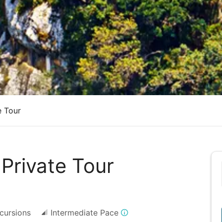
e Tour
 Private Tour
cursions
Intermediate Pace