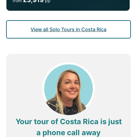
from
pp
View all Solo Tours in Costa Rica
Your tour of Costa Rica is just
a phone call away