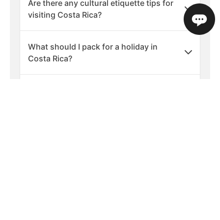
Are there any cultural etiquette tips for
visiting Costa Rica?
What should I pack for a holiday in
Costa Rica?
What are the best times of year to visit
Costa Rica?
Is Costa Rica a safe country to visit?
What languages are spoken in Costa
Rica?
What is the currency used in Costa