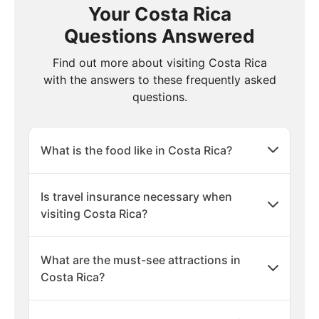
Your Costa Rica
Questions Answered
Find out more about visiting Costa Rica
with the answers to these frequently asked
questions.
What is the food like in Costa Rica?
Is travel insurance necessary when
visiting Costa Rica?
What are the must-see attractions in
Costa Rica?