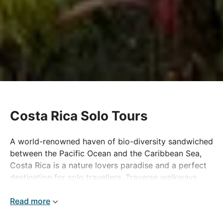
Costa Rica Solo Tours
A world-renowned haven of bio-diversity sandwiched
between the Pacific Ocean and the Caribbean Sea,
Costa Rica is a nature lovers paradise and a perfect
destination for solo travellers. Traverse walkways
through verdant rainforests or navigate winding
waterways by boat to discover the unique wildlife
Read more
the country is famous for, in the company of like-