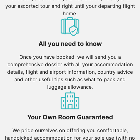
your escorted tour and right until your departing flight
home.
All you need to know
Once you have booked, we will send you a
comprehensive dossier with all your accommodation
details, flight and airport information, country advice
and other useful tips such as what to pack and
luggage allowance.
Your Own Room Guaranteed
We pride ourselves on offering you comfortable,
handpicked accommodation for your sole use (with no