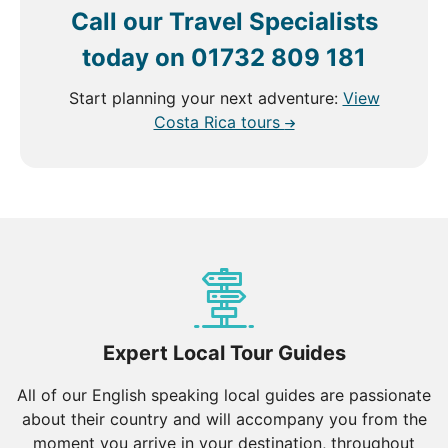
Call our Travel Specialists
today on
01732 809 181
Start planning your next adventure:
View
Costa Rica tours
Expert Local Tour Guides
All of our English speaking local guides are passionate
about their country and will accompany you from the
moment you arrive in your destination, throughout