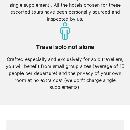
single supplement). All the hotels chosen for these
escorted tours have been personally sourced and
inspected by us.
Travel solo not alone
Crafted especially and exclusively for solo travellers,
you will benefit from small group sizes (average of 15
people per departure) and the privacy of your own
room at no extra cost (we don't charge single
supplements).