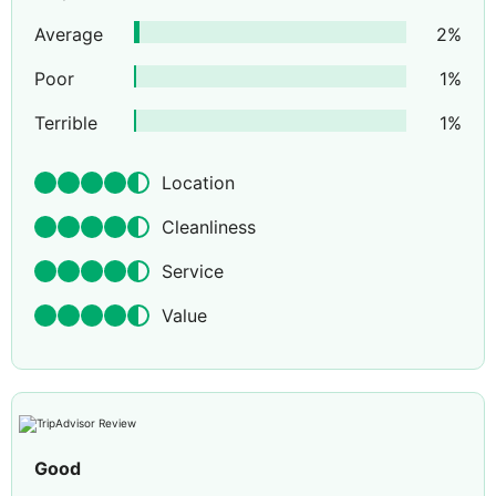
Average
2
%
Poor
1
%
Terrible
1
%
Location
Cleanliness
Service
Value
Good