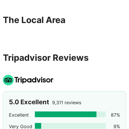
taking all necessary precautions to sanitise each room
between guest stays. Our hotel and colleagues are
practicing social distancing-and our restaurants are
The Local Area
operating at reduced capacity in accordance with local
authority guidelines.
Tripadvisor Reviews
5.0
Excellent
9,311 reviews
Excellent
87
%
Very Good
9
%