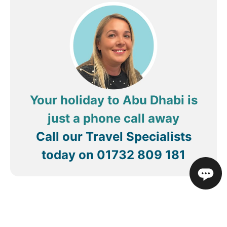
accommodated any request. I highly recommend
staying at this hotel on your next trip to Abu
Dhabi!
Your holiday to Abu Dhabi is
just a phone call away
Call our Travel Specialists
today on
01732 809 181