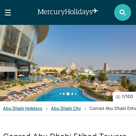
1
/
100
Abu Dhabi
Holidays
Abu Dhabi City
Conrad Abu Dhabi Etih