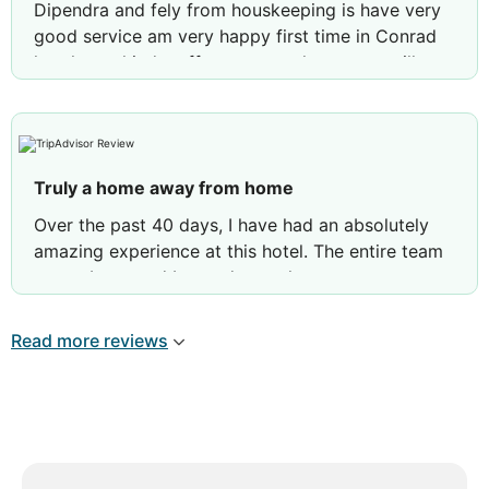
Dipendra and fely from houskeeping is have very
good service am very happy first time in Conrad
hotel very kind staffe we are so happy we will
come back again thank you dipendra and fely
from houskeeping very friendly staffe and helpful
also
Truly a home away from home
Over the past 40 days, I have had an absolutely
amazing experience at this hotel. The entire team
goes above and beyond to make sure guests are
always taken care of. My daily room service was
excellent—special thanks to Lokeyar and Radha,
Read more reviews
who always greeted me with a warm smile and
made every interaction feel like talking to a friend.
Additionally, the service staff at both Rosewater
and Nahaam quickly remembered my name,
learned my seating preferences, and gladly