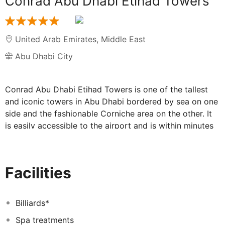
Conrad Abu Dhabi Etihad Towers
United Arab Emirates
,
Middle East
Abu Dhabi City
Conrad Abu Dhabi Etihad Towers is one of the tallest
and iconic towers in Abu Dhabi bordered by sea on one
side and the fashionable Corniche area on the other. It
is easily accessible to the airport and is within minutes
of the central business district and Ministries Area. It is
also close to the most exclusive shopping malls of Abu
Dhabi. Conrad Abu Dhabi Etihad Towers - part of an
Facilities
iconic five towers complex in the capital of the UAE is
bordered by the sea on one side and the fashionable
Corniche on the other. It is easily accessible from the
Billiards*
airport and close to Abu Dhabi National Exhibition
Spa treatments
Centre ADNEC- the city shopping malls- the central