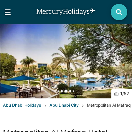
1
/
52
Abu Dhabi
Holidays
Abu Dhabi City
Metropolitan Al Mafraq