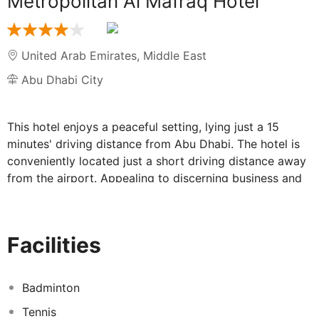
Metropolitan Al Mafraq Hotel
United Arab Emirates
,
Middle East
Abu Dhabi City
This hotel enjoys a peaceful setting, lying just a 15
minutes' driving distance from Abu Dhabi. The hotel is
conveniently located just a short driving distance away
from the airport. Appealing to discerning business and
leisure travellers alike, this upscale hotel enjoys a
charming style, blending Arab luxury with contemporary
conveniences. The guest rooms are exquisitely
Facilities
appointed, featuring neutral tones, gold hues and lavish
furnishings. The rooms offer a haven of peace and
serenity in which to completely unwind at the end of the
Badminton
day. The hotel affords a seemingly boundless array of
Tennis
exemplary facilities, providing something to tempt