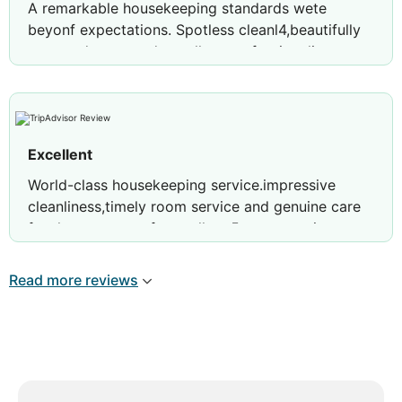
A remarkable housekeeping standards wete
beyonf expectations. Spotless cleanl4,beautifully
arranged toom,and excellent professionalism
throughout my stay thank you Eshana.
Excellent
World-class housekeeping service.impressive
cleanliness,timely room service and genuine care
for the guest comfort.trully a 5 star experience
thank you Ms.Eshana.
Read more reviews