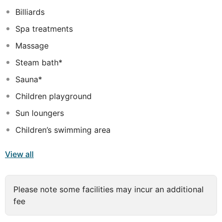
guests of all ages. Guests are assured of unparalleled
Billiards
comfort and luxury at this hotel.
Spa treatments
Massage
Steam bath*
Sauna*
Children playground
Sun loungers
Children’s swimming area
View all
Please note some facilities may incur an additional
fee