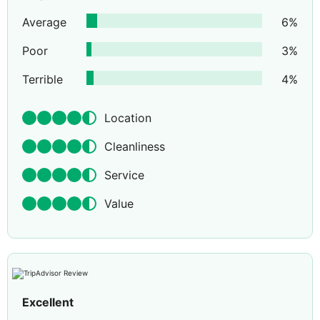
Average
6
%
Poor
3
%
Terrible
4
%
Location
Cleanliness
Service
Value
Excellent