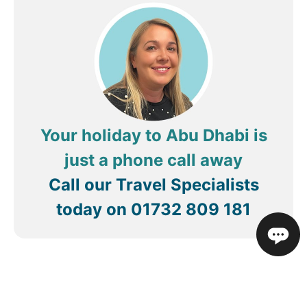
Your holiday to Abu Dhabi is
just a phone call away
Call our Travel Specialists
today on
01732 809 181