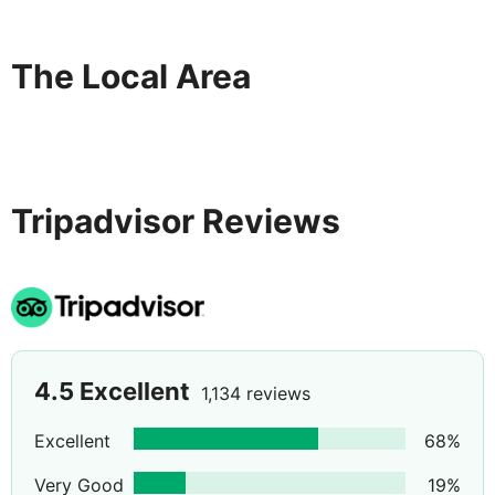
The Local Area
Tripadvisor Reviews
4.5
Excellent
1,134 reviews
Excellent
68
%
Very Good
19
%