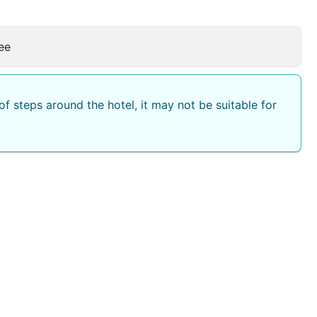
ee
f steps around the hotel, it may not be suitable for