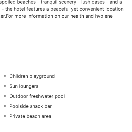
poiled beaches - tranquil scenery - lush oases - and a
t - the hotel features a peaceful yet convenient location
ter.For more information on our health and hygiene
olden Circle - please visit shangri-la.com/cares
Children playground
Sun loungers
Outdoor freshwater pool
Poolside snack bar
Private beach area