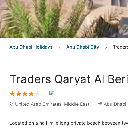
Abu Dhabi
Holidays
Abu Dhabi City
Trader
Traders Qaryat Al Ber
United Arab Emirates
,
Middle East
Abu Dhabi 
Located on a half-mile long private beach between two 