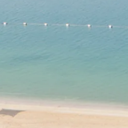
Sol
Grenada
Mexi
Jamaica
Moro
Kenya
Oma
Kerala
Seych