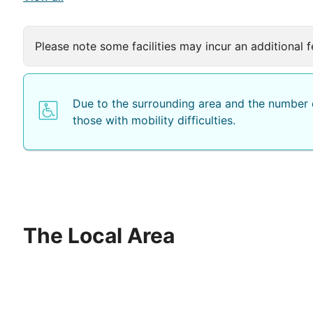
Please note some facilities may incur an additional f
Due to the surrounding area and the number o
those with mobility difficulties.
The Local Area