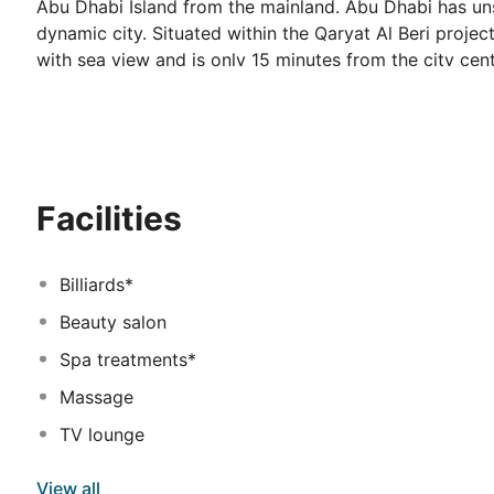
Abu Dhabi Island from the mainland. Abu Dhabi has uns
dynamic city. Situated within the Qaryat Al Beri projec
with sea view and is only 15 minutes from the city cen
precautionary measures cancellation fee waivers and G
Facilities
Billiards*
Beauty salon
Spa treatments*
Massage
TV lounge
View all