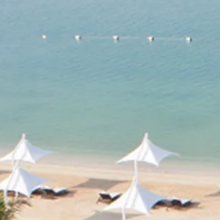
Escorted Walking
Costa del 
Tours
Croatia
Private Tours
Cyprus
Multi-Centre
Dubai
Cruises