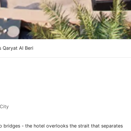
s Qaryat Al Beri
i
City
bridges - the hotel overlooks the strait that separates