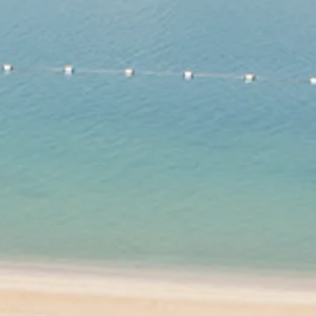
co
Vietnam
cco
View All Holidays
n
elles