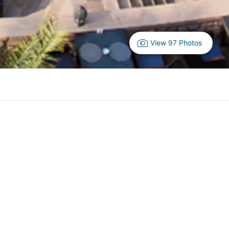
View 97 Photos