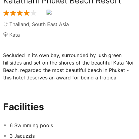
Katathani Phuket Beach Resort
Thailand
,
South East Asia
Kata
Secluded in its own bay, surrounded by lush green
hillsides and set on the shores of the beautiful Kata Noi
Beach, regarded the most beautiful beach in Phuket -
this hotel deserves an award for being a tropical
paradise!
Facilities at Katathani Phuket Beach Resort:
Facilities
Take a dip in one of the 6 swimming pools, 4 children's
pools, 3 Jacuzzis or 2 water springs! Some of the pools
6 Swimming pools
are in a peaceful setting for those who want to float
3 Jacuzzis
about and take in the views, whereas some are more