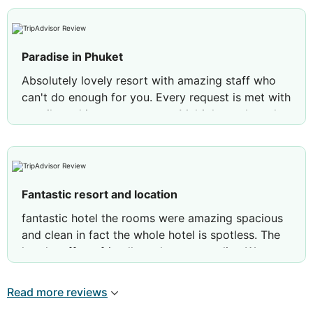
Paradise in Phuket
Absolutely lovely resort with amazing staff who
can't do enough for you. Every request is met with
a smile and instant response. Multiple pools and
many restaurants mean that even though it is a
large resort it never felt crowded. Food is
fantastic, especially enjoyed the seafood
restaurant and the upmarket La Scala Would
Fantastic resort and location
return tomorrow! The only downside is the rubbish
on the beach. While the resort points out it is a
fantastic hotel the rooms were amazing spacious
public beach I feel they could do more to tidy it .
and clean in fact the whole hotel is spotless. The
hotel staff are friendly and ever so polite. We
loved it that much we have already booked for
next year
Read more reviews