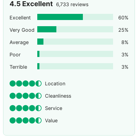
4.5
Excellent
6,733 reviews
Excellent
60
%
Very Good
25
%
Average
8
%
Poor
3
%
Terrible
3
%
Location
Cleanliness
Service
Value