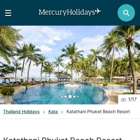
1
/
17
Thailand
Holidays
Kata
Katathani Phuket Beach Resort