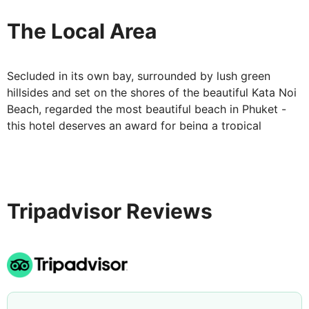
Your Accommodation at Katathani Phuket
Beach Resort:
The Local Area
Rooms are spacious and modern with a twist of
traditional Thai décor. Facilities include; tea/coffee
Secluded in its own bay, surrounded by lush green
facilities, safe, LCD TV, air conditioning, mini bar, hair
hillsides and set on the shores of the beautiful Kata Noi
dryer, slippers, bathrobe and a separate bathroom with
Beach, regarded the most beautiful beach in Phuket -
a rain shower. Upgrades are available at a supplement.
this hotel deserves an award for being a tropical
All rooms are complete with a terrace or balcony.
paradise!
Tripadvisor Reviews