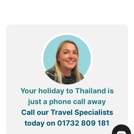
Your holiday to Thailand is
just a phone call away
Call our Travel Specialists
today on
01732 809 181