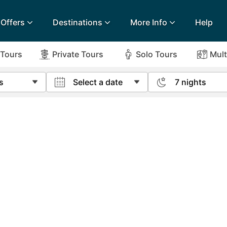
Offers
Destinations
More Info
Help
 Tours
Private Tours
Solo Tours
Mult
s
Select a date
7 nights
lidays
Egypt
Lanz
ee & 14 Night Offers
Newspaper Offers
onditions
Airport Extras
Fuerteventura
Made
ee & Long Stay Offers
Escorted Tour Offers
L
Charities we support
Goa
Majo
k
Early Holiday Booking
Gozo
Mald
urance
Privacy Policy
Gran Canaria
Malt
Greece
Mauri