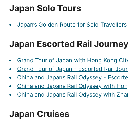
Japan Solo Tours
Japan’s Golden Route for Solo Travellers
Japan Escorted Rail Journe
Grand Tour of Japan with Hong Kong City
Grand Tour of Japan - Escorted Rail Jou
China and Japans Rail Odyssey - Escorte
China and Japans Rail Odyssey with Hon
China and Japans Rail Odyssey with Zhan
Japan Cruises