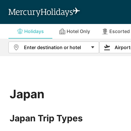
Holidays
Hotel Only
Escorted
Special Offers
More Info
Enter destination or hotel
Airport
(
view all
(
view all
)
)
View All Ho
Trip Type
Abu Dhabi
All-Inclusive
2nd Week Fr
About Us
Terms and C
Holidays
Algarve
No Single Supplement & Solo Offers
3rd Week Fr
Contact us
ABTA & ATO
Escorted Tours
Japan
Antigua
Online Brochures
How to Boo
River Cruises
Bali
Order a FREE Brochure
Holiday Ins
Escorted Rail
Japan Trip Types
Journeys
Barbados
Solo Tours
Benidorm