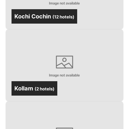
Kochi Cochin
(
12 hotels
)
Kollam
(
2 hotels
)