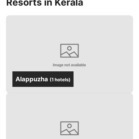
Resorts in Kerala
Alappuzha
(
1 hotels
)