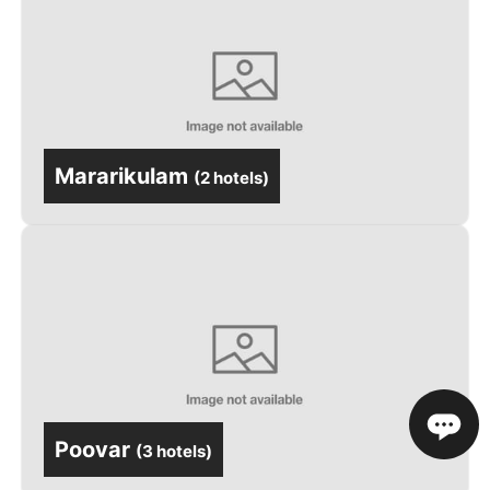
Mararikulam
(
2 hotels
)
Poovar
(
3 hotels
)