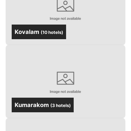
Kovalam
(
10 hotels
)
Kumarakom
(
3 hotels
)