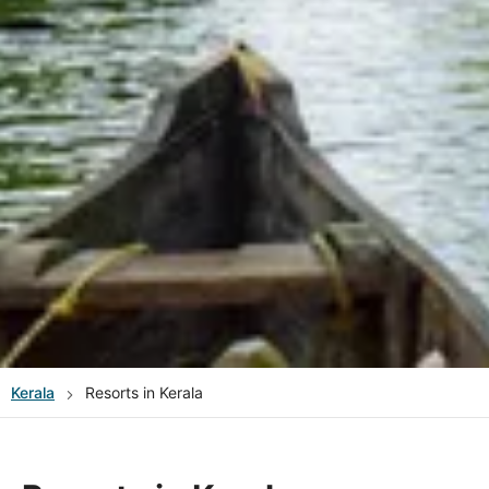
Kerala
Resorts in Kerala