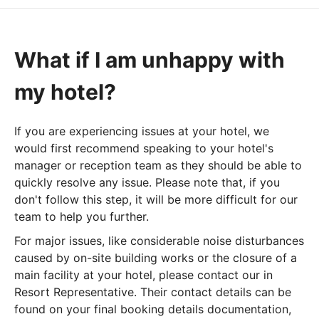
What if I am unhappy with
my hotel?
If you are experiencing issues at your hotel, we
would first recommend speaking to your hotel's
manager or reception team as they should be able to
quickly resolve any issue. Please note that, if you
don't follow this step, it will be more difficult for our
team to help you further.
For major issues, like considerable noise disturbances
caused by on-site building works or the closure of a
main facility at your hotel, please contact our in
Resort Representative. Their contact details can be
found on your final booking details documentation,