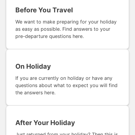
Before You Travel
We want to make preparing for your holiday
as easy as possible. Find answers to your
pre-departure questions here.
On Holiday
If you are currently on holiday or have any
questions about what to expect you will find
the answers here.
After Your Holiday
Just returned from your holiday? Then this is