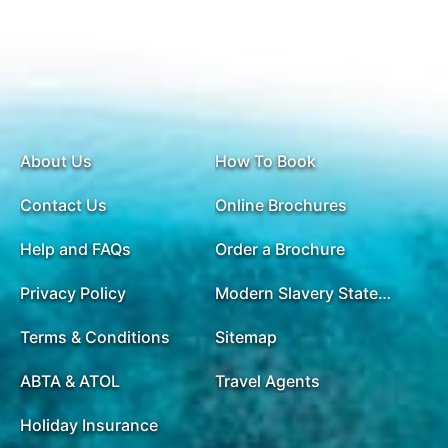
About Us
How To Book
Contact Us
Online Brochures
Help and FAQs
Order a Brochure
Privacy Policy
Modern Slavery Statement
Terms & Conditions
Sitemap
ABTA & ATOL
Travel Agents
Holiday Insurance