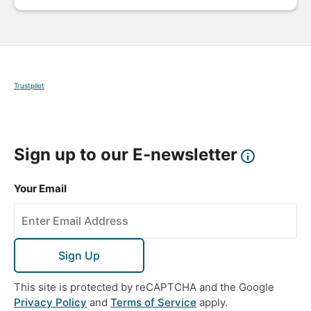
Trustpilot
Sign up to our E-newsletter
Your Email
Sign Up
This site is protected by reCAPTCHA and the Google
Privacy Policy
and
Terms of Service
apply.