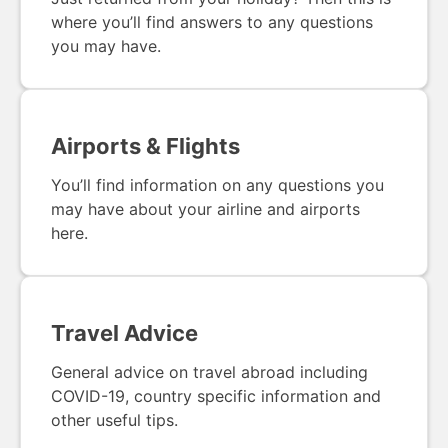
where you’ll find answers to any questions
you may have.
Airports & Flights
You’ll find information on any questions you
may have about your airline and airports
here.
Travel Advice
General advice on travel abroad including
COVID-19, country specific information and
other useful tips.