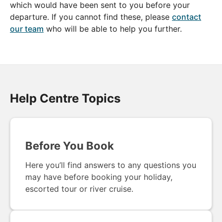
which would have been sent to you before your
departure. If you cannot find these, please
contact
our team
who will be able to help you further.
Help Centre Topics
Before You Book
Here you’ll find answers to any questions you
may have before booking your holiday,
escorted tour or river cruise.