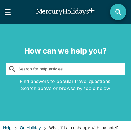
How can we help you?
Search for help articles
Find answers to popular travel questions.
Search above or browse by topic below
Help
On Holiday
What if I am unhappy with my hotel?