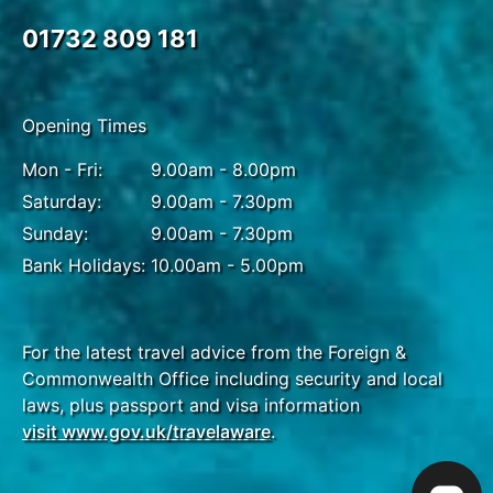
01732 809 181
Opening Times
Mon - Fri:
9.00am - 8.00pm
Saturday:
9.00am - 7.30pm
Sunday:
9.00am - 7.30pm
Bank Holidays:
10.00am - 5.00pm
For the latest travel advice from the Foreign &
Commonwealth Office including security and local
laws, plus passport and visa information
visit www.gov.uk/travelaware
.