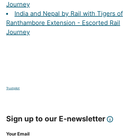
Journey
India and Nepal by Rail with Tigers of
Ranthambore Extension - Escorted Rail
Journey
Trustpilot
Sign up to our E-newsletter
Your Email