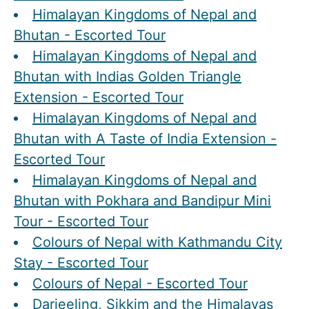
Himalayan Kingdoms of Nepal and
Bhutan - Escorted Tour
Himalayan Kingdoms of Nepal and
Bhutan with Indias Golden Triangle
Extension - Escorted Tour
Himalayan Kingdoms of Nepal and
Bhutan with A Taste of India Extension -
Escorted Tour
Himalayan Kingdoms of Nepal and
Bhutan with Pokhara and Bandipur Mini
Tour - Escorted Tour
Colours of Nepal with Kathmandu City
Stay - Escorted Tour
Colours of Nepal - Escorted Tour
Darjeeling, Sikkim and the Himalayas