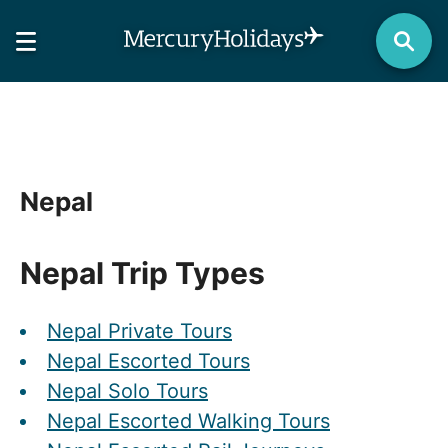
Nepal
Nepal Trip Types
Nepal Private Tours
Nepal Escorted Tours
Nepal Solo Tours
Nepal Escorted Walking Tours