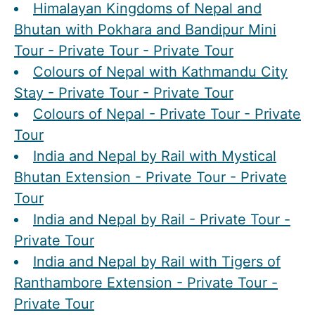
Himalayan Kingdoms of Nepal and
Bhutan with Pokhara and Bandipur Mini
Tour - Private Tour - Private Tour
Colours of Nepal with Kathmandu City
Stay - Private Tour - Private Tour
Colours of Nepal - Private Tour - Private
Tour
India and Nepal by Rail with Mystical
Bhutan Extension - Private Tour - Private
Tour
India and Nepal by Rail - Private Tour -
Private Tour
India and Nepal by Rail with Tigers of
Ranthambore Extension - Private Tour -
Private Tour