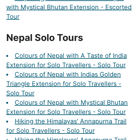
with Mystical Bhutan Extension - Escorted
Tour
Nepal Solo Tours
Colours of Nepal with A Taste of India
Extension for Solo Travellers - Solo Tour
Colours of Nepal with Indias Golden
Triangle Extension for Solo Travellers -
Solo Tour
Colours of Nepal with Mystical Bhutan
Extension for Solo Travellers - Solo Tour
Hiking the Himalayas' Annapurna Trail
for Solo Travellers - Solo Tour