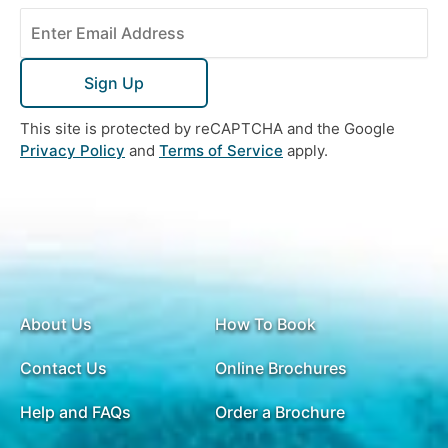
Sign Up
This site is protected by reCAPTCHA and the Google
Privacy Policy
and
Terms of Service
apply.
About Us
How To Book
Contact Us
Online Brochures
Help and FAQs
Order a Brochure