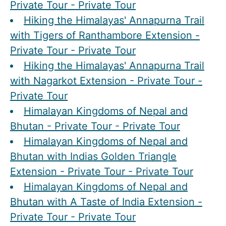
Private Tour - Private Tour
Hiking the Himalayas' Annapurna Trail
with Tigers of Ranthambore Extension -
Private Tour - Private Tour
Hiking the Himalayas' Annapurna Trail
with Nagarkot Extension - Private Tour -
Private Tour
Himalayan Kingdoms of Nepal and
Bhutan - Private Tour - Private Tour
Himalayan Kingdoms of Nepal and
Bhutan with Indias Golden Triangle
Extension - Private Tour - Private Tour
Himalayan Kingdoms of Nepal and
Bhutan with A Taste of India Extension -
Private Tour - Private Tour