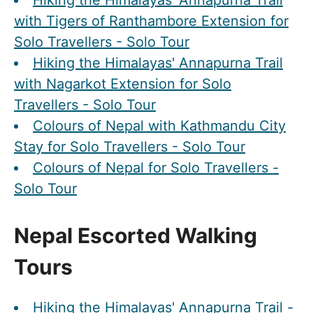
Hiking the Himalayas' Annapurna Trail
with Tigers of Ranthambore Extension for
Solo Travellers - Solo Tour
Hiking the Himalayas' Annapurna Trail
with Nagarkot Extension for Solo
Travellers - Solo Tour
Colours of Nepal with Kathmandu City
Stay for Solo Travellers - Solo Tour
Colours of Nepal for Solo Travellers -
Solo Tour
Nepal Escorted Walking
Tours
Hiking the Himalayas' Annapurna Trail -