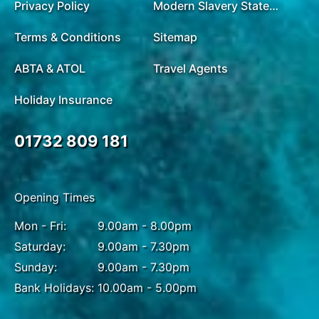
Privacy Policy
Modern Slavery Statement
Terms & Conditions
Sitemap
ABTA & ATOL
Travel Agents
Holiday Insurance
01732 809 181
Opening Times
Mon - Fri:
9.00am - 8.00pm
Saturday:
9.00am - 7.30pm
Sunday:
9.00am - 7.30pm
Bank Holidays:
10.00am - 5.00pm