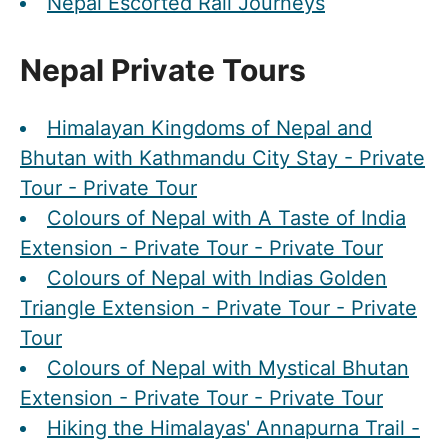
Nepal Escorted Rail Journeys
Nepal Private Tours
Himalayan Kingdoms of Nepal and
Bhutan with Kathmandu City Stay - Private
Tour - Private Tour
Colours of Nepal with A Taste of India
Extension - Private Tour - Private Tour
Colours of Nepal with Indias Golden
Triangle Extension - Private Tour - Private
Tour
Colours of Nepal with Mystical Bhutan
Extension - Private Tour - Private Tour
Hiking the Himalayas' Annapurna Trail -