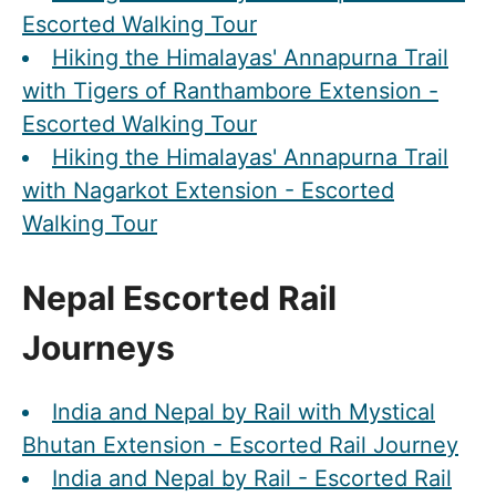
Escorted Walking Tour
Hiking the Himalayas' Annapurna Trail
with Tigers of Ranthambore Extension -
Escorted Walking Tour
Hiking the Himalayas' Annapurna Trail
with Nagarkot Extension - Escorted
Walking Tour
Nepal Escorted Rail
Journeys
India and Nepal by Rail with Mystical
Bhutan Extension - Escorted Rail Journey
India and Nepal by Rail - Escorted Rail