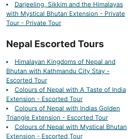
Darjeeling, Sikkim and the Himalayas
with Mystical Bhutan Extension - Private
Tour - Private Tour
Nepal Escorted Tours
Himalayan Kingdoms of Nepal and
Bhutan with Kathmandu City Stay -
Escorted Tour
Colours of Nepal with A Taste of India
Extension - Escorted Tour
Colours of Nepal with Indias Golden
Triangle Extension - Escorted Tour
Colours of Nepal with Mystical Bhutan
Extension - Escorted Tour