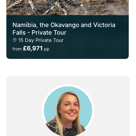
Namibia, the Okavango and Victoria
Falls - Private Tour
15 Day Private Tour
£6,971
from
pp