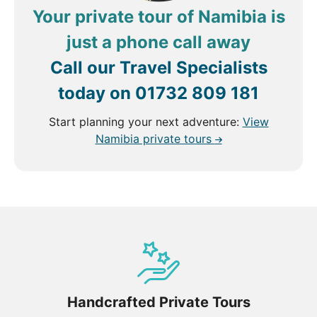
Your private tour of Namibia is
just a phone call away
Call our Travel Specialists
today on
01732 809 181
Start planning your next adventure:
View
Namibia private tours
Handcrafted Private Tours