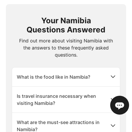
Your Namibia
Questions Answered
Find out more about visiting Namibia with
the answers to these frequently asked
questions.
What is the food like in Namibia?
Is travel insurance necessary when
visiting Namibia?
What are the must-see attractions in
Namibia?