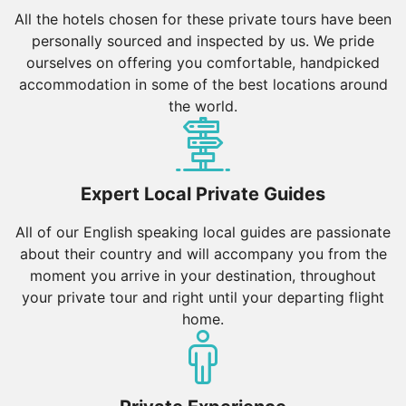
All the hotels chosen for these private tours have been
personally sourced and inspected by us. We pride
ourselves on offering you comfortable, handpicked
accommodation in some of the best locations around
the world.
Expert Local Private Guides
All of our English speaking local guides are passionate
about their country and will accompany you from the
moment you arrive in your destination, throughout
your private tour and right until your departing flight
home.