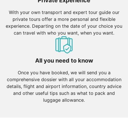
Private Experience
With your own transport and expert tour guide our
private tours offer a more personal and flexible
experience. Departing on the date of your choice you
can travel with who you want, when you want.
All you need to know
Once you have booked, we will send you a
comprehensive dossier with all your accommodation
details, flight and airport information, country advice
and other useful tips such as what to pack and
luggage allowance.