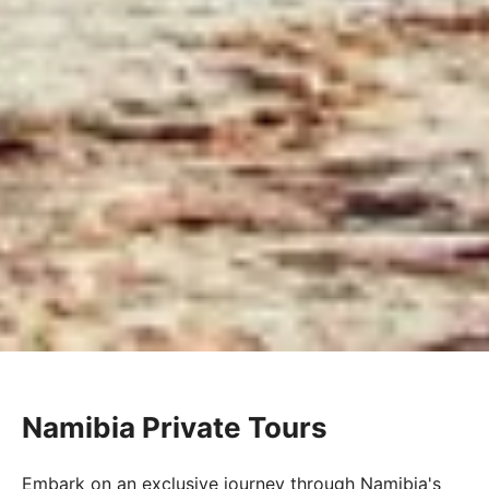
Namibia Private Tours
Embark on an exclusive journey through Namibia's