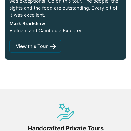
was exceptional. Go on this tour. The people, the
sights and the food are outstanding. Every bit of
it was excellent.
Mark Bradshaw
Vietnam and Cambodia Explorer
View this Tour
Handcrafted Private Tours