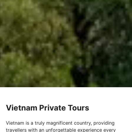
Vietnam Private Tours
Vietnam is a truly magnificent country, providing
travellers with an unforgettable experience every