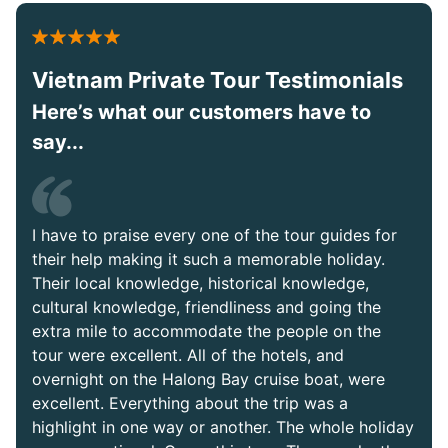
Vietnam Private Tour Testimonials
Here’s what our customers have to
say...
I have to praise every one of the tour guides for
their help making it such a memorable holiday.
Their local knowledge, historical knowledge,
cultural knowledge, friendliness and going the
extra mile to accommodate the people on the
tour were excellent. All of the hotels, and
overnight on the Halong Bay cruise boat, were
excellent. Everything about the trip was a
highlight in one way or another. The whole holiday