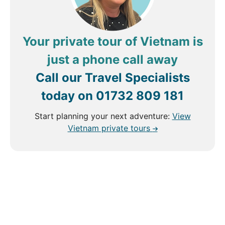
Your private tour of Vietnam is
just a phone call away
Call our Travel Specialists
today on
01732 809 181
Start planning your next adventure:
View
Vietnam private tours