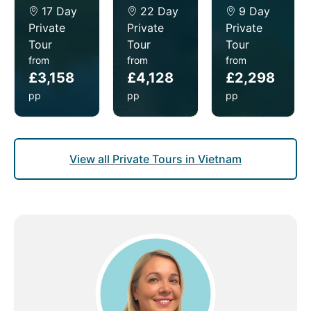
17 Day
22 Day
9 Day
Private
Private
Private
Tour
Tour
Tour
from
from
from
£3,158
£4,128
£2,298
pp
pp
pp
View all Private Tours in Vietnam