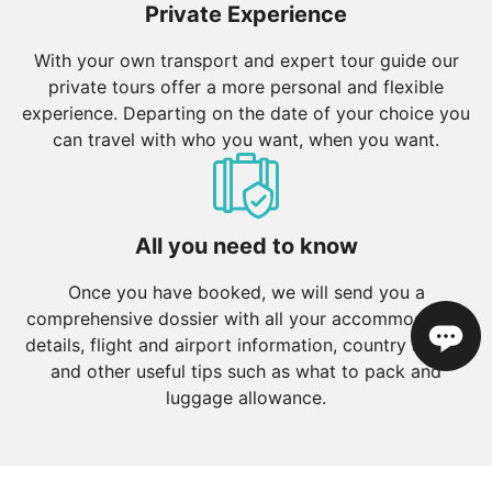
Private Experience
With your own transport and expert tour guide our
private tours offer a more personal and flexible
experience. Departing on the date of your choice you
can travel with who you want, when you want.
All you need to know
Once you have booked, we will send you a
comprehensive dossier with all your accommodation
details, flight and airport information, country advice
and other useful tips such as what to pack and
luggage allowance.