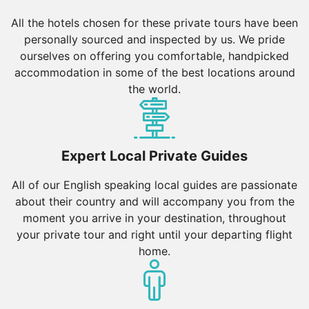
All the hotels chosen for these private tours have been
personally sourced and inspected by us. We pride
ourselves on offering you comfortable, handpicked
accommodation in some of the best locations around
the world.
Expert Local Private Guides
All of our English speaking local guides are passionate
about their country and will accompany you from the
moment you arrive in your destination, throughout
your private tour and right until your departing flight
home.