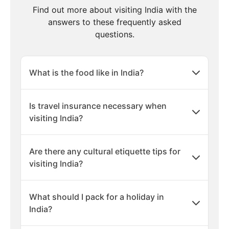
Find out more about visiting India with the
answers to these frequently asked
questions.
What is the food like in India?
Is travel insurance necessary when
visiting India?
Are there any cultural etiquette tips for
visiting India?
What should I pack for a holiday in
India?