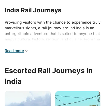
India Rail Journeys
Providing visitors with the chance to experience truly
marvellous sights, a rail journey around India is an
unforgettable adventure that is suited to anyone that
enjoys culture, history, religion, and cuisine. From the
incredible city of Delhi with both the old and new
merging together, creating an exciting epicentre of
Read more
culture and history, to the mesmerising city of Agra
which is home to the UNESCO World Heritage Site of
Agra Fort and the breath-taking Taj Mahal which was
Escorted Rail Journeys in
originally intended as a monument to the deceased
wife of Mughal Emperor Shanahan.
India