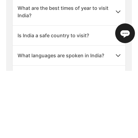
What are the best times of year to visit
India?
Is India a safe country to visit?
What languages are spoken in India?
What is the currency used in India?
Average