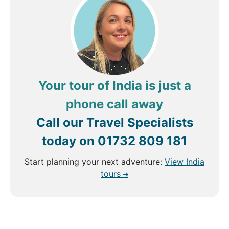
Your tour of India is just a
phone call away
Call our Travel Specialists
today on
01732 809 181
Start planning your next adventure:
View India
tours