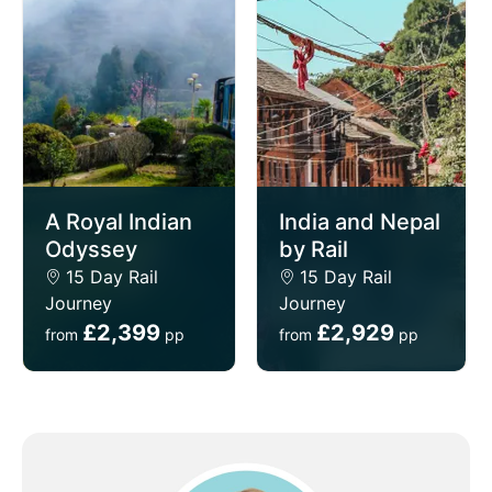
A Royal Indian
India and Nepal
Odyssey
by Rail
15 Day Rail
15 Day Rail
Journey
Journey
£2,399
£2,929
from
pp
from
pp