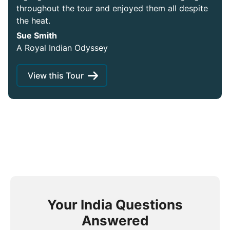
throughout the tour and enjoyed them all despite
the heat.
Sue Smith
A Royal Indian Odyssey
View this Tour
Your India Questions
Answered