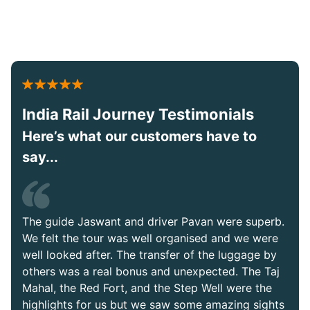
India Rail Journey Testimonials
Here’s what our customers have to
say...
The guide Jaswant and driver Pavan were superb.
We felt the tour was well organised and we were
well looked after. The transfer of the luggage by
others was a real bonus and unexpected. The Taj
Mahal, the Red Fort, and the Step Well were the
highlights for us but we saw some amazing sights