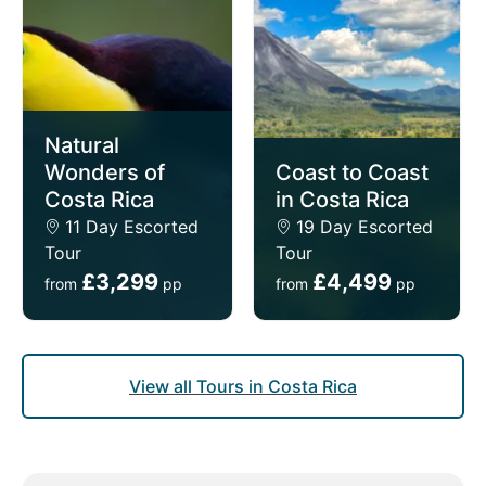
Natural
Wonders of
Coast to Coast
Costa Rica
in Costa Rica
11 Day Escorted
19 Day Escorted
Tour
Tour
£3,299
£4,499
from
pp
from
pp
View all Tours in Costa Rica