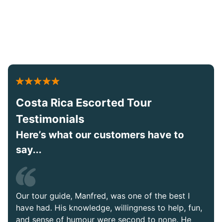
Costa Rica Escorted Tour
Testimonials
Here’s what our customers have to
say...
Our tour guide, Manfred, was one of the best I
have had. His knowledge, willingness to help, fun,
and sense of humour were second to none. He