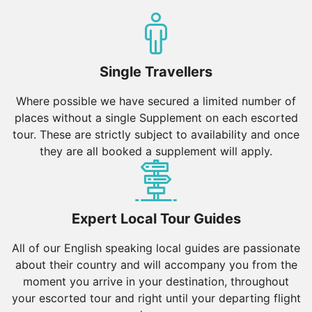
Single Travellers
Where possible we have secured a limited number of
places without a single Supplement on each escorted
tour. These are strictly subject to availability and once
they are all booked a supplement will apply.
Expert Local Tour Guides
All of our English speaking local guides are passionate
about their country and will accompany you from the
moment you arrive in your destination, throughout
your escorted tour and right until your departing flight