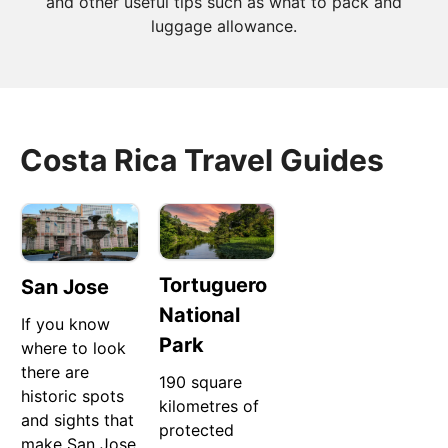
and other useful tips such as what to pack and
luggage allowance.
Costa Rica Travel Guides
Tortuguero
San Jose
National
If you know
Park
where to look
there are
190 square
historic spots
kilometres of
and sights that
protected
make San Jose