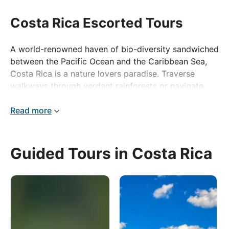
Costa Rica Escorted Tours
A world-renowned haven of bio-diversity sandwiched
between the Pacific Ocean and the Caribbean Sea,
Costa Rica is a nature lovers paradise. Traverse
walkways through verdant rainforests or navigate
winding waterways by boat to discover the unique
wildlife the country is famous for.
Read more
Stunning beaches, towering volcanoes, thundering
waterfalls, atmospheric cloud forests, flora and fauna
Guided Tours in Costa Rica
– Costa Rica’s highlights are never-ending. We can
guarantee that you’ll have never visited somewhere
quite like this before, so pack your bags, grab your
camera and discover a slice of the Costa Rican ‘Pura
Vida’ with us!