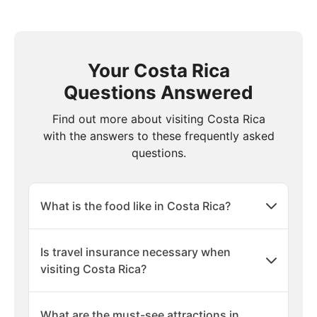
Your Costa Rica
Questions Answered
Find out more about visiting Costa Rica
with the answers to these frequently asked
questions.
What is the food like in Costa Rica?
Is travel insurance necessary when
visiting Costa Rica?
What are the must-see attractions in