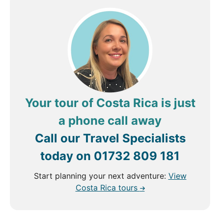
Your tour of Costa Rica is just
a phone call away
Call our Travel Specialists
today on
01732 809 181
Start planning your next adventure:
View
Costa Rica tours