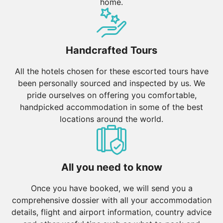
home.
Handcrafted Tours
All the hotels chosen for these escorted tours have
been personally sourced and inspected by us. We
pride ourselves on offering you comfortable,
handpicked accommodation in some of the best
locations around the world.
All you need to know
Once you have booked, we will send you a
comprehensive dossier with all your accommodation
details, flight and airport information, country advice