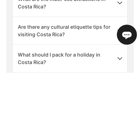
Costa Rica?
Are there any cultural etiquette tips for
visiting Costa Rica?
What should I pack for a holiday in
Costa Rica?
What are the best times of year to visit
Costa Rica?
Is Costa Rica a safe country to visit?
What languages are spoken in Costa
Rica?