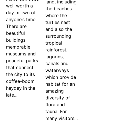
land, including
well worth a
the beaches
day or two of
where the
anyone’s time.
turtles nest
There are
and also the
beautiful
surrounding
buildings,
tropical
memorable
rainforest,
museums and
lagoons,
peaceful parks
canals and
that connect
waterways
the city to its
which provide
coffee-boom
habitat for an
heyday in the
amazing
late...
diversity of
flora and
fauna. For
many visitors...