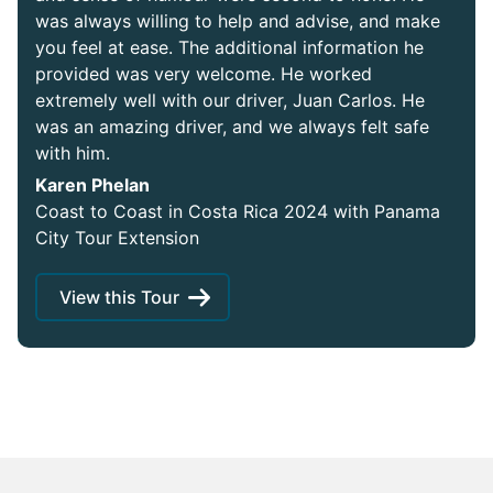
was always willing to help and advise, and make
you feel at ease. The additional information he
provided was very welcome. He worked
extremely well with our driver, Juan Carlos. He
was an amazing driver, and we always felt safe
with him.
Karen Phelan
Coast to Coast in Costa Rica 2024 with Panama
City Tour Extension
View this Tour