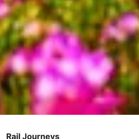
Rail Journeys