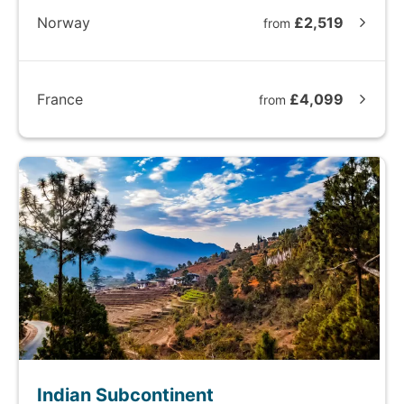
Norway
£2,519
from
France
£4,099
from
Indian Subcontinent