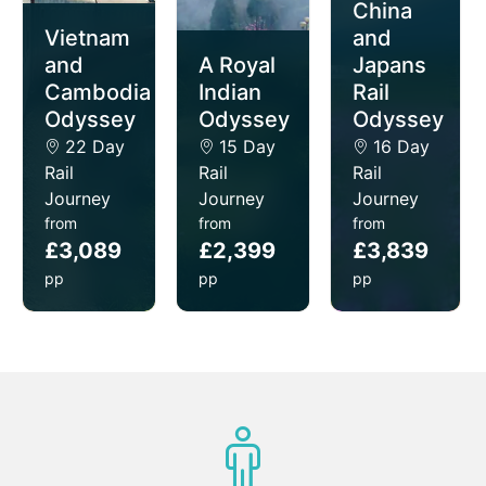
China
delicious cuisines and awe-inspiring scenery.
Vietnam
and
and
A Royal
Japans
Cambodia
Indian
Rail
Odyssey
Odyssey
Odyssey
22 Day
15 Day
16 Day
Rail
Rail
Rail
Journey
Journey
Journey
from
from
from
£3,089
£2,399
£3,839
pp
pp
pp