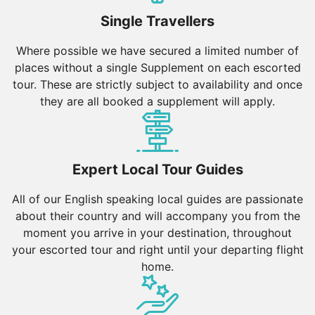
Single Travellers
Where possible we have secured a limited number of
places without a single Supplement on each escorted
tour. These are strictly subject to availability and once
they are all booked a supplement will apply.
Expert Local Tour Guides
All of our English speaking local guides are passionate
about their country and will accompany you from the
moment you arrive in your destination, throughout
your escorted tour and right until your departing flight
home.