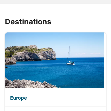
Destinations
Europe