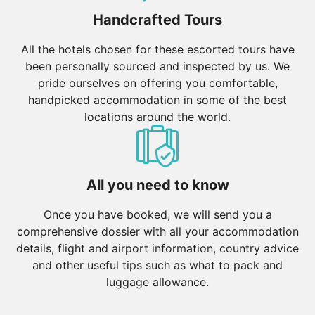
Handcrafted Tours
All the hotels chosen for these escorted tours have
been personally sourced and inspected by us. We
pride ourselves on offering you comfortable,
handpicked accommodation in some of the best
locations around the world.
All you need to know
Once you have booked, we will send you a
comprehensive dossier with all your accommodation
details, flight and airport information, country advice
and other useful tips such as what to pack and
luggage allowance.