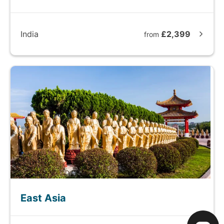
India
£2,399
from
East Asia