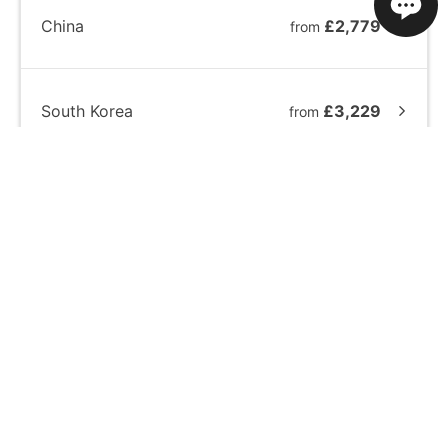
China
£2,779
from
South Korea
£3,229
from
Japan
£5,409
from