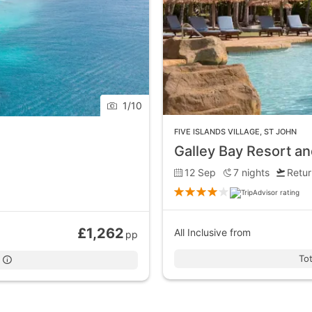
1
/
10
FIVE ISLANDS VILLAGE
,
ST JOHN
Galley Bay Resort a
12 Sep
7
nights
Retur
£1,262
All Inclusive
from
pp
Tot