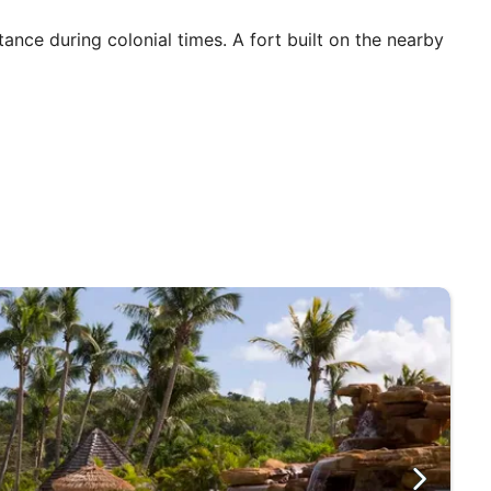
tance during colonial times. A fort built on the nearby