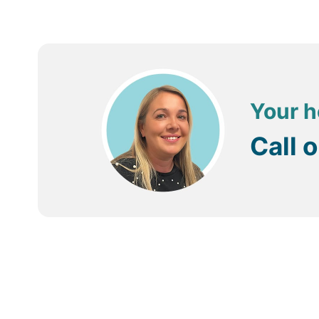
Your h
Call 
Trustpilot