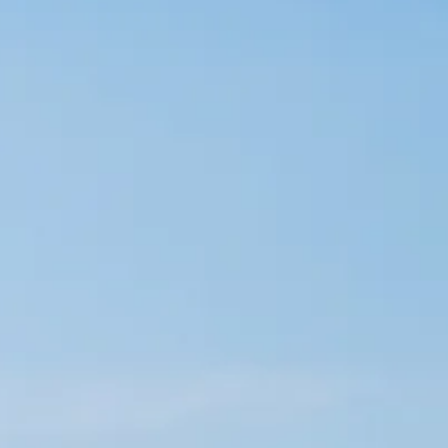
co
Vietnam
cco
View All Holidays
n
elles