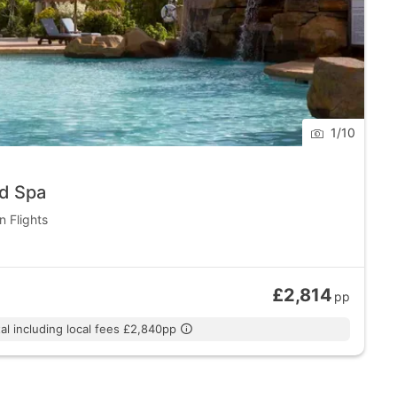
1
/
10
nd Spa
n Flights
£2,814
pp
al including local fees £2,840pp