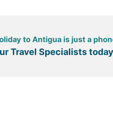
oliday to Antigua is just a phon
our Travel Specialists toda