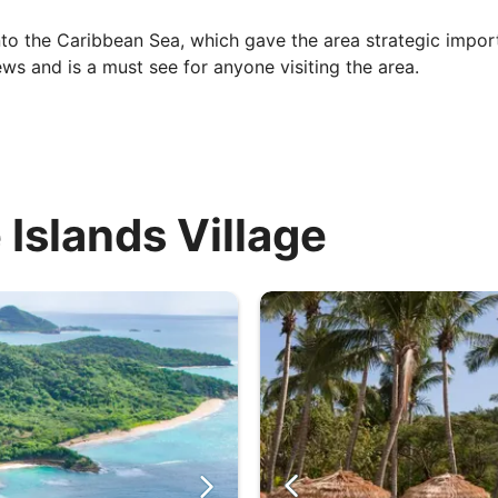
t into the Caribbean Sea, which gave the area strategic impor
s and is a must see for anyone visiting the area.
 Islands Village