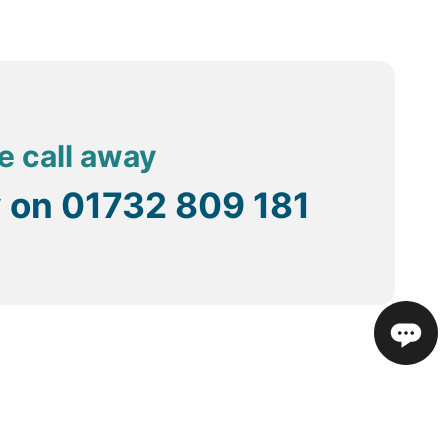
e call away
y on
01732 809 181