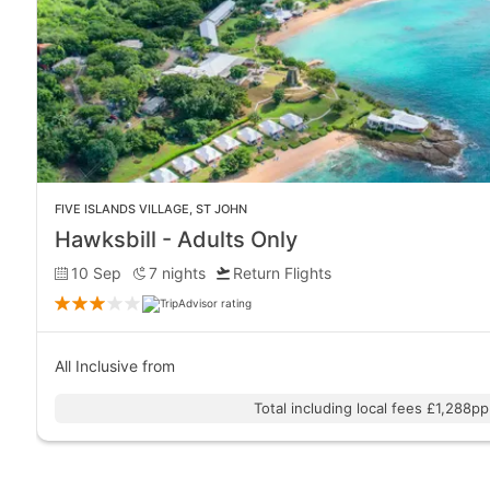
FIVE ISLANDS VILLAGE
,
ST JOHN
Hawksbill - Adults Only
10 Sep
7
nights
Return Flights
All Inclusive
from
Total including local fees £1,288pp