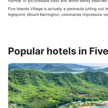
number of picturesque bays and white sandy beaches.
Five Islands Village is actually a peninsula jutting ou
highpoint, Mount Barrington, commands impressive view
Popular hotels in Five