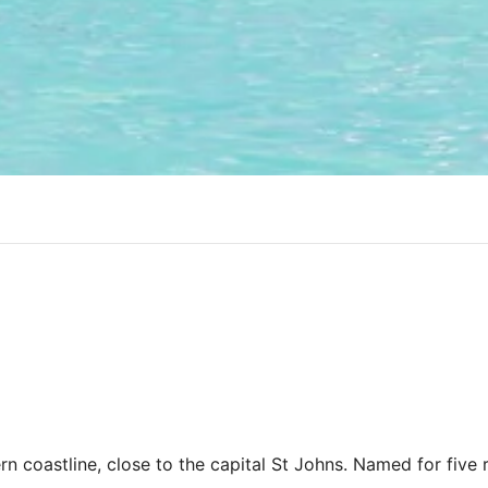
n coastline, close to the capital St Johns. Named for five r