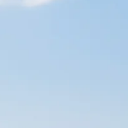
Escorted Walking
Costa del 
Tours
Croatia
Private Tours
Cyprus
Multi-Centre
Dubai
Cruises