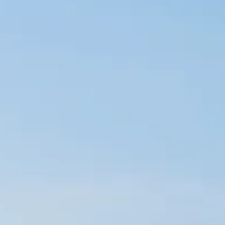
Sol
Grenada
Mexi
Jamaica
Moro
Kenya
Oma
Kerala
Seych