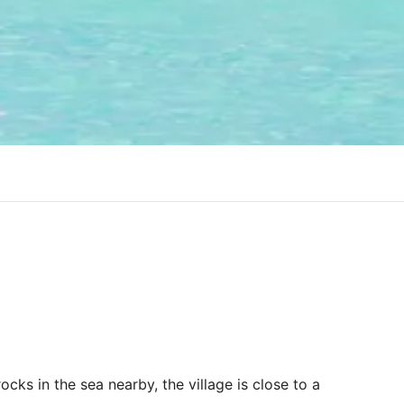
ocks in the sea nearby, the village is close to a