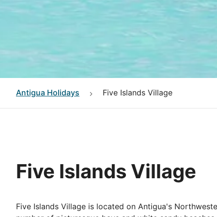
Antigua
Holidays
Five Islands Village
Five Islands Village
Five Islands Village is located on Antigua's Northwester