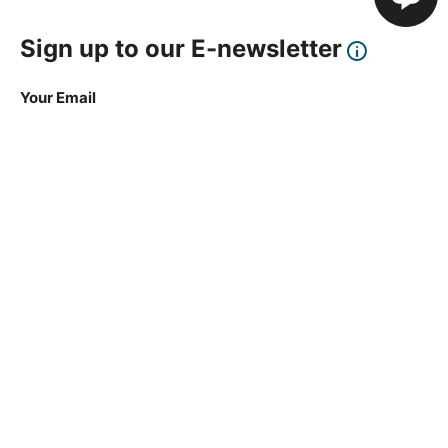
Sign up to our E-newsletter
Your Email
Sign Up
This site is protected by reCAPTCHA and the Google
Privacy Policy
and
Terms of Service
apply.
About Us
How To Book