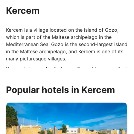
Kercem
Kercem is a village located on the island of Gozo,
which is part of the Maltese archipelago in the
Mediterranean Sea. Gozo is the second-largest island
in the Maltese archipelago, and Kercem is one of its
many picturesque villages.
Kercem is known for its tranquility and is an excellent
choice for visitors looking to experience the peaceful
and rural side of Gozo. It offers a contrast to the
Popular hotels in Kercem
more bustling areas of the island and provides an
opportunity to enjoy the natural beauty and local
culture of Gozo at a leisurely pace.