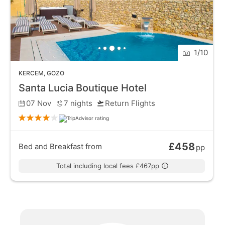
1
/
10
KERCEM
,
GOZO
Santa Lucia Boutique Hotel
07 Nov
7
nights
Return Flights
£458
Bed and Breakfast
from
pp
Total including local fees £467pp