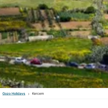
Gozo
Holidays
Kercem