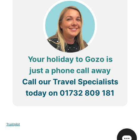
Your holiday to Gozo is
just a phone call away
Call our Travel Specialists
today on
01732 809 181
Trustpilot