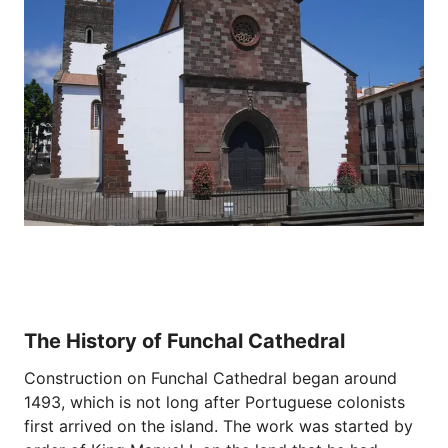
The History of Funchal Cathedral
Construction on Funchal Cathedral began around
1493, which is not long after Portuguese colonists
first arrived on the island. The work was started by