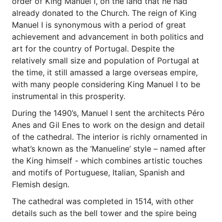
order of King Manuel I, on the land that he had
already donated to the Church. The reign of King
Manuel I is synonymous with a period of great
achievement and advancement in both politics and
art for the country of Portugal. Despite the
relatively small size and population of Portugal at
the time, it still amassed a large overseas empire,
with many people considering King Manuel I to be
instrumental in this prosperity.
During the 1490’s, Manuel I sent the architects Péro
Anes and Gil Enes to work on the design and detail
of the cathedral. The interior is richly ornamented in
what’s known as the ‘Manueline’ style – named after
the King himself - which combines artistic touches
and motifs of Portuguese, Italian, Spanish and
Flemish design.
The cathedral was completed in 1514, with other
details such as the bell tower and the spire being