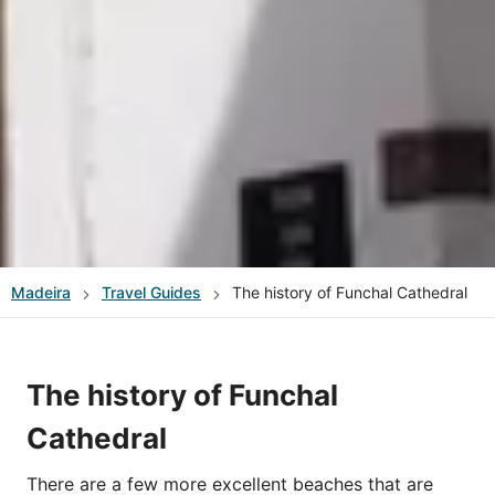
Madeira
Travel Guides
The history of Funchal Cathedral
The history of Funchal
Cathedral
There are a few more excellent beaches that are