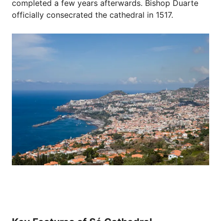
completed a few years afterwards. Bishop Duarte
officially consecrated the cathedral in 1517.