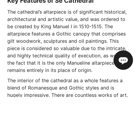
Key Features of Sé Cathedral
The cathedral’s altarpiece is of significant historical,
architectural and artistic value, and was ordered to
be created by King Manuel I in 1510-1515. The
altarpiece features a Gothic canopy that comprises
gilt woodwork, sculptures and oil paintings. This
piece is considered so valuable due to the intricate,
and highly technical quality of execution, as well as
the fact that it is the only Manueline altarpiece that
remains entirely in its place of origin.
The interior of the cathedral as a whole features a
blend of Romanesque and Gothic styles and is
hugely impressive. There are countless works of art,
and beautifully crafted woodworks on display, but
one thing that is sure to grab your attention is one
of Portugal’s most beautiful ceilings. Made from the
local wood of Madeira, and adorned with ivory
inlays, the geometric and animal designs have their