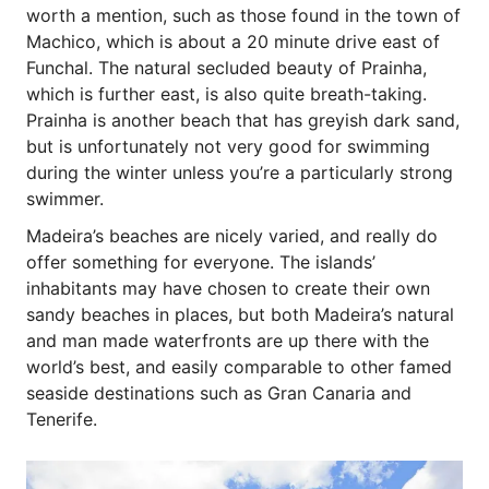
worth a mention, such as those found in the town of
Machico, which is about a 20 minute drive east of
Funchal. The natural secluded beauty of Prainha,
which is further east, is also quite breath-taking.
Prainha is another beach that has greyish dark sand,
but is unfortunately not very good for swimming
during the winter unless you’re a particularly strong
swimmer.
Madeira’s beaches are nicely varied, and really do
offer something for everyone. The islands’
inhabitants may have chosen to create their own
sandy beaches in places, but both Madeira’s natural
and man made waterfronts are up there with the
world’s best, and easily comparable to other famed
seaside destinations such as Gran Canaria and
Tenerife.