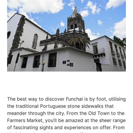
The best way to discover Funchal is by foot, utilising
the traditional Portuguese stone sidewalks that
meander through the city. From the Old Town to the
Farmers Market, you’ll be amazed at the sheer range
of fascinating sights and experiences on offer. From