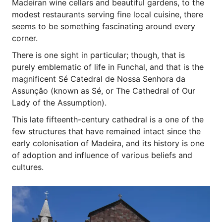
Madeiran wine cellars and beautiful gardens, to the
modest restaurants serving fine local cuisine, there
seems to be something fascinating around every
corner.
There is one sight in particular; though, that is
purely emblematic of life in Funchal, and that is the
magnificent Sé Catedral de Nossa Senhora da
Assunçâo (known as Sé, or The Cathedral of Our
Lady of the Assumption).
This late fifteenth-century cathedral is a one of the
few structures that have remained intact since the
early colonisation of Madeira, and its history is one
of adoption and influence of various beliefs and
cultures.