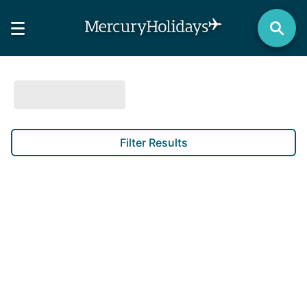
Filter Results