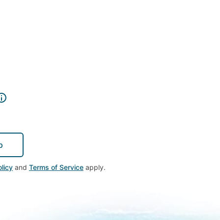
p
licy
and
Terms of Service
apply.