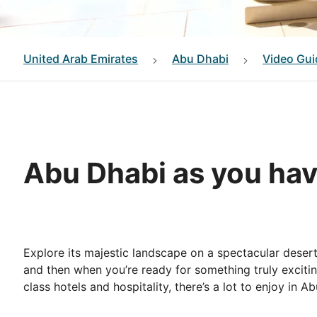
United Arab Emirates
Abu Dhabi
Video Gui
Abu Dhabi as you hav
Explore its majestic landscape on a spectacular desert
and then when you’re ready for something truly excitin
class hotels and hospitality, there’s a lot to enjoy in