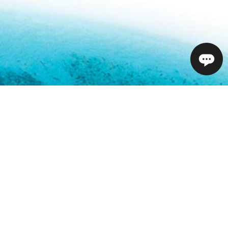
01732 809 181