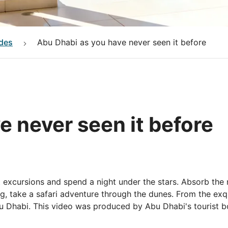
des
Abu Dhabi as you have never seen it before
e never seen it before
 excursions and spend a night under the stars. Absorb the 
g, take a safari adventure through the dunes. From the exqui
 Abu Dhabi. This video was produced by Abu Dhabi's tourist 