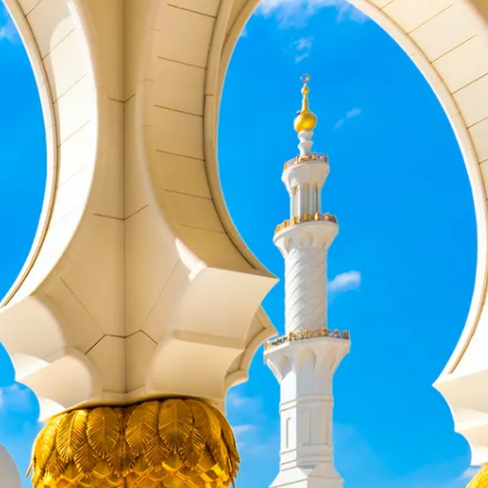
co
Vietnam
cco
View All Holidays
n
elles