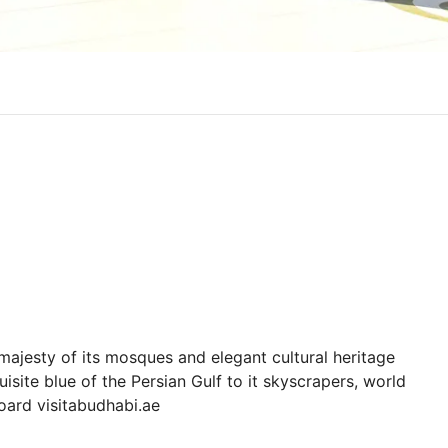
majesty of its mosques and elegant cultural heritage
site blue of the Persian Gulf to it skyscrapers, world
board visitabudhabi.ae