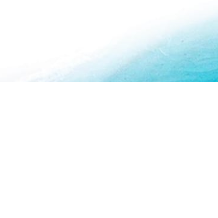
About Us
How To Book