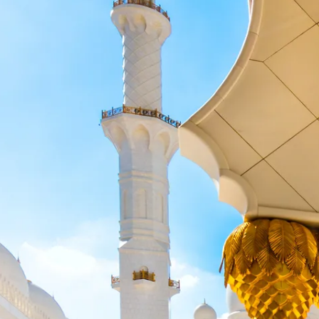
Escorted Walking
Costa del 
Tours
Croatia
Private Tours
Cyprus
Multi-Centre
Dubai
Cruises