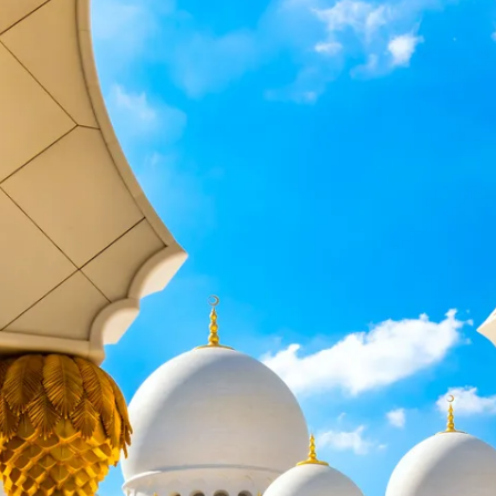
Sol
Grenada
Mexi
Jamaica
Moro
Kenya
Oma
Kerala
Seych