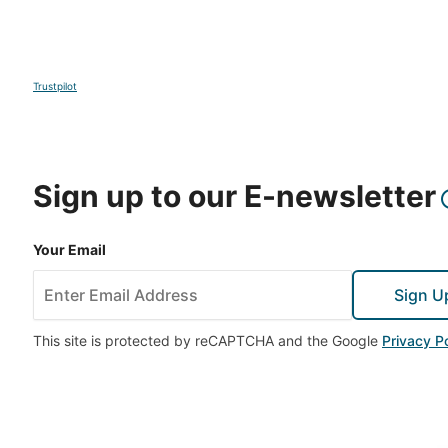
Trustpilot
Sign up to our E-newsletter
Your Email
Sign U
This site is protected by reCAPTCHA and the Google
Privacy Po