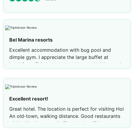
Bel Marina resorts
Excellent accommodation with bug pool and
dimple gym. I appreciate the large buffet at
breakfast . This is close go old town Hoi An and it
is very efficient snd quick with service. I would
visit agsin,
Review by
dianalE1790YP
Placentia, California
Excellent resort!
Great hotel. The location is perfect for visiting Hoi
An old-town, walking distance. Good restaurants
within 10 minutes walk. The hotel staff is very
friendly. We had an issue with one of the rooms,