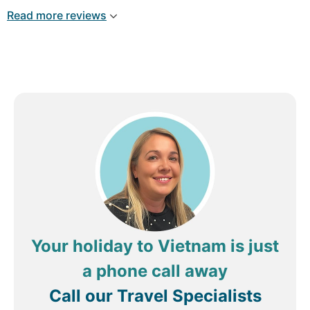
and Ly instantly solved it perfectly. It was her
Read more reviews
day/time off, but even then, after a WhatsApp, she
solved everything. This hotel / resort is just great.
Rooms: Clean, spacious, good housekeeping
service! Staff: Very friendly, always smiling, in a
natural way
Simply said: Excellent, 10-out-of-10
Review by
binair
Amsterdam, The Netherlands
Your holiday to Vietnam is just
a phone call away
Call our Travel Specialists