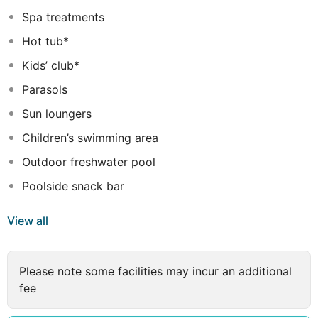
away, this resort has everything you need for the
Spa treatments
perfect vacation.
Hot tub*
Kids’ club*
Parasols
Sun loungers
Children’s swimming area
Outdoor freshwater pool
Poolside snack bar
View all
Please note some facilities may incur an additional
fee