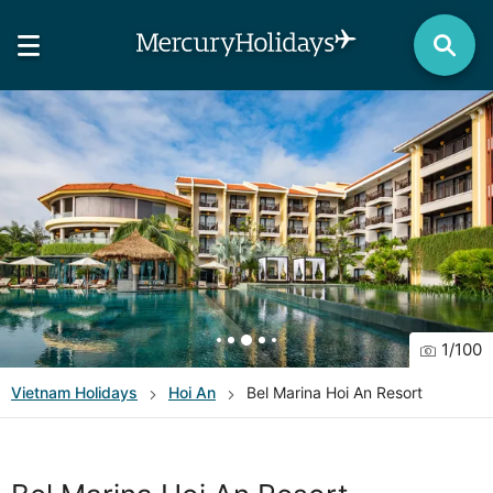
1
/
100
Vietnam
Holidays
Hoi An
Bel Marina Hoi An Resort