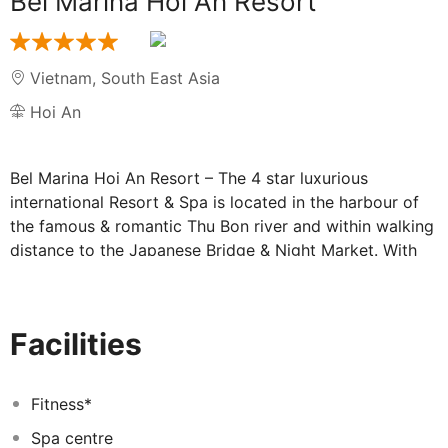
Bel Marina Hoi An Resort
Vietnam
,
South East Asia
Hoi An
Bel Marina Hoi An Resort – The 4 star luxurious
international Resort & Spa is located in the harbour of
the famous & romantic Thu Bon river and within walking
distance to the Japanese Bridge & Night Market. With
101 rooms, suites and villas, the resort features
contemporary design using Vietnamese craftsmanship
in the combination with family- friend leisure
Facilities
atmosphere. Pure Zen Spa, offering Vietnamese-
traditional treatments, stands out with the feeling of “
Peaceful oasis where the river meets the sea”. Just a
Fitness*
short drive from Danang International Airport with 30
Spa centre
minutes away and the Train station with 40 minutes