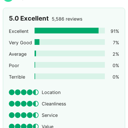
5.0
Excellent
5,586 reviews
Excellent
91
%
Very Good
7
%
Average
2
%
Poor
0
%
Terrible
0
%
Location
Cleanliness
Service
Value