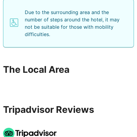
Due to the surrounding area and the
number of steps around the hotel, it may
not be suitable for those with mobility
difficulties.
The Local Area
Tripadvisor Reviews