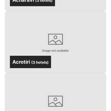
Acharavi
(
3 hotels
)
Acrotiri
(
3 hotels
)