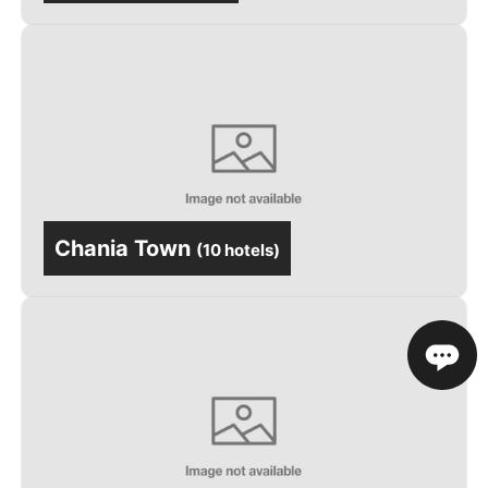
Chania Town
(
10 hotels
)