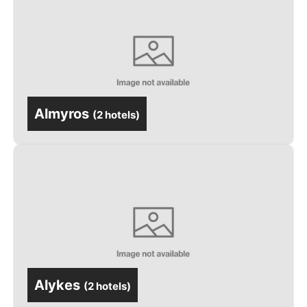
Almyros
(
2 hotels
)
Alykes
(
2 hotels
)