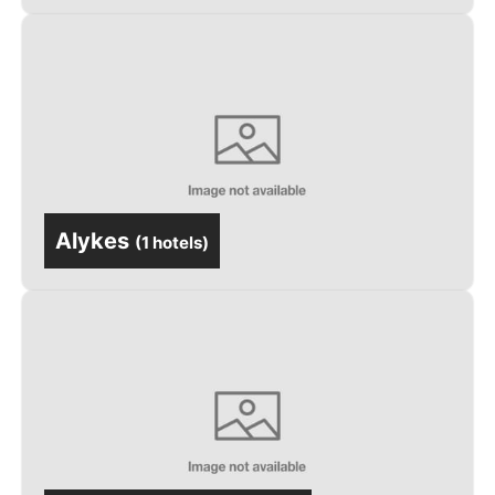
Alykes
(
1 hotels
)