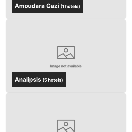
Amoudara Gazi
(
1 hotels
)
Analipsis
(
5 hotels
)