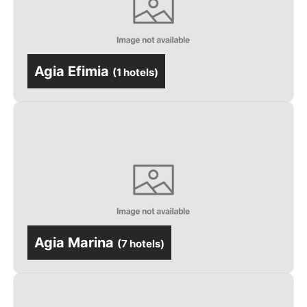
Agia Efimia
(
1 hotels
)
Agia Marina
(
7 hotels
)