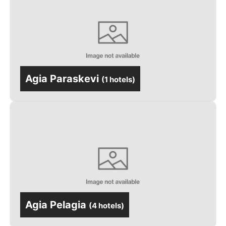
Agia Paraskevi
(
1 hotels
)
Agia Pelagia
(
4 hotels
)