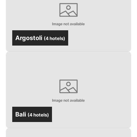
Argostoli
(
4 hotels
)
Bali
(
4 hotels
)