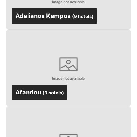
Adelianos Kampos
(
9 hotels
)
Afandou
(
3 hotels
)