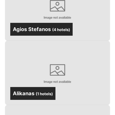
Agios Stefanos
(
4 hotels
)
Alikanas
(
1 hotels
)