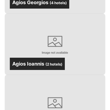
Agios Georgios
(
4 hotels
)
Agios Ioannis
(
2 hotels
)