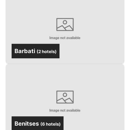
Barbati
(
2 hotels
)
Benitses
(
6 hotels
)