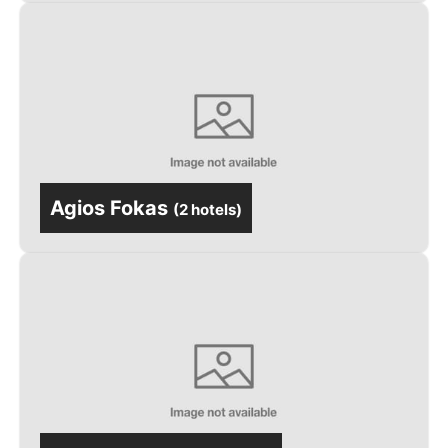
Agios Fokas
(
2 hotels
)