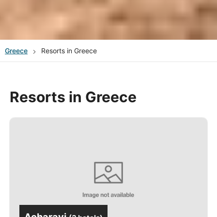
Greece
Resorts in Greece
Resorts in Greece