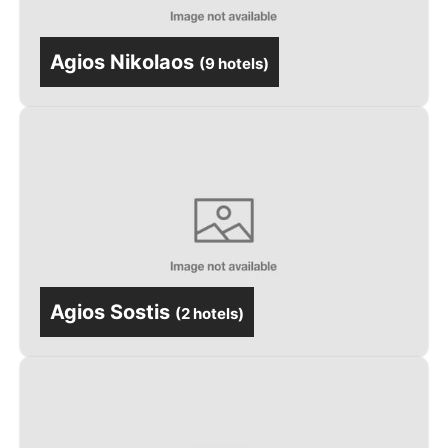
Agios Nikolaos
(
9 hotels
)
Agios Sostis
(
2 hotels
)