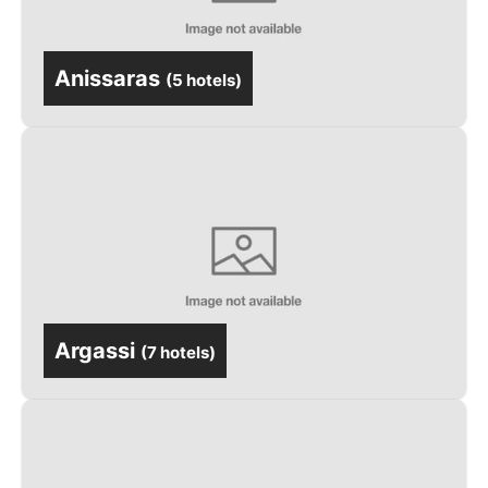
Anissaras
(
5 hotels
)
Argassi
(
7 hotels
)