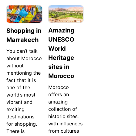
Amazing
Shopping in
UNESCO
Marrakech
World
You can’t talk
Heritage
about Morocco
without
sites in
mentioning the
Morocco
fact that it is
Morocco
one of the
offers an
world’s most
amazing
vibrant and
collection of
exciting
historic sites,
destinations
with influences
for shopping.
from cultures
There is