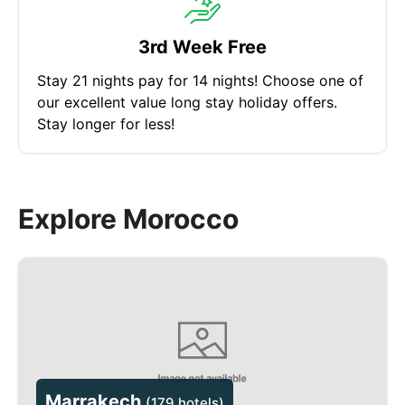
3rd Week Free
Stay 21 nights pay for 14 nights! Choose one of
our excellent value long stay holiday offers.
Stay longer for less!
Explore Morocco
Marrakech
(
179 hotels
)