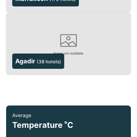
Agadir
(
38 hotels
)
Average
°
Temperature
C