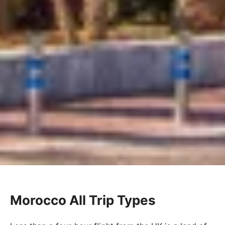
Morocco All Trip Types