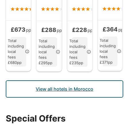
£364
£673
£288
£228
Bed and Brea
Bed and Breakfast
from
Bed and Breakfast
Bed and Breakfast
from
from
pp
pp
pp
pp
Total
Total
Total
Total
including
including
including
including
local
local
local
local
fees
fees
fees
fees
£371pp
£680pp
£295pp
£235pp
View all hotels in Morocco
Special Offers