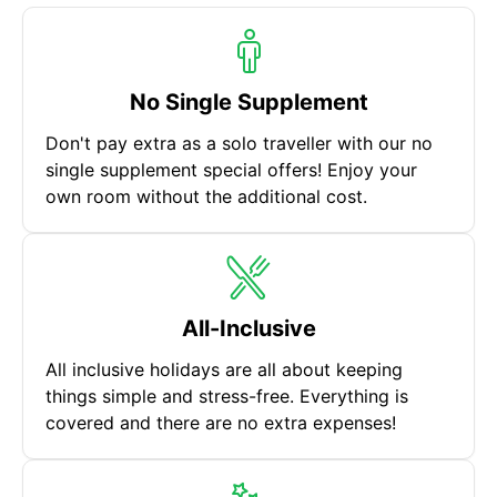
No Single Supplement
Don't pay extra as a solo traveller with our no
single supplement special offers! Enjoy your
own room without the additional cost.
All-Inclusive
All inclusive holidays are all about keeping
things simple and stress-free. Everything is
covered and there are no extra expenses!