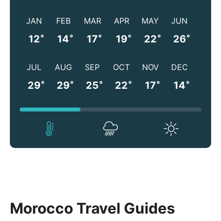
JAN
FEB
MAR
APR
MAY
JUN
°
°
°
°
°
°
12
14
17
19
22
26
JUL
AUG
SEP
OCT
NOV
DEC
°
°
°
°
°
°
29
29
25
22
17
14
Morocco Travel Guides