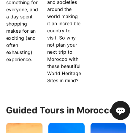
and societies
something for
around the
everyone, and
world making
a day spent
it an incredible
shopping
country to
makes for an
visit. So why
exciting (and
not plan your
often
next trip to
exhausting)
Morocco with
experience.
these beautiful
World Heritage
Sites in mind?
Guided Tours in Morocco