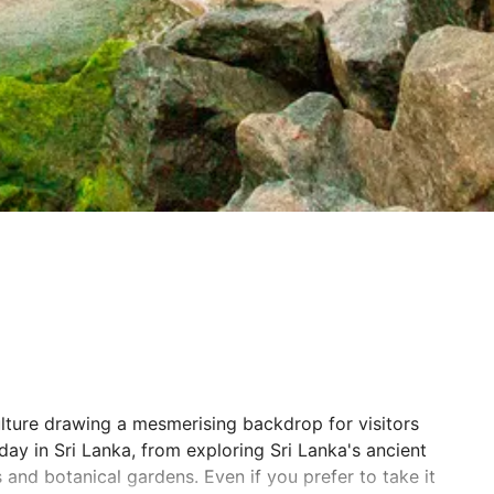
ulture drawing a mesmerising backdrop for visitors
iday in Sri Lanka, from exploring Sri Lanka's ancient
s and botanical gardens. Even if you prefer to take it