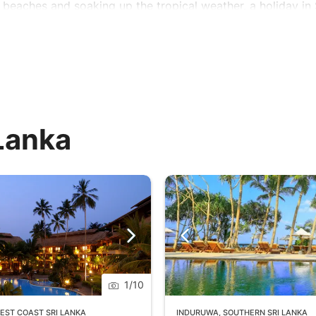
 beaches and soaking up the tropical weather, a holiday in
 Lanka
1
/
10
EST COAST SRI LANKA
INDURUWA
,
SOUTHERN SRI LANKA