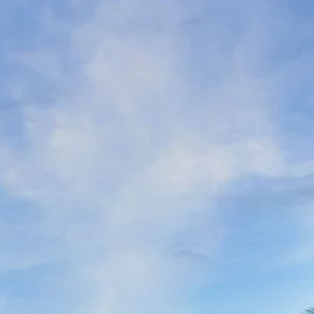
co
Vietnam
cco
View All Holidays
n
elles