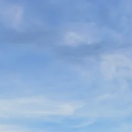
Sol
Grenada
Mexi
Jamaica
Moro
Kenya
Oma
Kerala
Seych