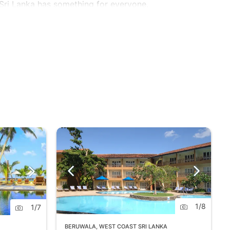
 Sri Lanka has something for everyone.
1
/
8
1
/
7
BERUWALA
,
WEST COAST SRI LANKA