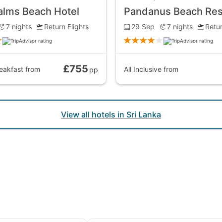
alms Beach Hotel
7
nights
Return Flights
29 Sep
7
nights
Retur
£755
eakfast
from
All Inclusive
from
pp
View all hotels in Sri Lanka