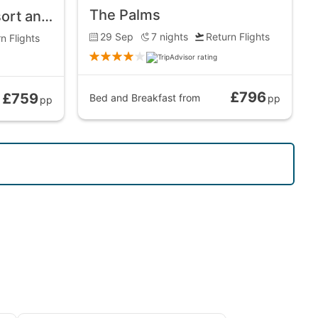
The Palms
Pandanus Beach Resort and Spa
29 Sep
7
nights
Return Flights
n Flights
£796
£759
Bed and Breakfast
from
pp
pp