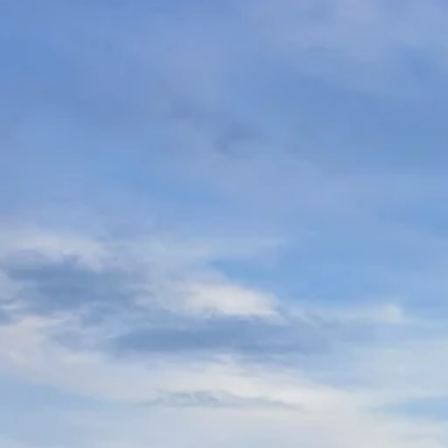
Escorted Walking
Costa del 
Tours
Croatia
Private Tours
Cyprus
Multi-Centre
Dubai
Cruises