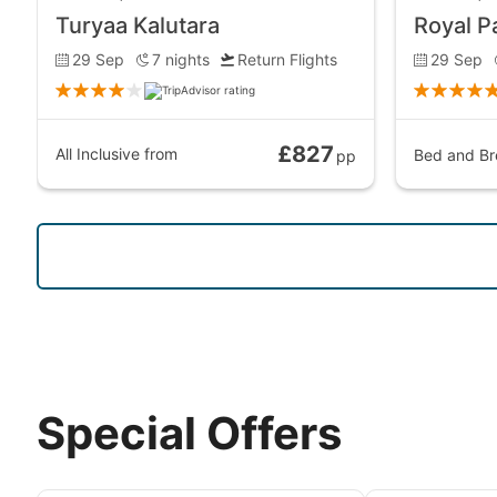
Turyaa Kalutara
Royal P
29 Sep
7
nights
Return Flights
29 Sep
£827
All Inclusive
from
Bed and Br
pp
Special Offers