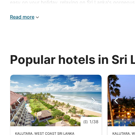
easy on your holiday, relaxing on Sri Lanka's gorgeous
Read more
Popular hotels in Sri
1
/
38
KALUTARA
,
WEST COAST SRI LANKA
KALUTARA
,
W