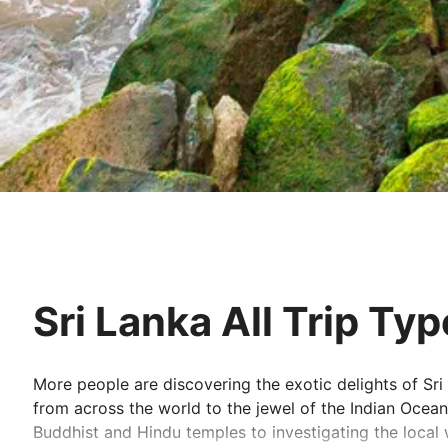
Sri Lanka All Trip Ty
More people are discovering the exotic delights of Sri
from across the world to the jewel of the Indian Ocean. 
Buddhist and Hindu temples to investigating the local w