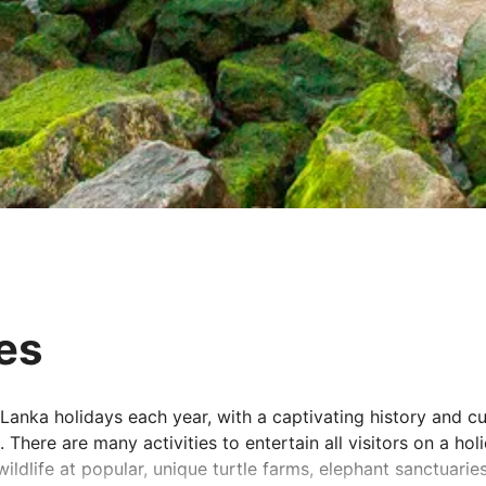
pes
 Lanka holidays each year, with a captivating history and c
There are many activities to entertain all visitors on a hol
ildlife at popular, unique turtle farms, elephant sanctuarie