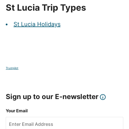
St Lucia Trip Types
St Lucia Holidays
Trustpilot
Sign up to our E-newsletter
Your Email