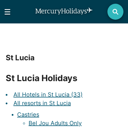
St Lucia
St Lucia Holidays
All Hotels in St Lucia (33)
All resorts in St Lucia
Castries
Bel Jou Adults Only