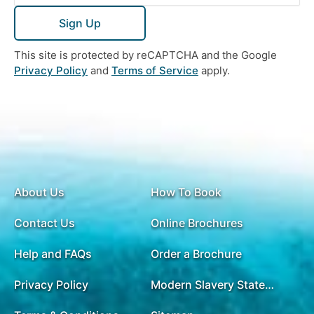
Sign Up
This site is protected by reCAPTCHA and the Google
Privacy Policy
and
Terms of Service
apply.
About Us
How To Book
Contact Us
Online Brochures
Help and FAQs
Order a Brochure
Privacy Policy
Modern Slavery Statement