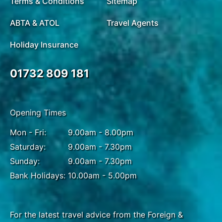
Terms & Conditions
Sitemap
ABTA & ATOL
Travel Agents
Holiday Insurance
01732 809 181
Opening Times
Mon - Fri:
9.00am - 8.00pm
Saturday:
9.00am - 7.30pm
Sunday:
9.00am - 7.30pm
Bank Holidays:
10.00am - 5.00pm
For the latest travel advice from the Foreign &