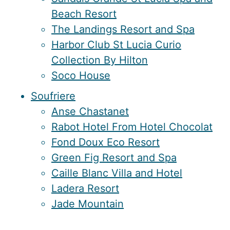
Beach Resort
The Landings Resort and Spa
Harbor Club St Lucia Curio
Collection By Hilton
Soco House
Soufriere
Anse Chastanet
Rabot Hotel From Hotel Chocolat
Fond Doux Eco Resort
Green Fig Resort and Spa
Caille Blanc Villa and Hotel
Ladera Resort
Jade Mountain