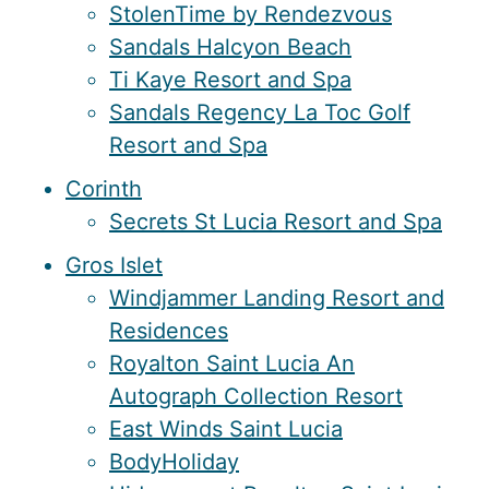
StolenTime by Rendezvous
Sandals Halcyon Beach
Ti Kaye Resort and Spa
Sandals Regency La Toc Golf
Resort and Spa
Corinth
Secrets St Lucia Resort and Spa
Gros Islet
Windjammer Landing Resort and
Residences
Royalton Saint Lucia An
Autograph Collection Resort
East Winds Saint Lucia
BodyHoliday