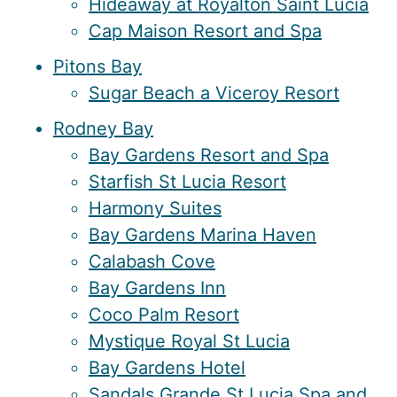
Hideaway at Royalton Saint Lucia
Cap Maison Resort and Spa
Pitons Bay
Sugar Beach a Viceroy Resort
Rodney Bay
Bay Gardens Resort and Spa
Starfish St Lucia Resort
Harmony Suites
Bay Gardens Marina Haven
Calabash Cove
Bay Gardens Inn
Coco Palm Resort
Mystique Royal St Lucia
Bay Gardens Hotel
Sandals Grande St Lucia Spa and