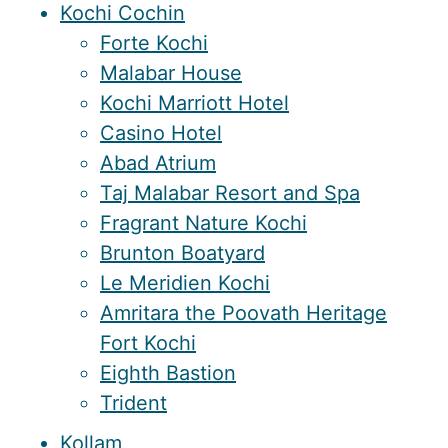
Kochi Cochin
Forte Kochi
Malabar House
Kochi Marriott Hotel
Casino Hotel
Abad Atrium
Taj Malabar Resort and Spa
Fragrant Nature Kochi
Brunton Boatyard
Le Meridien Kochi
Amritara the Poovath Heritage
Fort Kochi
Eighth Bastion
Trident
Kollam