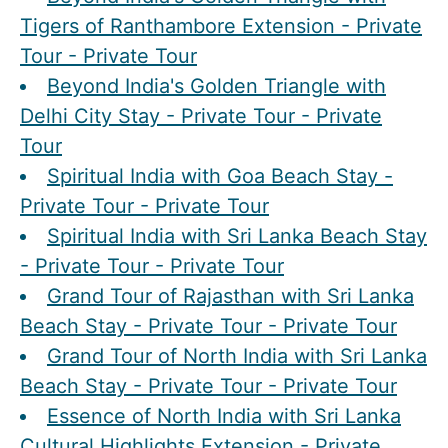
Tigers of Ranthambore Extension - Private
Tour - Private Tour
Beyond India's Golden Triangle with
Delhi City Stay - Private Tour - Private
Tour
Spiritual India with Goa Beach Stay -
Private Tour - Private Tour
Spiritual India with Sri Lanka Beach Stay
- Private Tour - Private Tour
Grand Tour of Rajasthan with Sri Lanka
Beach Stay - Private Tour - Private Tour
Grand Tour of North India with Sri Lanka
Beach Stay - Private Tour - Private Tour
Essence of North India with Sri Lanka
Cultural Highlights Extension - Private