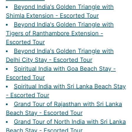
Beyond India's Golden Triangle with
Shimla Extension - Escorted Tour
Beyond India's Golden Triangle with
Tigers of Ranthambore Extension -
Escorted Tour
Beyond India's Golden Triangle with
Delhi City Stay - Escorted Tour
Spiritual India with Goa Beach Stay -
Escorted Tour
Spiritual India with Sri Lanka Beach Stay
- Escorted Tour
Grand Tour of Rajasthan with Sri Lanka
Beach Stay - Escorted Tour
Grand Tour of North India with Sri Lanka
Beach Stay - Escorted Tour