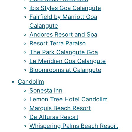
ibis Styles Goa Calangute
Fairfield by Marriott Goa
Calangute
Andores Resort and Spa
Resort Terra Paraiso
The Park Calangute Goa
Le Meridien Goa Calangute
Bloomrooms at Calangute
Candolim
Sonesta Inn
Lemon Tree Hotel Candolim
Marquis Beach Resort
De Alturas Resort
Whispering Palms Beach Resort