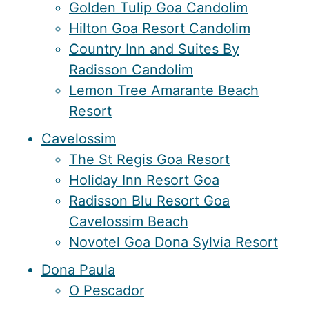
Golden Tulip Goa Candolim
Hilton Goa Resort Candolim
Country Inn and Suites By
Radisson Candolim
Lemon Tree Amarante Beach
Resort
Cavelossim
The St Regis Goa Resort
Holiday Inn Resort Goa
Radisson Blu Resort Goa
Cavelossim Beach
Novotel Goa Dona Sylvia Resort
Dona Paula
O Pescador