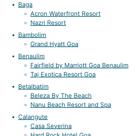
Baga
Acron Waterfront Resort
Nazri Resort
Bambolim
Grand Hyatt Goa
Benaulim
Fairfield by Marriott Goa Benaulim
Taj Exotica Resort Goa
Betalbatim
Beleza By The Beach
Nanu Beach Resort and Spa
Calangute
Casa Severina
Hard Rock Hotel Goa