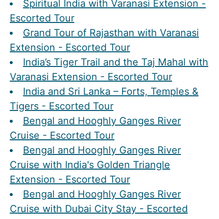
Spiritual India with Varanasi Extension -
Escorted Tour
Grand Tour of Rajasthan with Varanasi
Extension - Escorted Tour
India’s Tiger Trail and the Taj Mahal with
Varanasi Extension - Escorted Tour
India and Sri Lanka – Forts, Temples &
Tigers - Escorted Tour
Bengal and Hooghly Ganges River
Cruise - Escorted Tour
Bengal and Hooghly Ganges River
Cruise with India's Golden Triangle
Extension - Escorted Tour
Bengal and Hooghly Ganges River
Cruise with Dubai City Stay - Escorted