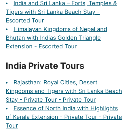
India and Sri Lanka – Forts, Temples &
Tigers with Sri Lanka Beach Stay -
Escorted Tour
Himalayan Kingdoms of Nepal and
Bhutan with Indias Golden Triangle
Extension - Escorted Tour
India Private Tours
Rajasthan: Royal Cities, Desert
Kingdoms and Tigers with Sri Lanka Beach
Stay - Private Tour - Private Tour
Essence of North India with Highlights
of Kerala Extension - Private Tour - Private
Tour