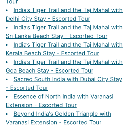
Tour
India’s Tiger Trail and the Taj Mahal with
Delhi City Stay - Escorted Tour
India’s Tiger Trail and the Taj Mahal with
Sri Lanka Beach Stay - Escorted Tour
India’s Tiger Trail and the Taj Mahal with
Kerala Beach Stay - Escorted Tour
India’s Tiger Trail and the Taj Mahal with
Goa Beach Stay - Escorted Tour
Sacred South India with Dubai City Stay
- Escorted Tour
Essence of North India with Varanasi
Extension - Escorted Tour
Beyond India's Golden Triangle with
Varanasi Extension - Escorted Tour