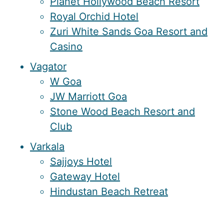
Planet Hollywood Beach Resort
Royal Orchid Hotel
Zuri White Sands Goa Resort and
Casino
Vagator
W Goa
JW Marriott Goa
Stone Wood Beach Resort and
Club
Varkala
Sajjoys Hotel
Gateway Hotel
Hindustan Beach Retreat