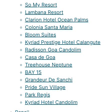
So My Resort
Lambana Resort
Clarion Hotel Ocean Palms
Colonia Santa Maria
Bloom Suites
Kyriad Prestige Hotel Calangute
Radisson Goa Candolim
Casa de Goa
Treehouse Neptune
BAY 15
Grandeur De Sanchi
Pride Sun Village
Park Regis
Kyriad Hotel Candolim