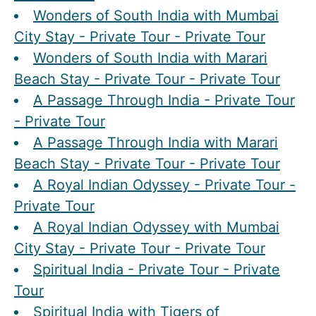
Wonders of South India with Mumbai
City Stay - Private Tour - Private Tour
Wonders of South India with Marari
Beach Stay - Private Tour - Private Tour
A Passage Through India - Private Tour
- Private Tour
A Passage Through India with Marari
Beach Stay - Private Tour - Private Tour
A Royal Indian Odyssey - Private Tour -
Private Tour
A Royal Indian Odyssey with Mumbai
City Stay - Private Tour - Private Tour
Spiritual India - Private Tour - Private
Tour
Spiritual India with Tigers of