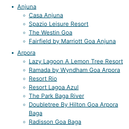
Anjuna
Casa Anjuna
Spazio Leisure Resort
The Westin Goa
Fairfield by Marriott Goa Anjuna
Arpora
Lazy Lagoon A Lemon Tree Resort
Ramada by Wyndham Goa Arpora
Resort Rio
Resort Lagoa Azul
The Park Baga River
Doubletree By Hilton Goa Arpora
Baga
Radisson Goa Baga