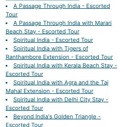
A Passage Through India - Escorted
Tour
A Passage Through India with Marari
Beach Stay - Escorted Tour
Spiritual India - Escorted Tour
Spiritual India with Tigers of
Ranthambore Extension - Escorted Tour
Spiritual India with Kerala Beach Stay -
Escorted Tour
Spiritual India with Agra and the Taj
Mahal Extension - Escorted Tour
Spiritual India with Delhi City Stay -
Escorted Tour
Beyond India's Golden Triangle -
Escorted Tour