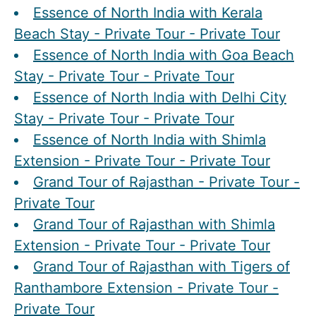
Essence of North India with Kerala
Beach Stay - Private Tour - Private Tour
Essence of North India with Goa Beach
Stay - Private Tour - Private Tour
Essence of North India with Delhi City
Stay - Private Tour - Private Tour
Essence of North India with Shimla
Extension - Private Tour - Private Tour
Grand Tour of Rajasthan - Private Tour -
Private Tour
Grand Tour of Rajasthan with Shimla
Extension - Private Tour - Private Tour
Grand Tour of Rajasthan with Tigers of
Ranthambore Extension - Private Tour -
Private Tour