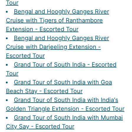
Tour
Bengal and Hooghly Ganges River
Cruise with Tigers of Ranthambore
Extension - Escorted Tour
Bengal and Hooghly Ganges River
Cruise with Darjeeling Extension -
Escorted Tour
Grand Tour of South India - Escorted
Tour
Grand Tour of South India with Goa
Beach Stay - Escorted Tour
Grand Tour of South India with India's
Golden Triangle Extension - Escorted Tour
Grand Tour of South India with Mumbai
City Say - Escorted Tour