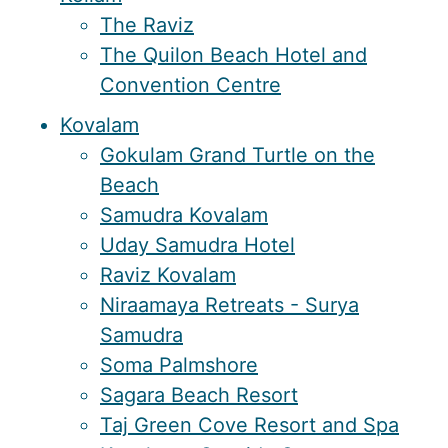
The Raviz
The Quilon Beach Hotel and
Convention Centre
Kovalam
Gokulam Grand Turtle on the
Beach
Samudra Kovalam
Uday Samudra Hotel
Raviz Kovalam
Niraamaya Retreats - Surya
Samudra
Soma Palmshore
Sagara Beach Resort
Taj Green Cove Resort and Spa