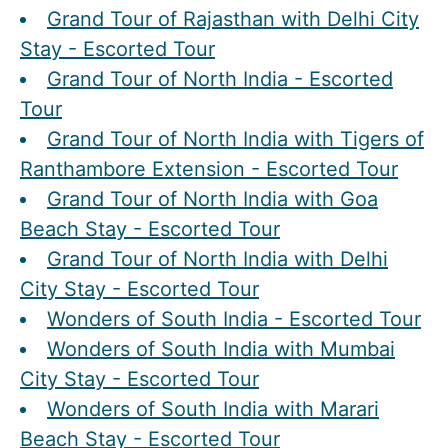
Grand Tour of Rajasthan with Delhi City
Stay - Escorted Tour
Grand Tour of North India - Escorted
Tour
Grand Tour of North India with Tigers of
Ranthambore Extension - Escorted Tour
Grand Tour of North India with Goa
Beach Stay - Escorted Tour
Grand Tour of North India with Delhi
City Stay - Escorted Tour
Wonders of South India - Escorted Tour
Wonders of South India with Mumbai
City Stay - Escorted Tour
Wonders of South India with Marari
Beach Stay - Escorted Tour