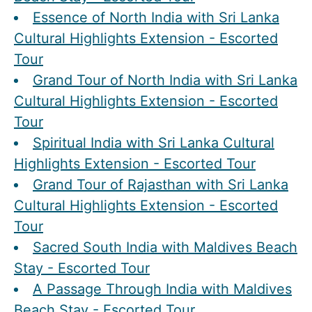
Essence of North India with Sri Lanka
Cultural Highlights Extension - Escorted
Tour
Grand Tour of North India with Sri Lanka
Cultural Highlights Extension - Escorted
Tour
Spiritual India with Sri Lanka Cultural
Highlights Extension - Escorted Tour
Grand Tour of Rajasthan with Sri Lanka
Cultural Highlights Extension - Escorted
Tour
Sacred South India with Maldives Beach
Stay - Escorted Tour
A Passage Through India with Maldives
Beach Stay - Escorted Tour