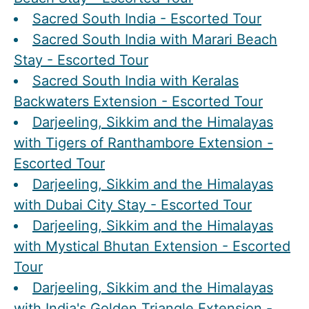
Sacred South India - Escorted Tour
Sacred South India with Marari Beach
Stay - Escorted Tour
Sacred South India with Keralas
Backwaters Extension - Escorted Tour
Darjeeling, Sikkim and the Himalayas
with Tigers of Ranthambore Extension -
Escorted Tour
Darjeeling, Sikkim and the Himalayas
with Dubai City Stay - Escorted Tour
Darjeeling, Sikkim and the Himalayas
with Mystical Bhutan Extension - Escorted
Tour
Darjeeling, Sikkim and the Himalayas
with India's Golden Triangle Extension -