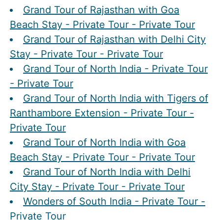
Grand Tour of Rajasthan with Goa
Beach Stay - Private Tour - Private Tour
Grand Tour of Rajasthan with Delhi City
Stay - Private Tour - Private Tour
Grand Tour of North India - Private Tour
- Private Tour
Grand Tour of North India with Tigers of
Ranthambore Extension - Private Tour -
Private Tour
Grand Tour of North India with Goa
Beach Stay - Private Tour - Private Tour
Grand Tour of North India with Delhi
City Stay - Private Tour - Private Tour
Wonders of South India - Private Tour -
Private Tour