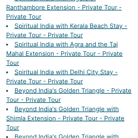
Ranthambore Extension - Private Tour -
Private Tour
Spiritual India with Kerala Beach Stay -
Private Tour - Private Tour
Spiritual India with Agra and the Taj
Mahal Extension - Private Tour - Private
Tour
Spiritual India with Delhi City Stay -
Private Tour - Private Tour
Beyond India's Golden Triangle - Private
Tour - Private Tour
Beyond India's Golden Triangle with
Shimla Extension - Private Tour - Private
Tour
Beyond India's Golden Triangle with