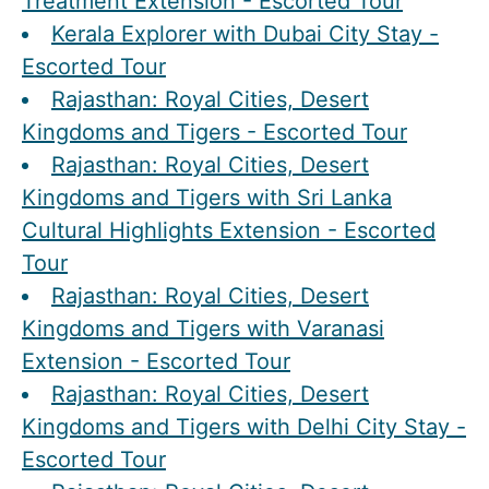
Treatment Extension - Escorted Tour
Kerala Explorer with Dubai City Stay -
Escorted Tour
Rajasthan: Royal Cities, Desert
Kingdoms and Tigers - Escorted Tour
Rajasthan: Royal Cities, Desert
Kingdoms and Tigers with Sri Lanka
Cultural Highlights Extension - Escorted
Tour
Rajasthan: Royal Cities, Desert
Kingdoms and Tigers with Varanasi
Extension - Escorted Tour
Rajasthan: Royal Cities, Desert
Kingdoms and Tigers with Delhi City Stay -
Escorted Tour