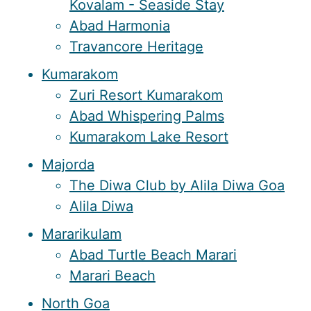
Kovalam - Seaside Stay
Abad Harmonia
Travancore Heritage
Kumarakom
Zuri Resort Kumarakom
Abad Whispering Palms
Kumarakom Lake Resort
Majorda
The Diwa Club by Alila Diwa Goa
Alila Diwa
Mararikulam
Abad Turtle Beach Marari
Marari Beach
North Goa