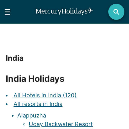
India
India Holidays
All Hotels in India (120)
All resorts in India
Alappuzha
Uday Backwater Resort