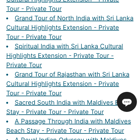
Tour - Private Tour
Grand Tour of North India with Sri Lanka
Cultural Highlights Extension - Private
Tour - Private Tour
Spiritual India with Sri Lanka Cultural
Highlights Extension - Private Tour -
Private Tour
Grand Tour of Rajasthan with Sri Lanka
Cultural Highlights Extension - Private
Tour - Private Tour
Sacred South India with Maldives Beach
Stay - Private Tour - Private Tour
A Passage Through India with Maldives
Beach Stay - Private Tour - Private Tour