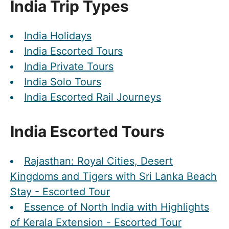
India Trip Types
India Holidays
India Escorted Tours
India Private Tours
India Solo Tours
India Escorted Rail Journeys
India Escorted Tours
Rajasthan: Royal Cities, Desert
Kingdoms and Tigers with Sri Lanka Beach
Stay - Escorted Tour
Essence of North India with Highlights
of Kerala Extension - Escorted Tour