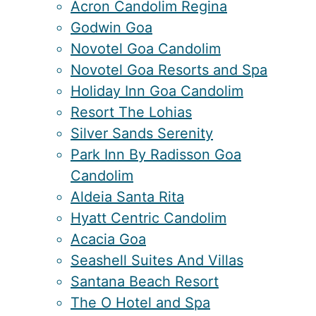
Acron Candolim Regina
Godwin Goa
Novotel Goa Candolim
Novotel Goa Resorts and Spa
Holiday Inn Goa Candolim
Resort The Lohias
Silver Sands Serenity
Park Inn By Radisson Goa
Candolim
Aldeia Santa Rita
Hyatt Centric Candolim
Acacia Goa
Seashell Suites And Villas
Santana Beach Resort
The O Hotel and Spa