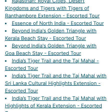
Rajasthan: Royal Cities, Desert
Kingdoms and Tigers with Tigers of
Ranthambore Extension - Escorted Tour
Essence of North India - Escorted Tour
Beyond India's Golden Triangle with
Kerala Beach Stay - Escorted Tour
Beyond India's Golden Triangle with
Goa Beach Stay - Escorted Tour
India’s Tiger Trail and the Taj Mahal -
Escorted Tour
India’s Tiger Trail and the Taj Mahal with
Sri Lanka Cultural Highlights Extension -
Escorted Tour
India’s Tiger Trail and the Taj Mahal with
Highlights of Kerala Extension - Escorted