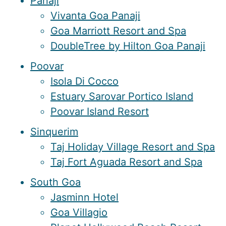
Panaji
Vivanta Goa Panaji
Goa Marriott Resort and Spa
DoubleTree by Hilton Goa Panaji
Poovar
Isola Di Cocco
Estuary Sarovar Portico Island
Poovar Island Resort
Sinquerim
Taj Holiday Village Resort and Spa
Taj Fort Aguada Resort and Spa
South Goa
Jasminn Hotel
Goa Villagio