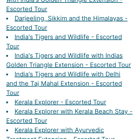
Escorted Tour
Darjeeling, Sikkim and the Himalayas -
Escorted Tour
India's Tigers and Wildlife - Escorted
Tour
India's Tigers and Wildlife with Indias
Golden Triangle Extension - Escorted Tour
India's Tigers and Wildlife with Delhi
and the Taj Mahal Extension - Escorted
Tour
Kerala Explorer - Escorted Tour
Kerala Explorer with Kerala Beach Stay -
Escorted Tour
Kerala Explorer with Ayurvedic