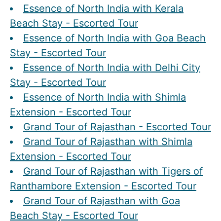
Essence of North India with Kerala
Beach Stay - Escorted Tour
Essence of North India with Goa Beach
Stay - Escorted Tour
Essence of North India with Delhi City
Stay - Escorted Tour
Essence of North India with Shimla
Extension - Escorted Tour
Grand Tour of Rajasthan - Escorted Tour
Grand Tour of Rajasthan with Shimla
Extension - Escorted Tour
Grand Tour of Rajasthan with Tigers of
Ranthambore Extension - Escorted Tour
Grand Tour of Rajasthan with Goa
Beach Stay - Escorted Tour