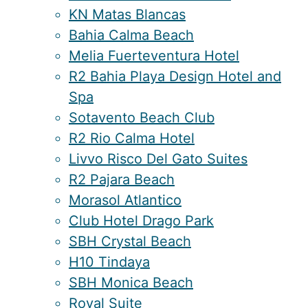
KN Matas Blancas
Bahia Calma Beach
Melia Fuerteventura Hotel
R2 Bahia Playa Design Hotel and
Spa
Sotavento Beach Club
R2 Rio Calma Hotel
Livvo Risco Del Gato Suites
R2 Pajara Beach
Morasol Atlantico
Club Hotel Drago Park
SBH Crystal Beach
H10 Tindaya
SBH Monica Beach
Royal Suite