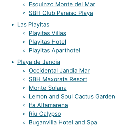
Esquinzo Monte del Mar
SBH Club Paraiso Playa
Las Playitas
Playitas Villas
Playitas Hotel
Playitas Aparthotel
Playa de Jandia
Occidental Jandia Mar
SBH Maxorata Resort
Monte Solana
Lemon and Soul Cactus Garden
Ifa Altamarena
Riu Calypso
Buganvilla Hotel and Spa