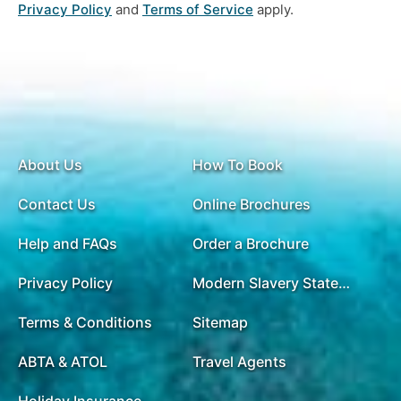
Privacy Policy
and
Terms of Service
apply.
About Us
How To Book
Contact Us
Online Brochures
Help and FAQs
Order a Brochure
Privacy Policy
Modern Slavery Statement
Terms & Conditions
Sitemap
ABTA & ATOL
Travel Agents