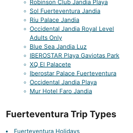
Robinson Club Jandia Playa
Sol Fuerteventura Jandia
Riu Palace Jandia
Occidental Jandia Royal Level
Adults Only
Blue Sea Jandia Luz
IBEROSTAR Playa Gaviotas Park
XQ El Palacete
Iberostar Palace Fuerteventura
Occidental Jandia Playa
Mur Hotel Faro Jandia
Fuerteventura Trip Types
Fuerteventura Holidays