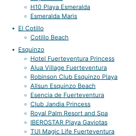
H10 Playa Esmeralda
Esmeralda Maris
El Cotillo
Cotillo Beach
Esquinzo
Hotel Fuerteventura Princess
Alua Village Fuerteventura
Robinson Club Esquinzo Playa
Allsun Esquinzo Beach
Esencia de Fuerteventura
Club Jandia Princess
Royal Palm Resort and Spa
IBEROSTAR Playa Gaviotas
TUI Magic Life Fuerteventura