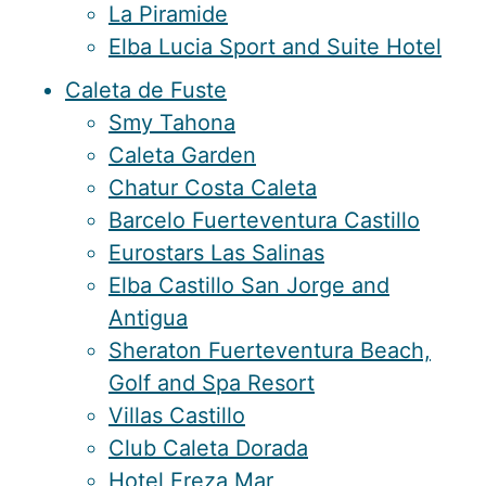
La Piramide
Elba Lucia Sport and Suite Hotel
Caleta de Fuste
Smy Tahona
Caleta Garden
Chatur Costa Caleta
Barcelo Fuerteventura Castillo
Eurostars Las Salinas
Elba Castillo San Jorge and
Antigua
Sheraton Fuerteventura Beach,
Golf and Spa Resort
Villas Castillo
Club Caleta Dorada
Hotel Ereza Mar