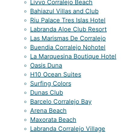
Livvo Corralejo Beach
Bahiazul Villas and Club
Riu Palace Tres Islas Hotel
Labranda Aloe Club Resort
Las Marismas De Corralejo
Buendia Corralejo Nohotel
La Marquesina Boutique Hotel
Oasis Duna
H10 Ocean Suites
Surfing Colors
Dunas Club
Barcelo Corralejo Bay
Arena Beach
Maxorata Beach
Labranda Corralejo Village