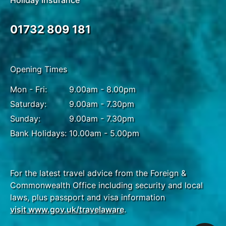
Holiday Insurance
01732 809 181
Opening Times
Mon - Fri:
9.00am - 8.00pm
Saturday:
9.00am - 7.30pm
Sunday:
9.00am - 7.30pm
Bank Holidays:
10.00am - 5.00pm
For the latest travel advice from the Foreign &
Commonwealth Office including security and local
laws, plus passport and visa information
visit www.gov.uk/travelaware
.