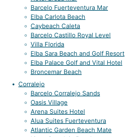
Barcelo Fuerteventura Mar
Elba Carlota Beach
Caybeach Caleta
Barcelo Castillo Royal Level
Villa Florida
Elba Sara Beach and Golf Resort
Elba Palace Golf and Vital Hotel
Broncemar Beach
Corralejo
Barcelo Corralejo Sands
Oasis Village
Arena Suites Hotel
Alua Suites Fuerteventura
Atlantic Garden Beach Mate