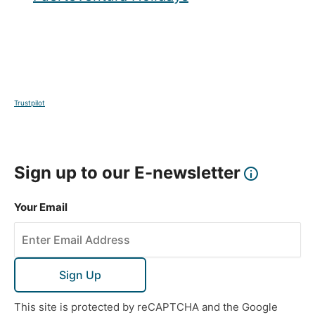
Trustpilot
Sign up to our E-newsletter
Your Email
Sign Up
This site is protected by reCAPTCHA and the Google