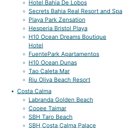
Hotel Bahia De Lobos
Secrets Bahia Real Resort and Spa
Playa Park Zensation
Hesperia Bristol Playa
H10 Ocean Dreams Boutique
Hotel
FuentePark Apartamentos
H10 Ocean Dunas
Tao Caleta Mar
Riu Oliva Beach Resort
Costa Calma
Labranda Golden Beach
Cooee Taimar
SBH Taro Beach
SBH Costa Calma Palace