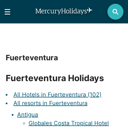
Fuerteventura
Fuerteventura Holidays
All Hotels in Fuerteventura (102)
All resorts in Fuerteventura
Antigua
Globales Costa Tropical Hotel